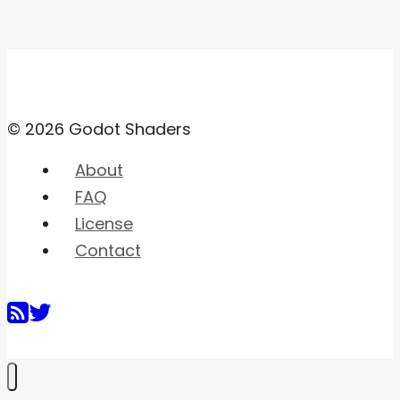
© 2026 Godot Shaders
About
FAQ
License
Contact