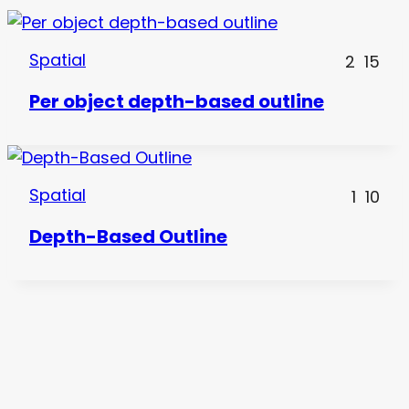
Spatial
2
15
Per object depth-based outline
Spatial
1
10
Depth-Based Outline