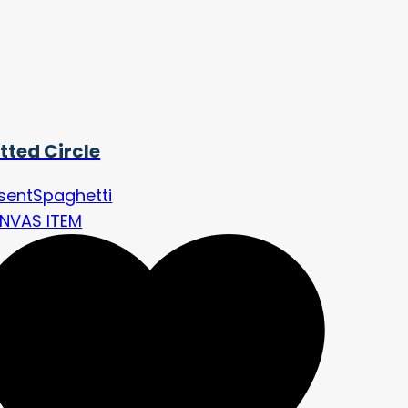
tted Circle
sentSpaghetti
NVAS ITEM