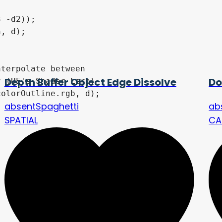
Depth Buffer Object Edge Dissolve
Do
absentSpaghetti
ab
SPATIAL
CA