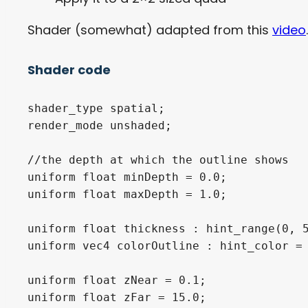
Shader (somewhat) adapted from this
video
.
Shader code
shader_type spatial;

render_mode unshaded;

//the depth at which the outline shows

uniform float minDepth = 0.0;

uniform float maxDepth = 1.0;

uniform float thickness : hint_range(0, 5
uniform vec4 colorOutline : hint_color = 
uniform float zNear = 0.1;

uniform float zFar = 15.0;
