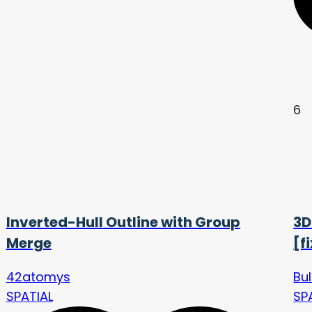
6
Inverted-Hull Outline with Group
3D
Merge
[f
42atomys
Bu
SPATIAL
SP