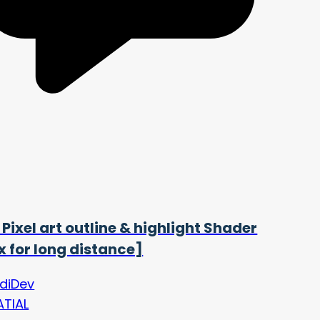
 Pixel art outline & highlight Shader
ix for long distance]
ldiDev
ATIAL