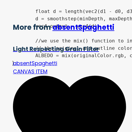
	float d = length(vec2(d1 - d0, d3 -d2));

	d = smoothstep(minDepth, maxDepth, d);

More from
absentSpaghetti
	vec4 output = vec4(d);

	//we use the mix() function to interpolate between

Light Respecting Grain Filter
	// the original and outline color (UE's Shader Lerp)

	ALBEDO = mix(originalColor.rgb, colorOutline.rgb, d);

absentSpaghetti
}
CANVAS ITEM