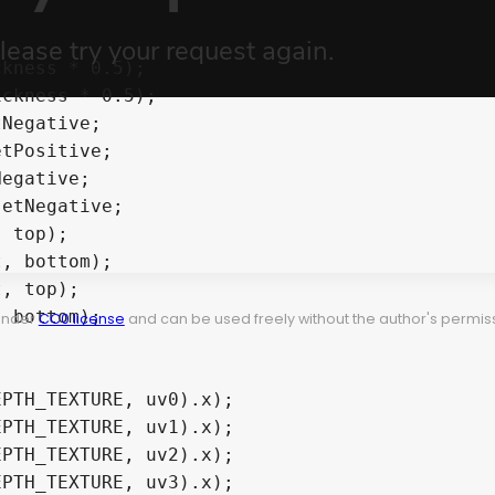
 under
CC0 license
and can be used freely without the author's permiss