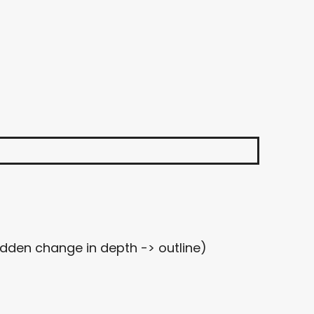
udden change in depth -> outline)