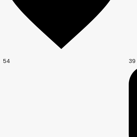
54
39