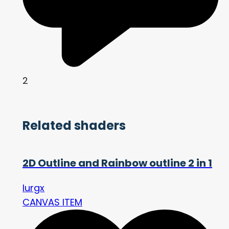
2
Related shaders
2D Outline and Rainbow outline 2 in 1
lurgx
CANVAS ITEM