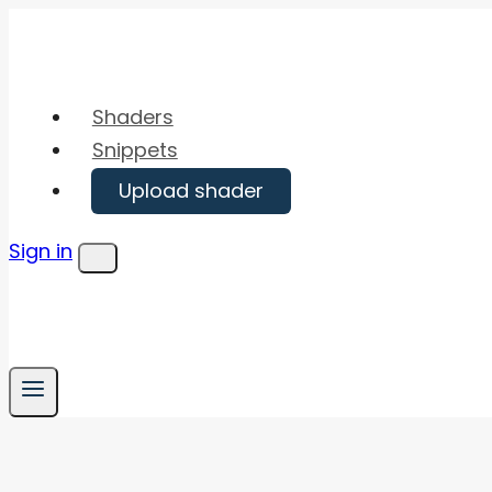
Skip
to
content
Shaders
Snippets
Upload shader
Sign in
Menu