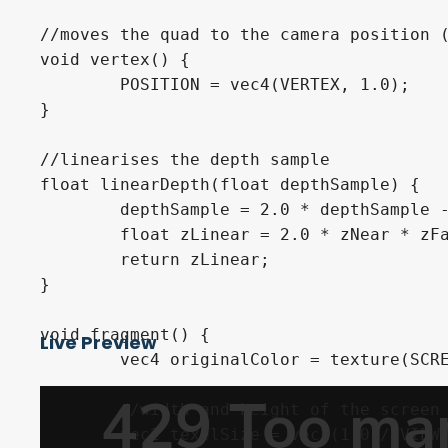
//moves the quad to the camera position (
void vertex() {

	POSITION = vec4(VERTEX, 1.0);

}

//linearises the depth sample

float linearDepth(float depthSample) {

	depthSample = 2.0 * depthSample - 1.0;

	float zLinear = 2.0 * zNear * zFar / (zFar + zNear - depthSample * (zFar - zNear));

	return zLinear;

}

void fragment() {

Live Preview
	vec4 originalColor = texture(SCREEN_TEXTURE, SCREEN_UV);

	//width and height of the screen / 1.0

	vec2 texelSize = vec2(1.0 / VIEWPORT_SIZE.x, 1.0 / VIEWPORT_SIZE.y);
