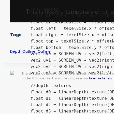
	//UV points

	float offsetPositive = +ceil(thickness * 0.5);

	float offsetNegative = -floor(thickness * 0.5);

	float left = texelSize.x * offsetNegative;

Tags
	float right = texelSize.x * offsetPositive;

	float top = texelSize.y * offsetNegative;

	float bottom = texelSize.y * offsetNegative;

,
Depth Outline
Outline
	vec2 uv0 = SCREEN_UV + vec2(left, top);

	vec2 uv1 = SCREEN_UV + vec2(right, bottom);

	vec2 uv2 = SCREEN_UV + vec2(right, top);

	vec2 uv3 = SCREEN_UV + vec2(left, bottom);

The shader code and all code snippets in this post are
under this license. For more info, see our
License terms
.
	//depth textures

	float d0 = linearDepth(texture(DEPTH_TEXTURE, uv0).x);

	float d1 = linearDepth(texture(DEPTH_TEXTURE, uv1).x);

	float d2 = linearDepth(texture(DEPTH_TEXTURE, uv2).x);

	float d3 = linearDepth(texture(DEPTH_TEXTURE, uv3).x);
