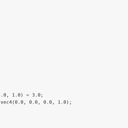
.0, 1.0) = 3.0;

vec4(0.0, 0.0, 0.0, 1.0);
