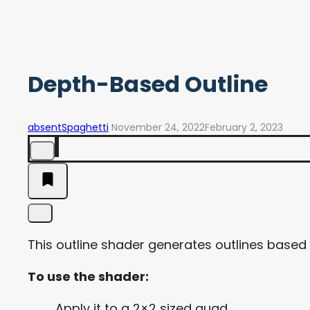
Depth-Based Outline
absentSpaghetti
November 24, 2022
February 2, 2023
This outline shader generates outlines based
To use the shader:
Apply it to a 2×2 sized quad