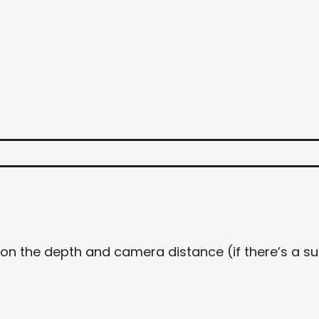
 on the depth and camera distance (if there’s a s