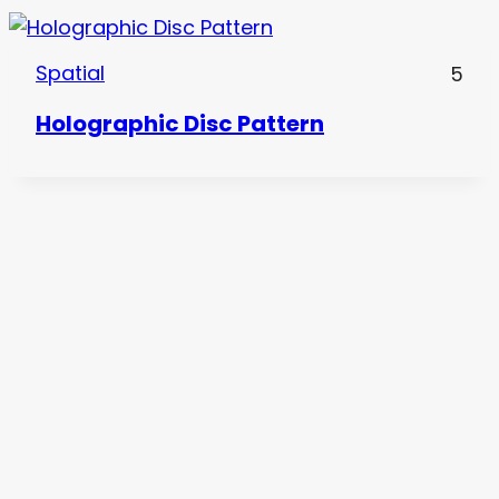
Spatial
5
Holographic Disc Pattern