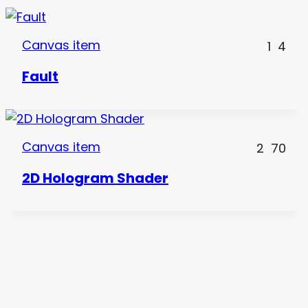
Canvas item
1
4
Fault
Canvas item
2
70
2D Hologram Shader