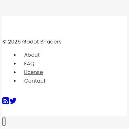
© 2026 Godot Shaders
About
FAQ
License
Contact