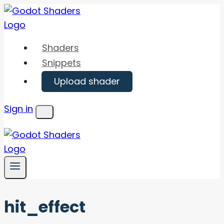
Skip
to
content
Shaders
Snippets
Upload shader
Sign in
Menu
hit_effect