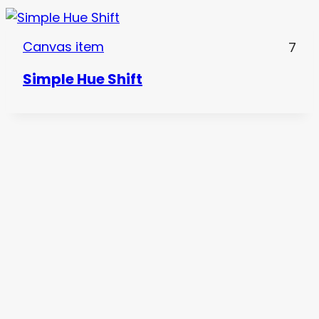
Canvas item
7
Simple Hue Shift