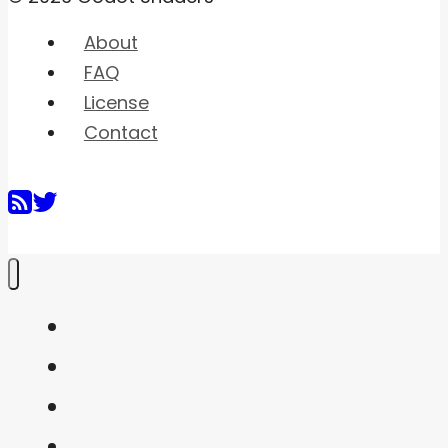
About
FAQ
License
Contact
Home
Shaders
Snippets
FAQ