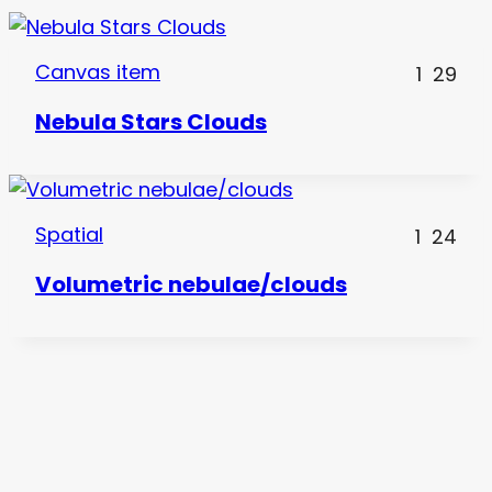
Canvas item
1
29
Nebula Stars Clouds
Spatial
1
24
Volumetric nebulae/clouds