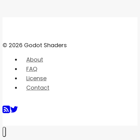
© 2026 Godot Shaders
About
FAQ
License
Contact