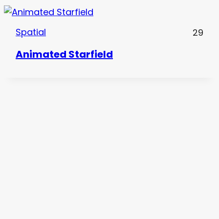
Spatial
29
Animated Starfield