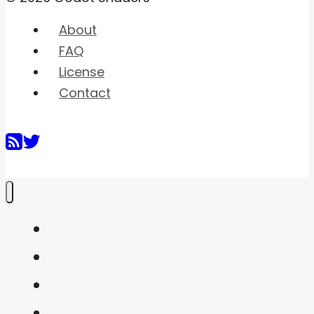
About
FAQ
License
Contact
Home
Shaders
Snippets
FAQ