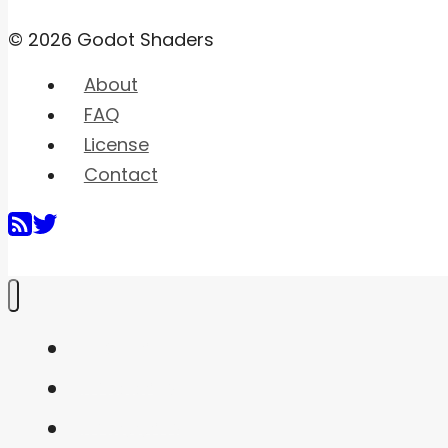
© 2026 Godot Shaders
About
FAQ
License
Contact
Home
Shaders
Snippets