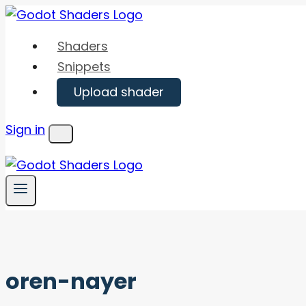
Skip
to
Shaders
content
Snippets
Upload shader
Sign in
Menu
oren-nayer