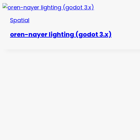
Spatial
oren-nayer lighting (godot 3.x)