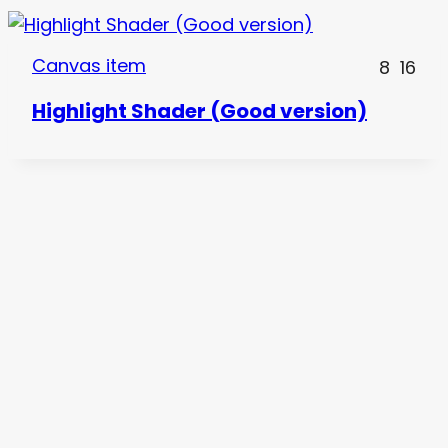
Canvas item
8
16
Highlight Shader (Good version)