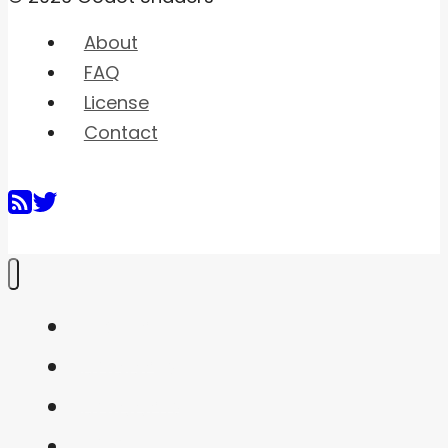
About
FAQ
License
Contact
Home
Shaders
Snippets
FAQ