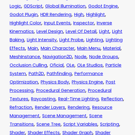
,
,
,
,
Logic
GDScript
Global Illumination
Godot Engine
,
,
,
,
Godot Plugin
HDR Rendering
High
Highlight
,
,
,
Highlight Color
Input Events
Inspector
Inverse
,
,
,
,
Kinematics
Level Design
Level Of Detail
Light
Light
,
,
,
,
Baking
Light Intensity
Light Probe
Lighting
Lighting
,
,
,
,
,
Effects
Main
Main Character
Main Menu
Material
,
,
,
,
MeshInstance
Navigation2D
Node
Node Groups
,
,
,
,
Occlusion Culling
Oficial
OLe
OLe Studios
Particle
,
,
,
System
Path2D
Pathfinding
Performance
,
,
,
Optimization
Physics Body
Physics Engine
Post
,
,
Processing
Procedural Generation
Procedural
,
,
,
,
Textures
Raycasting
Real-Time Lighting
Reflection
,
,
,
Refraction
Render Layers
Rendering
Resource
,
,
Management
Scene Management
Scene
,
,
,
,
Transitions
Scene Tree
Script Variables
Scripting
,
,
,
Shader
Shader Effects
Shader Graph
Shader