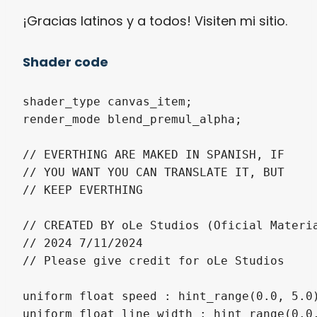
¡Gracias latinos y a todos! Visiten mi sitio.
Shader code
shader_type canvas_item;

render_mode blend_premul_alpha;

// EVERTHING ARE MAKED IN SPANISH, IF

// YOU WANT YOU CAN TRANSLATE IT, BUT

// KEEP EVERTHING

// CREATED BY oLe Studios (Oficial Materia
// 2024 7/11/2024

// Please give credit for oLe Studios

uniform float speed : hint_range(0.0, 5.0)
uniform float line_width : hint_range(0.0,