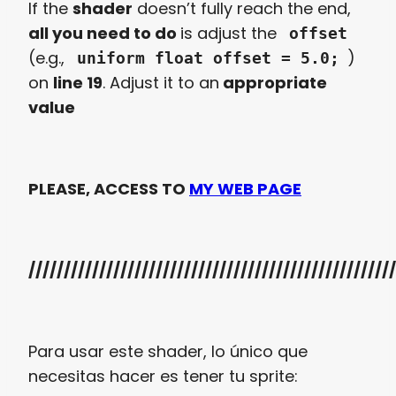
If the
shader
doesn’t fully reach the end,
all you need to do
is adjust the
offset
(e.g.,
)
uniform float offset = 5.0;
on
line 19
. Adjust it to an
appropriate
value
PLEASE, ACCESS TO
MY WEB PAGE
////////////////////////////////////////////////////
Para usar este shader, lo único que
necesitas hacer es tener tu sprite: