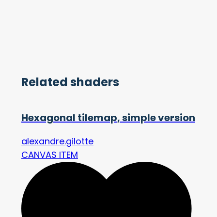
Related shaders
Hexagonal tilemap, simple version
alexandre.gilotte
CANVAS ITEM