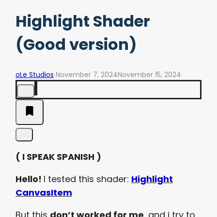
Highlight Shader
(Good version)
oLe Studios
November 7, 2024
November 15, 2024
( I SPEAK SPANISH )
Hello!
I tested this shader:
Highlight
CanvasItem
But this
don’t worked for me
, and i try to