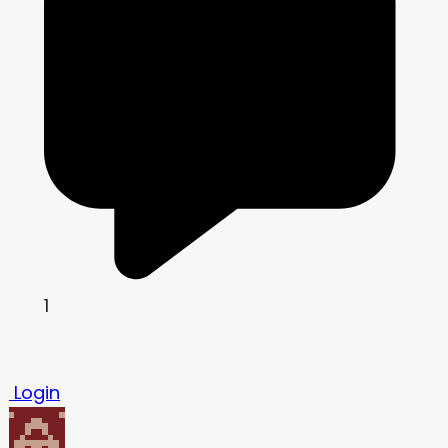
1
Login