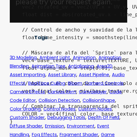
    vec2 rotated_uv = vec2(UV.x + UV.y, UV
    float dist = abs(rotated_uv.x - line_p
    // Control de ancho y suavidad de la l
Tags
    float line_intensity = smoothstep(line
    // Máscara de alfa del `Sprite` para l
,
,
,
3D Modeling
Ambient Light
Animation
Animation
    vec4 base_texture = texture(TEXTURE, U
,
,
,
,
Blending
Animation Tree
Antialiasing
Area2D
    float alpha_mask = step(0.01, base_te
,
,
,
Asset Importing
Asset Library
Asset Pipeline
Audio
,
,
,
,
Effects
Backface Culling
Bloom
Camera Controls
    // Aplicar el color de la línea solo a
,
,
,
,
    vec3 final_color = mix(base_texture.rg
Camera Effects
Canvas Item
Canvaslayer
Code
,
,
,
Code Editor
Collision Detection
CollisionShape
    // Combinar la transparencia del sprit
,
,
,
Color Grading
Control Nodes
Custom Nodes
    COLOR = vec4(final_color, base_texture
,
,
,
Custom Shader
Debugging Tools
Depth Of Field
,
,
,
Diffuse Shader
Emission
Environment
Event
,
,
,
Handling
Fog Effects
Fragment Shader
Game