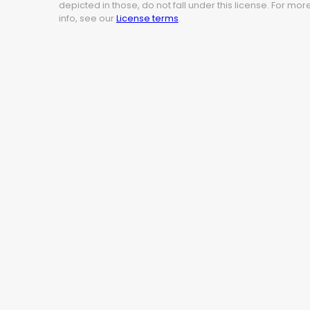
depicted in those, do not fall under this license. For mor
info, see our
License terms
.