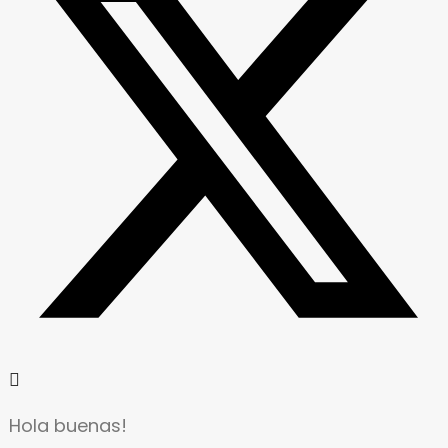
Hola buenas!