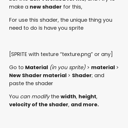
make a
new shader
for this,
For use this shader, the unique thing you
need to do is have you sprite
[SPRITE with texture “texture.png” or any]
Go to
Material
(in you sprite)
>
material
>
New Shader material
>
Shader
; and
paste the shader
You
can modify
the
width
,
height
,
velocity of the shader
,
and more.