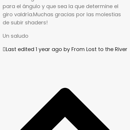
para el ángulo y que sea la que determine el
giro valdría.Muchas gracias por las molestias
de subir shaders!
Un saludo
Last edited 1 year ago by From Lost to the River