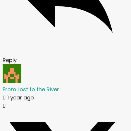
Reply
From Lost to the River
1 year ago