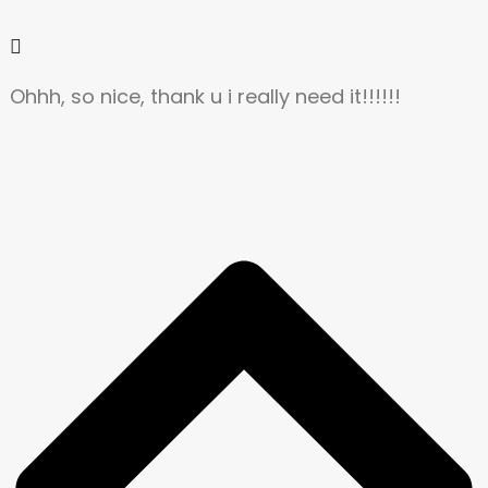
Ohhh, so nice, thank u i really need it!!!!!!