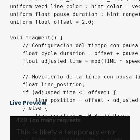
uniform vec4 line_color : hint_color = vec
uniform float pause_duration : hint_range
uniform float offset = 2.0; 

void fragment() {

    // Configuración del tiempo con pausa 
    float cycle_duration = offset + pause_
    float adjusted_time = mod(TIME * speed
    // Movimiento de la línea con pausa (i
    float line_position;

    if (adjusted_time <= offset) {

        line_position = offset - adjusted_
Live Preview
    } else {

        line_position = -0.3; // Pausa

    }

    // Rotación diagonal de la línea
