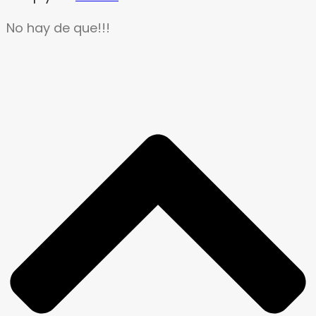
No hay de que!!!