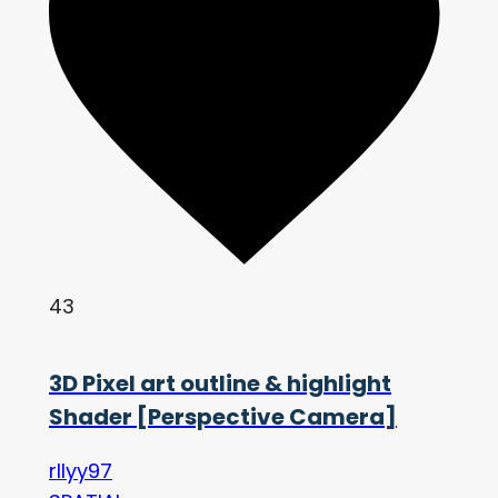
43
3D Pixel art outline & highlight
Shader [Perspective Camera]
rllyy97