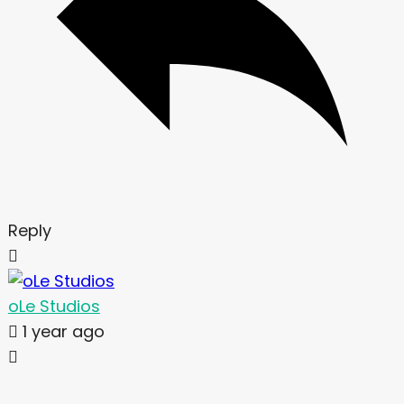
Reply
oLe Studios
1 year ago