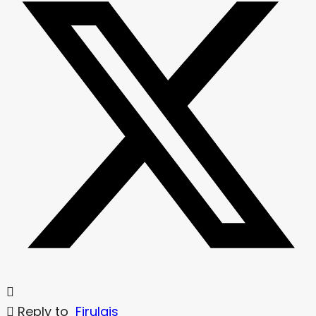
Reply to
Firulais