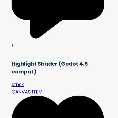
1
Highlight Shader (Godot 4.5
compat)
stnsk
CANVAS ITEM