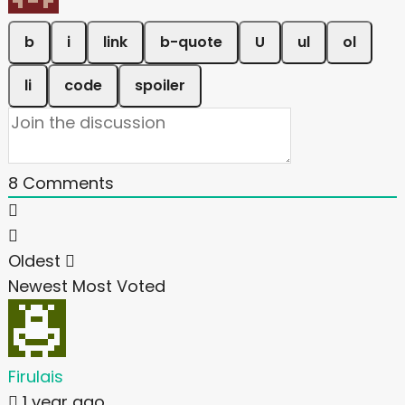
8
Comments
Oldest
Newest
Most Voted
Firulais
1 year ago