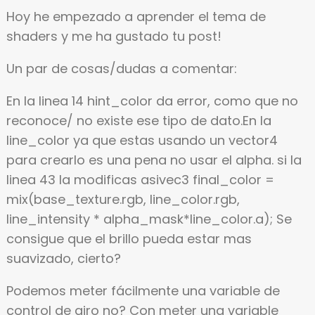
Hoy he empezado a aprender el tema de
shaders y me ha gustado tu post!
Un par de cosas/dudas a comentar:
En la linea 14 hint_color da error, como que no
reconoce/ no existe ese tipo de dato.En la
line_color ya que estas usando un vector4
para crearlo es una pena no usar el alpha. si la
linea 43 la modificas asivec3 final_color =
mix(base_texture.rgb, line_color.rgb,
line_intensity * alpha_mask*line_color.a); Se
consigue que el brillo pueda estar mas
suavizado, cierto?
Podemos meter fácilmente una variable de
control de giro no? Con meter una variable