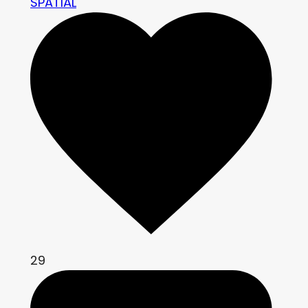
SPATIAL
29