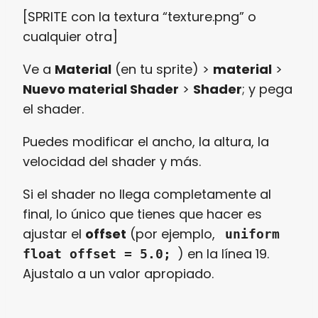
[SPRITE con la textura “texture.png” o
cualquier otra]
Ve a
Material
(en tu sprite) >
material
>
Nuevo material Shader
>
Shader
; y pega
el shader.
Puedes modificar el ancho, la altura, la
velocidad del shader y más.
Si el shader no llega completamente al
final, lo único que tienes que hacer es
ajustar el
offset
(por ejemplo,
uniform
) en la línea 19.
float offset = 5.0;
Ajustalo a un valor apropiado.