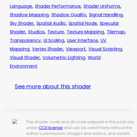
,
,
,
Language
Shader Performance
Shader Uniforms
,
,
,
Shadow Mapping
Shadow Quality
Signal Handling
,
,
,
Sky Shader
Spatial Audio
Spatial Node
Specular
,
,
,
,
,
Shader
Studios
Texture
Texture Mapping
Tilemap
,
,
,
Transparency
UI Scaling
User Interface
UV
,
,
,
,
Mapping
Vertex Shader
Viewport
Visual Scripting
,
,
Visual Shader
Volumetric Lighting
World
Environment
See more about this shader
The shader code and all code snippets in this post are
under
CC0 license
and can be used freely without the
author's permission. Images and videos, and assets