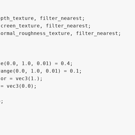
pth_texture, filter_nearest;

creen_texture, filter_nearest;

ormal_roughness_texture, filter_nearest;

e(0.0, 1.0, 0.01) = 0.4;

ange(0.0, 1.0, 0.01) = 0.1;

or = vec3(1.);

= vec3(0.0);

;
