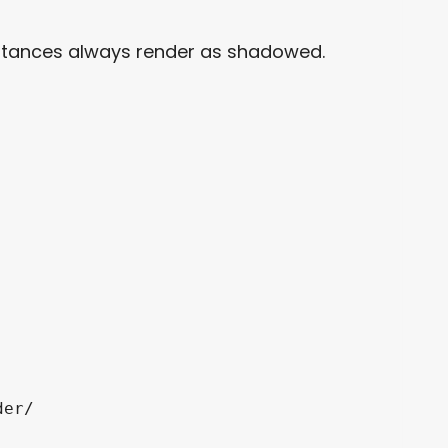
istances always render as shadowed.
er/
