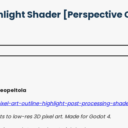
ighlight Shader [Perspectiv
eopeltola
xel-art-outline-highlight-post-processing-shade
s to low-res 3D pixel art. Made for Godot 4.