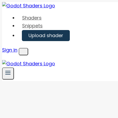
Skip
to
Shaders
content
Snippets
Upload shader
Sign in
Menu