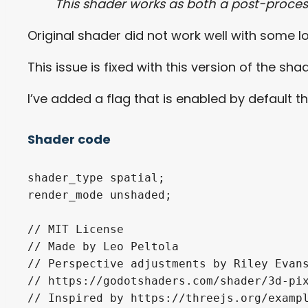
This shader works as both a post-proces
Original shader did not work well with some
This issue is fixed with this version of the sha
I’ve added a flag that is enabled by default t
Shader code
shader_type spatial;

render_mode unshaded;

// MIT License

// Made by Leo Peltola

// Perspective adjustments by Riley Evans
// https://godotshaders.com/shader/3d-pix
// Inspired by https://threejs.org/exampl