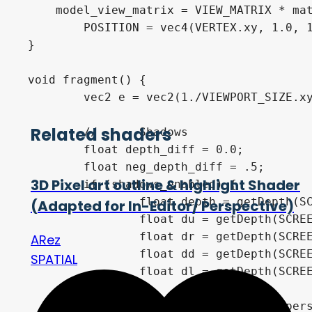
    model_view_matrix = VIEW_MATRIX * mat
	POSITION = vec4(VERTEX.xy, 1.0, 1.0);

}

void fragment() {

	vec2 e = vec2(1./VIEWPORT_SIZE.xy);

Related shaders
	//	Shadows

	float depth_diff = 0.0;

	float neg_depth_diff = .5;

3D Pixel art outline & highlight Shader
	if (shadows_enabled) {

		float depth = getDepth(SCREEN_UV, DEPTH_TEXTURE, INV_PROJECTION_MATRIX);

(Adapted for In-Editor/ Perspective)
		float du = getDepth(SCREEN_UV+vec2(0., -1.)*e, DEPTH_TEXTURE, INV_PROJECTION_MATRIX);

		float dr = getDepth(SCREEN_UV+vec2(1., 0.)*e, DEPTH_TEXTURE, INV_PROJECTION_MATRIX);

ARez
		float dd = getDepth(SCREEN_UV+vec2(0., 1.)*e, DEPTH_TEXTURE, INV_PROJECTION_MATRIX);

SPATIAL
		float dl = getDepth(SCREEN_UV+vec2(-1., 0.)*e, DEPTH_TEXTURE, INV_PROJECTION_MATRIX);

		float clamp_min = is_perspective_camera ? -1. : 0.;
