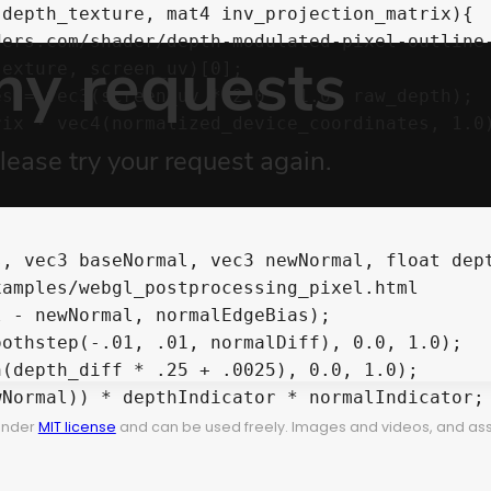
depth_texture, mat4 inv_projection_matrix){

ix * vec4(normalized_device_coordinates, 1.0);
, vec3 baseNormal, vec3 newNormal, float dept
 under
MIT license
and can be used freely. Images and videos, and assets