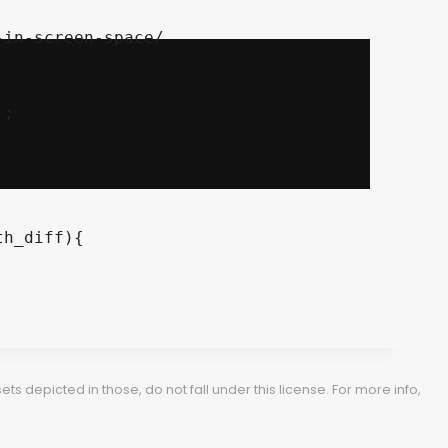
	

h_diff){

 depicted in those, do not fall under this license. For more info,