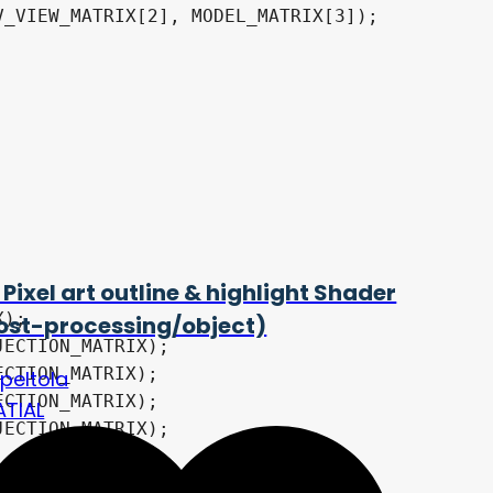
_VIEW_MATRIX[2], MODEL_MATRIX[3]);

 Pixel art outline & highlight Shader
ost-processing/object)
opeltola
ATIAL