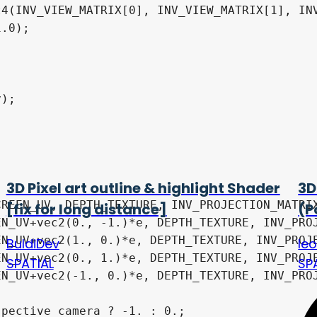
4(INV_VIEW_MATRIX[0], INV_VIEW_MATRIX[1], INV
3D Pixel art outline & highlight Shader
3D
[fix for long distance]
(P
BuldiDev
le
SPATIAL
SP