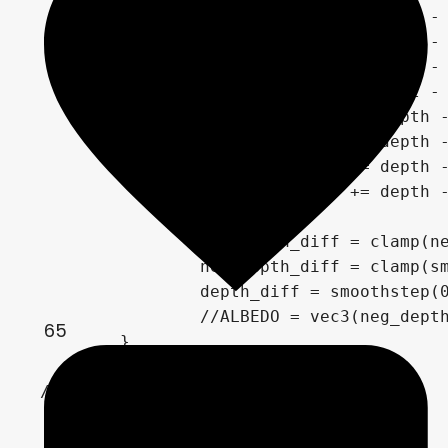
		depth_diff += clamp(du - depth, clamp_min, 1.);

		depth_diff += clamp(dd - depth, clamp_min, 1.);

		depth_diff += clamp(dr - depth, clamp_min, 1.);

		depth_diff += clamp(dl - depth, clamp_min, 1.);

		neg_depth_diff += depth - du;

		neg_depth_diff += depth - dd;

		neg_depth_diff += depth - dr;

		neg_depth_diff += depth - dl;

		neg_depth_diff = clamp(neg_depth_diff, 0., 1.);

		neg_depth_diff = clamp(smoothstep(0.5, 0.5, neg_depth_diff)*10., 0., 1.);

		depth_diff = smoothstep(0.2, 0.3, depth_diff);

		//ALBEDO = vec3(neg_depth_diff);

65
	}

//	Highlights

	float normal_diff = 0.;

	if (highlights_enabled) {
