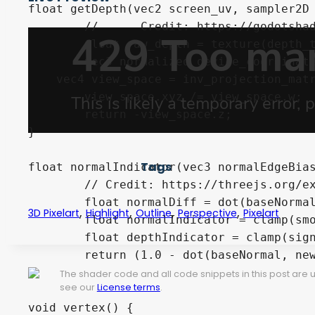
float getDepth(vec2 screen_uv, sampler2D 
	//	Credit: https://godotshaders.com/shader/depth-modulated-pixel-outline-in-screen-space/

	float raw_depth = texture(depth_texture, screen_uv)[0];

	vec3 normalized_device_coordinates = vec3(screen_uv * 2.0 - 1.0, raw_depth);

    vec4 view_space = inv_projection_matr
	view_space.xyz /= view_space.w;	

	return -view_space.z;

}

Tags
float normalIndicator(vec3 normalEdgeBias
	// Credit: https://threejs.org/examples/webgl_postprocessing_pixel.html

	float normalDiff = dot(baseNormal - newNormal, normalEdgeBias);

,
,
,
,
3D Pixelart
Highlight
Outline
Perspective
Pixelart
	float normalIndicator = clamp(smoothstep(-.01, .01, normalDiff), 0.0, 1.0);

	float depthIndicator = clamp(sign(depth_diff * .25 + .0025), 0.0, 1.0);

	return (1.0 - dot(baseNormal, newNormal)) * depthIndicator * normalIndicator;

}

The shader code and all code snippets in this post are
see our
License terms
.
void vertex() {
