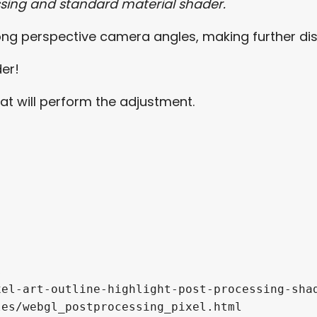
sing and standard material shader.
 long perspective camera angles, making further d
der!
hat will perform the adjustment.


el-art-outline-highlight-post-processing-shad
es/webgl_postprocessing_pixel.html
