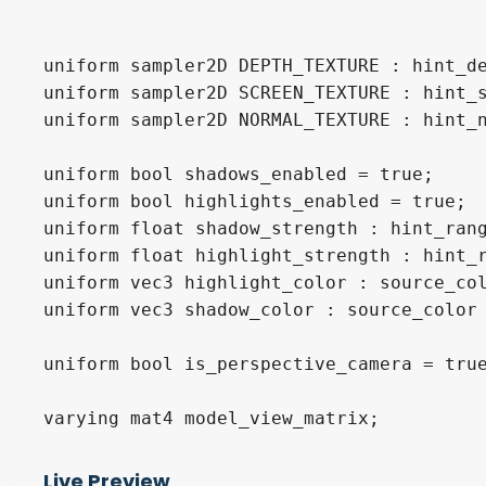
uniform sampler2D DEPTH_TEXTURE : hint_de
uniform sampler2D SCREEN_TEXTURE : hint_s
uniform sampler2D NORMAL_TEXTURE : hint_n
uniform bool shadows_enabled = true;

uniform bool highlights_enabled = true;

uniform float shadow_strength : hint_rang
uniform float highlight_strength : hint_r
uniform vec3 highlight_color : source_col
uniform vec3 shadow_color : source_color 
uniform bool is_perspective_camera = true
varying mat4 model_view_matrix;

Live Preview