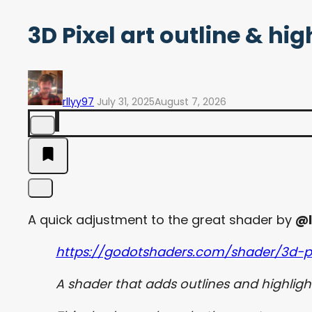
3D Pixel art outline & h
rllyy97
July 31, 2025
August 7, 2026
A quick adjustment to the great shader by
@l
https://godotshaders.com/shader/3d-pi
A shader that adds outlines and highlight