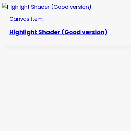
Canvas item
Highlight Shader (Good version)