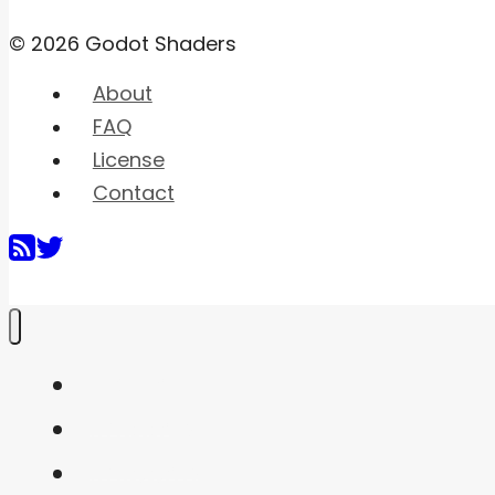
© 2026 Godot Shaders
About
FAQ
License
Contact
Home
Shaders
Snippets