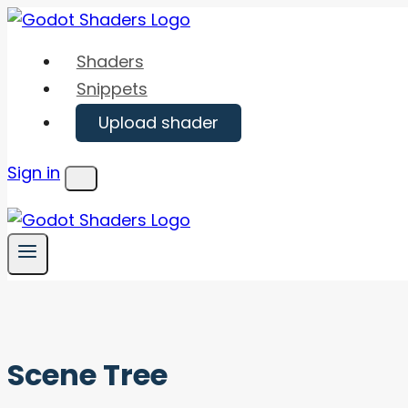
Skip
to
Shaders
content
Snippets
Upload shader
Sign in
Menu
Scene Tree