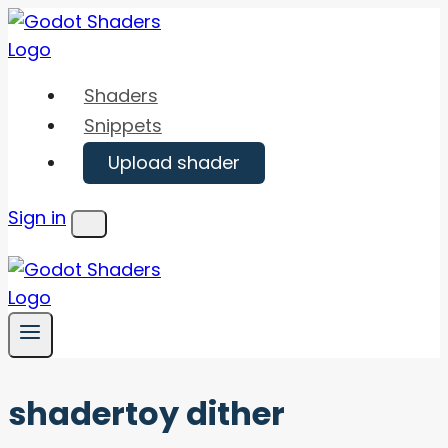
Skip
to
content
Shaders
Snippets
Upload shader
Sign in
Menu
shadertoy dither