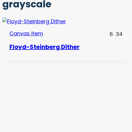
grayscale
Canvas item
6
34
Floyd-Steinberg Dither