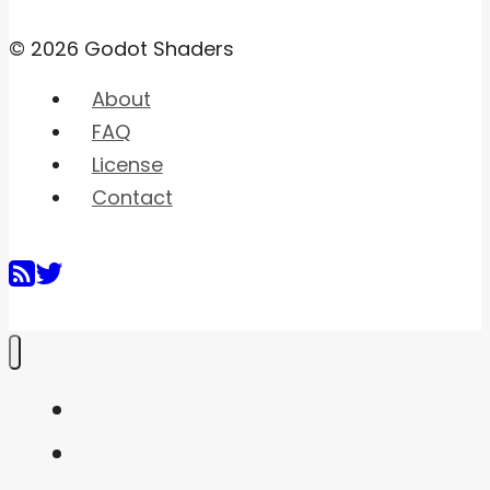
© 2026 Godot Shaders
About
FAQ
License
Contact
Home
Shaders