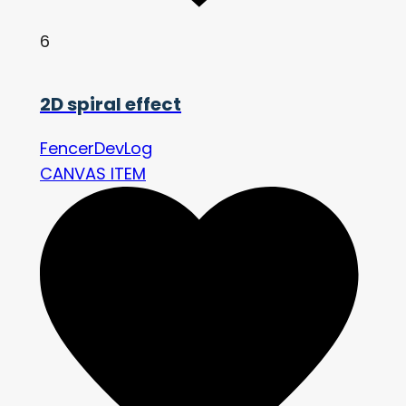
6
2D spiral effect
FencerDevLog
CANVAS ITEM