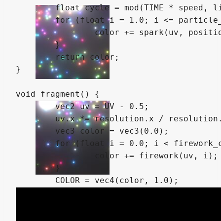
	float cycle = mod(TIME * speed, lifetime * (1.0 + noise(vec2(0.1, 0.9) * index).x));

	for (float i = 1.0; i <= particle_count; i += 1.0) {

		color += spark(uv, position, i, cycle);

	}

	return color;

}

void fragment() {

	vec2 uv = UV - 0.5;

	uv.x *= resolution.x / resolution.y;

	vec3 color = vec3(0.0);

	for (float i = 0.0; i < firework_count; i += 1.0) {

		color += firework(uv, i);

	}

	COLOR = vec4(color, 1.0);
