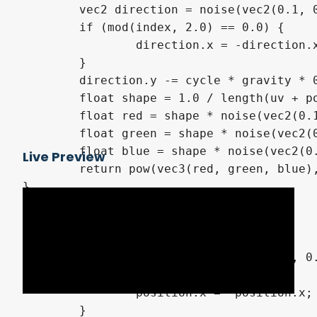
	vec2 direction = noise(vec2(0.1, 0.3) * index);

	if (mod(index, 2.0) == 0.0) {

		direction.x = -direction.x;

	}

	direction.y -= cycle * gravity * 0.1;

	float shape = 1.0 / length(uv + position + direction * cycle) * size * 0.01;

	float red = shape * noise(vec2(0.1, 0.2) * index).x;

	float green = shape * noise(vec2(0.3, 0.4) * index).x;

	float blue = shape * noise(vec2(0.5, 0.6) * index).x;

Live Preview
	return pow(vec3(red, green, blue), vec3(sharpen));

}

vec3 firework(vec2 uv, float index) {

	vec3 color = vec3(0.0);

	vec2 position = noise(vec2(0.2, 0.4) * index);

	if (mod(index, 2.0) == 0.0) {

		position.x = -position.x;

	}
