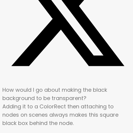
How would I go about making the black
background to be transparent?
Adding it to a ColorRect then attaching to
nodes on scenes always makes this square
black box behind the node.