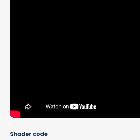
Shader code