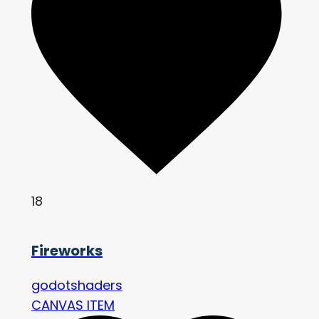
18
Fireworks
godotshaders
CANVAS ITEM