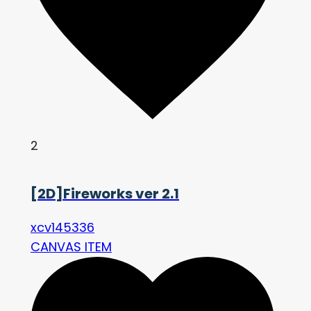
2
[2D]Fireworks ver 2.1
xcv145336
CANVAS ITEM