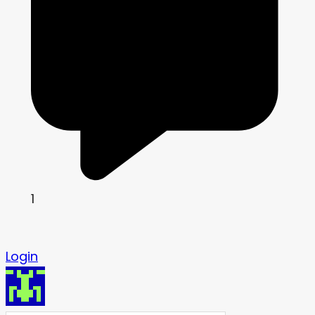
1
Login