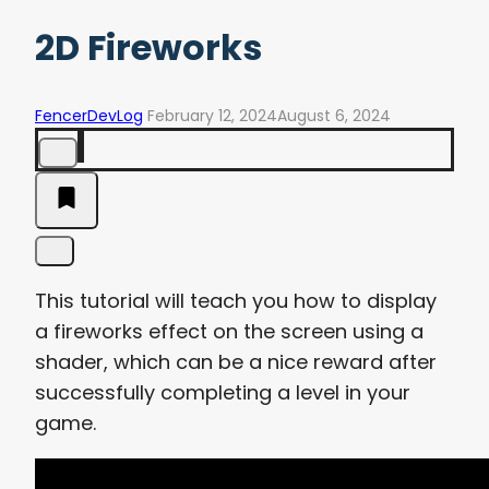
2D Fireworks
FencerDevLog
February 12, 2024
August 6, 2024
This tutorial will teach you how to display
a fireworks effect on the screen using a
shader, which can be a nice reward after
successfully completing a level in your
game.