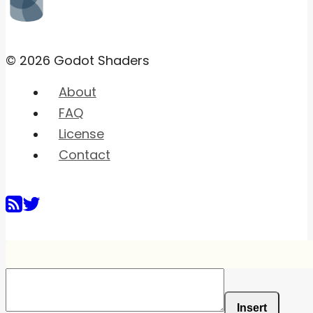
© 2026 Godot Shaders
About
FAQ
License
Contact
Insert