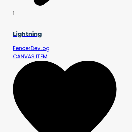
1
Lightning
FencerDevLog
CANVAS ITEM