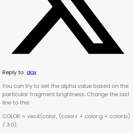
Reply to
dax
You can try to set the alpha value based on the
particular fragment brightness. Change the last
line to this:
COLOR = vec4(color, (color.r + color.g + color.b)
/ 3.0);