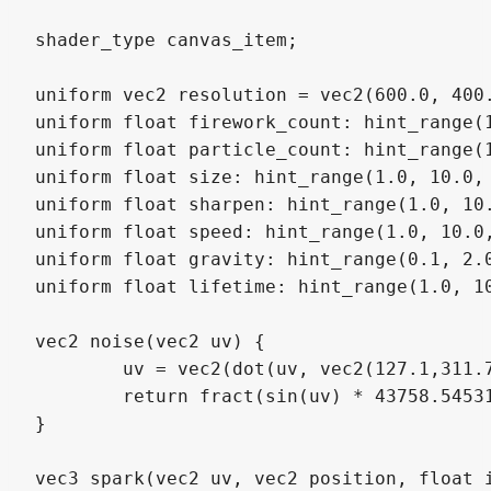
shader_type canvas_item;

uniform vec2 resolution = vec2(600.0, 400.
uniform float firework_count: hint_range(1
uniform float particle_count: hint_range(1
uniform float size: hint_range(1.0, 10.0, 
uniform float sharpen: hint_range(1.0, 10.
uniform float speed: hint_range(1.0, 10.0,
uniform float gravity: hint_range(0.1, 2.0
uniform float lifetime: hint_range(1.0, 10
vec2 noise(vec2 uv) {

	uv = vec2(dot(uv, vec2(127.1,311.7)), dot(uv, vec2(269.5,183.3)));

	return fract(sin(uv) * 43758.5453123) * 0.5;

}

vec3 spark(vec2 uv, vec2 position, float i