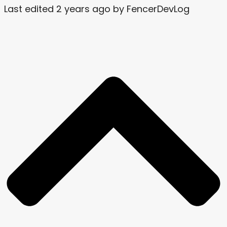
Last edited 2 years ago by FencerDevLog