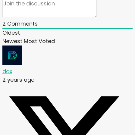
2
Comments
Oldest
Newest
Most Voted
dax
2 years ago