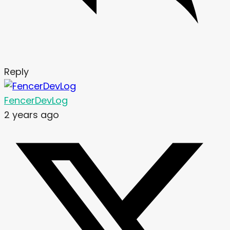
Reply
FencerDevLog
2 years ago