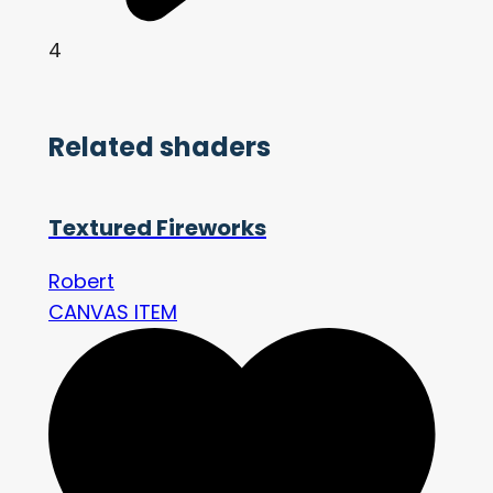
4
Related shaders
Textured Fireworks
Robert
CANVAS ITEM