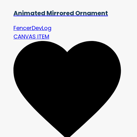
Animated Mirrored Ornament
FencerDevLog
CANVAS ITEM