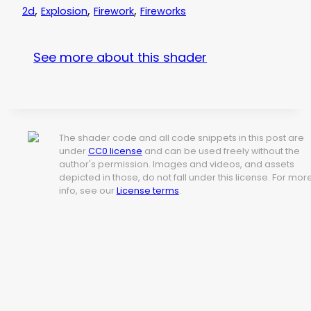
,
,
,
2d
Explosion
Firework
Fireworks
See more about this shader
The shader code and all code snippets in this post are
under
CC0 license
and can be used freely without the
author's permission. Images and videos, and assets
depicted in those, do not fall under this license. For mor
info, see our
License terms
.