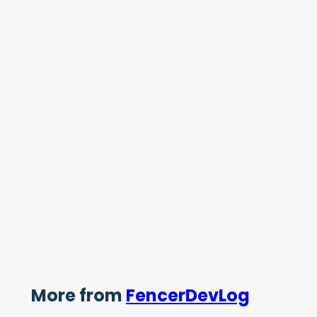
More from
FencerDevLog