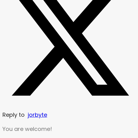
Reply to
jorbyte
You are welcome!