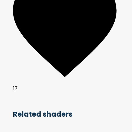
17
Related shaders