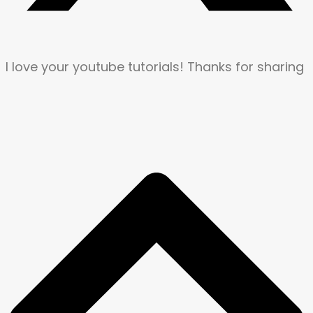
I love your youtube tutorials! Thanks for sharing