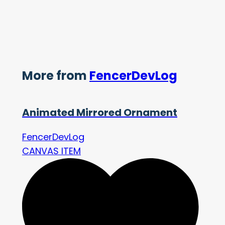
More from
FencerDevLog
Animated Mirrored Ornament
FencerDevLog
CANVAS ITEM