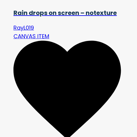
Rain drops on screen – notexture
RayL019
CANVAS ITEM