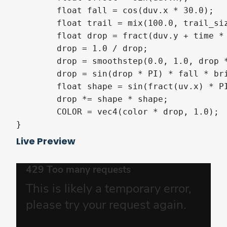
	float fall = cos(duv.x * 30.0);

	float trail = mix(100.0, trail_size, fall);

	float drop = fract(duv.y + time * fall + offset) * trail;

	drop = 1.0 / drop;

	drop = smoothstep(0.0, 1.0, drop * drop);

	drop = sin(drop * PI) * fall * brightness;

	float shape = sin(fract(uv.x) * PI);

	drop *= shape * shape;

	COLOR = vec4(color * drop, 1.0);

Live Preview