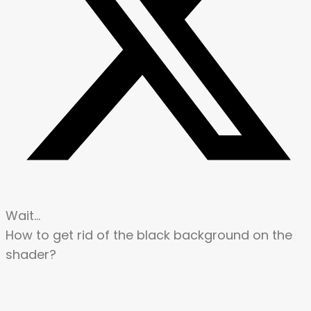
Wait…
How to get rid of the black background on the
shader?