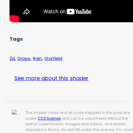
Tags
,
,
,
2d
Drops
Rain
Starfield
See more about this shader
The shader code and all code snippets in this post are
under
CC0 license
and can be used freely without the
author's permission. Images and videos, and assets
depicted in those, do not fall under this license. For mor