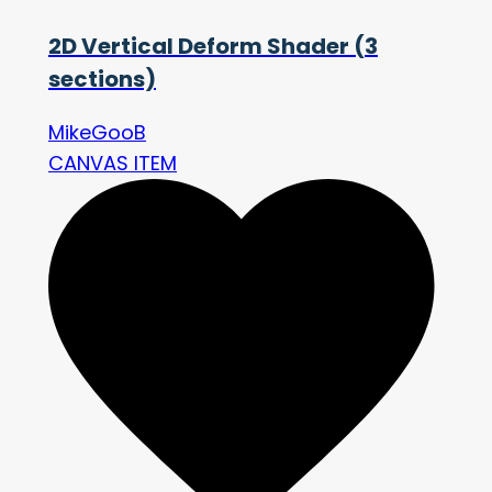
2D Vertical Deform Shader (3
sections)
MikeGooB
CANVAS ITEM