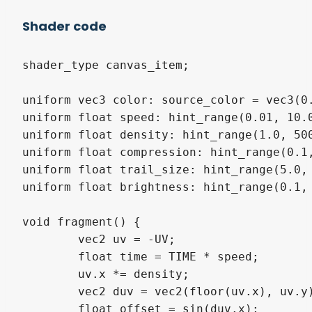
Shader code
shader_type canvas_item;

uniform vec3 color: source_color = vec3(0.
uniform float speed: hint_range(0.01, 10.0
uniform float density: hint_range(1.0, 500
uniform float compression: hint_range(0.1,
uniform float trail_size: hint_range(5.0, 
uniform float brightness: hint_range(0.1, 
void fragment() {

	vec2 uv = -UV;

	float time = TIME * speed;

	uv.x *= density;

	vec2 duv = vec2(floor(uv.x), uv.y) * compression;

	float offset = sin(duv.x);
