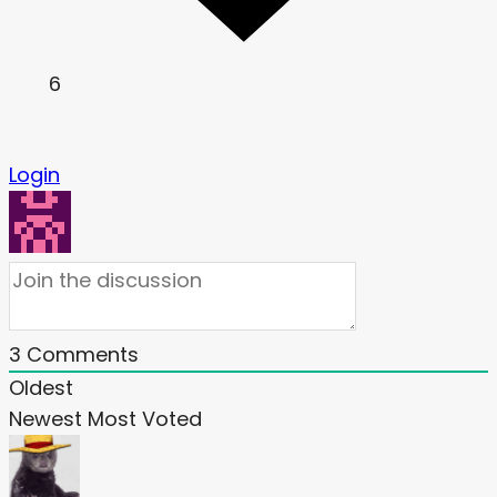
6
Login
3
Comments
Oldest
Newest
Most Voted