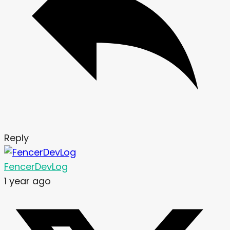
Reply
FencerDevLog
1 year ago