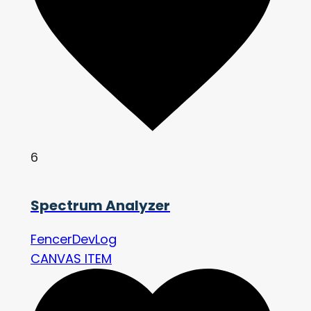
6
Spectrum Analyzer
FencerDevLog
CANVAS ITEM