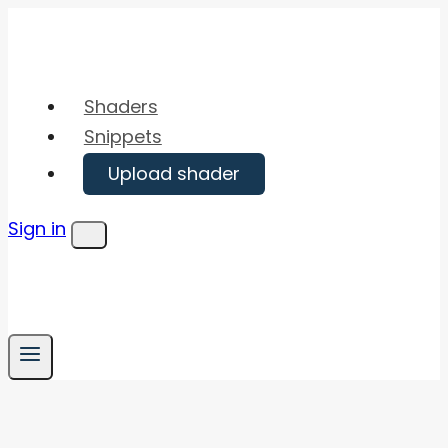
Skip
to
content
Shaders
Snippets
Upload shader
Sign in
Menu