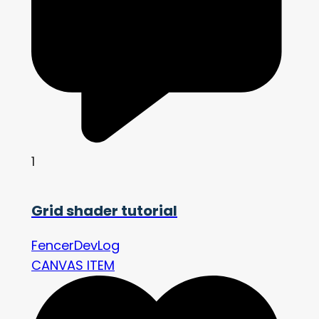
1
Grid shader tutorial
FencerDevLog
CANVAS ITEM