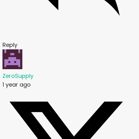
Reply
ZeroSupply
1 year ago