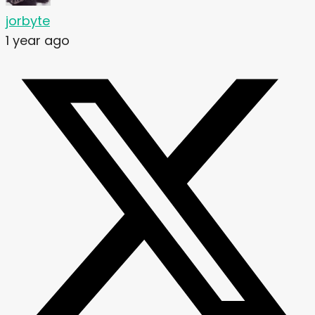
jorbyte
1 year ago