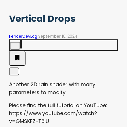
Vertical Drops
FencerDevLog
September 16, 2024
Another 2D rain shader with many
parameters to modify.
Please find the full tutorial on YouTube:
https://www.youtube.com/watch?
v=GMSKFZ-T6iU