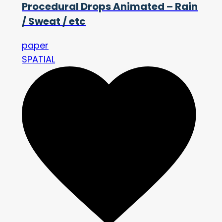
Procedural Drops Animated – Rain
/ Sweat / etc
paper
SPATIAL