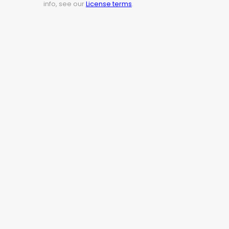
info, see our
License terms
.