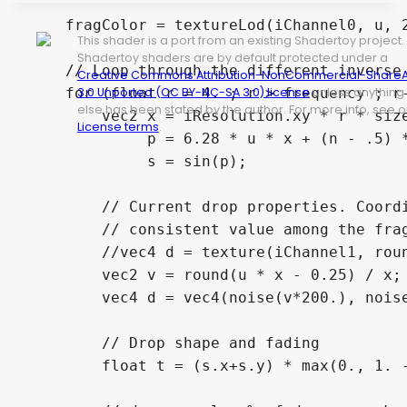
    fragColor = textureLod(iChannel0, u, 2
This shader is a port from an existing Shadertoy project.
Shadertoy shaders are by default protected under a
    // Loop through the different inverse 
Creative Commons Attribution-NonCommercial-ShareA
    for (float r = 4. ; r > frequency ; r-
3.0 Unported (CC BY-NC-SA 3.0) license
unless anything
else has been stated by the author. For more info, see o
        vec2 x = iResolution.xy * r * size
License terms
.
             p = 6.28 * u * x + (n - .5) *
             s = sin(p);

        // Current drop properties. Coordi
        // consistent value among the frag
        //vec4 d = texture(iChannel1, roun
        vec2 v = round(u * x - 0.25) / x;

        vec4 d = vec4(noise(v*200.), noise
        // Drop shape and fading

        float t = (s.x+s.y) * max(0., 1. -