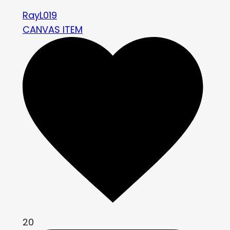
RayL019
CANVAS ITEM
20