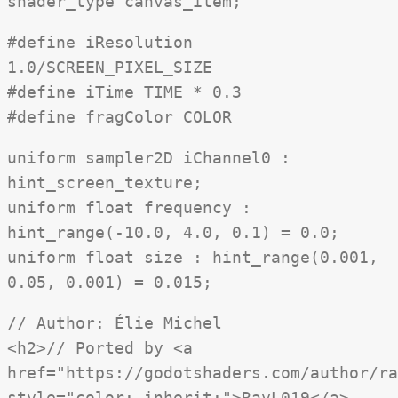
shader_type canvas_item;
#define iResolution
1.0/SCREEN_PIXEL_SIZE
#define iTime TIME * 0.3
#define fragColor COLOR
uniform sampler2D iChannel0 :
hint_screen_texture;
uniform float frequency :
hint_range(-10.0, 4.0, 0.1) = 0.0;
uniform float size : hint_range(0.001,
0.05, 0.001) = 0.015;
// Author: Élie Michel
<h2>// Ported by <a
href="https://godotshaders.com/author/ra
style="color: inherit;">RayL019</a>