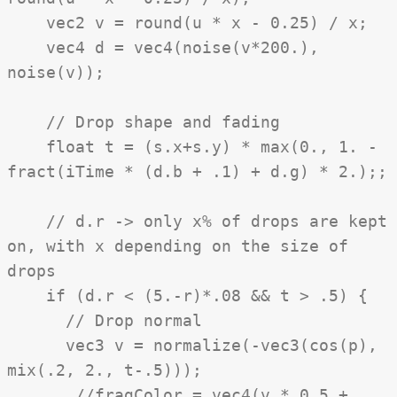
vec2 v = round(u * x - 0.25) / x;
vec4 d = vec4(noise(v*200.),
noise(v));
// Drop shape and fading
float t = (s.x+s.y) * max(0., 1. -
fract(iTime * (d.b + .1) + d.g) * 2.);;
// d.r -> only x% of drops are kept
on, with x depending on the size of
drops
if (d.r < (5.-r)*.08 && t > .5) {
// Drop normal
vec3 v = normalize(-vec3(cos(p),
mix(.2, 2., t-.5)));
//fragColor = vec4(v * 0.5 +