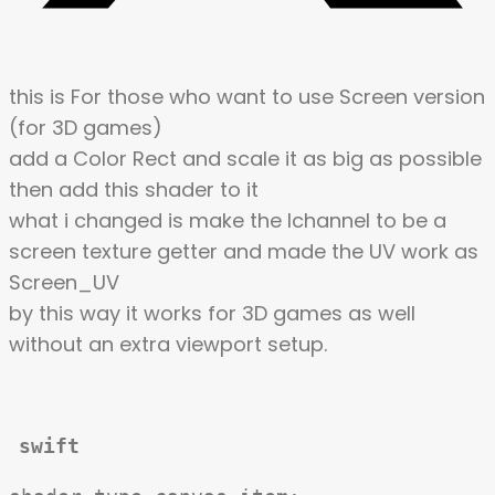
this is For those who want to use Screen version
(for 3D games)
add a Color Rect and scale it as big as possible
then add this shader to it
what i changed is make the Ichannel to be a
screen texture getter and made the UV work as
Screen_UV
by this way it works for 3D games as well
without an extra viewport setup.
swift