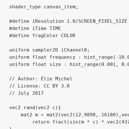
shader_type canvas_item;

#define iResolution 1.0/SCREEN_PIXEL_SIZE

#define iTime TIME

#define fragColor COLOR

uniform sampler2D iChannel0;

uniform float frequency : hint_range(-10.0
uniform float size : hint_range(0.001, 0.0
// Author: Élie Michel

// License: CC BY 3.0

// July 2017

vec2 rand(vec2 c){

    mat2 m = mat2(vec2(12.9898,.16180),vec
	return fract(sin(m * c) * vec2(43758.5453, 14142.1));
