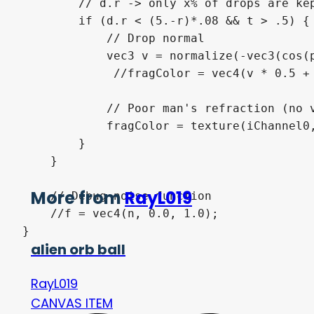
        // d.r -> only x% of drops are kep
        if (d.r < (5.-r)*.08 && t > .5) {

            // Drop normal

            vec3 v = normalize(-vec3(cos(p
             //fragColor = vec4(v * 0.5 + 
            // Poor man's refraction (no v
            fragColor = texture(iChannel0,
        }

    }

More from
RayL019
    // Debug noise function

    //f = vec4(n, 0.0, 1.0);

}
alien orb ball
RayL019
CANVAS ITEM