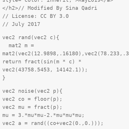
</h2>// Modified By Sina Qadri
// License: CC BY 3.0
// July 2017
vec2 rand(vec2 c){
mat2 m =
mat2(vec2(12.9898,.16180),vec2(78.233,.3
return fract(sin(m * c) *
vec2(43758.5453, 14142.1));
}
vec2 noise(vec2 p){
vec2 co = floor(p);
vec2 mu = fract(p);
mu = 3.*mu*mu-2.*mu*mu*mu;
vec2 a = rand((co+vec2(0.,0.)));