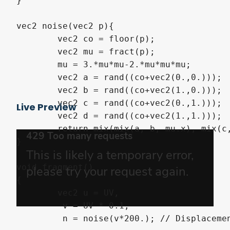
}

vec2 noise(vec2 p){

	vec2 co = floor(p);

	vec2 mu = fract(p);

	mu = 3.*mu*mu-2.*mu*mu*mu;

	vec2 a = rand((co+vec2(0.,0.)));

	vec2 b = rand((co+vec2(1.,0.)));

	vec2 c = rand((co+vec2(0.,1.)));

Live Preview
	vec2 d = rand((co+vec2(1.,1.)));

	return mix(mix(a, b, mu.x), mix(c, d, mu.x), mu.y);

}

void fragment()

{

	vec2 u = UV,

         v = UV * 0.1,

         n = noise(v*200.); // Displacemen