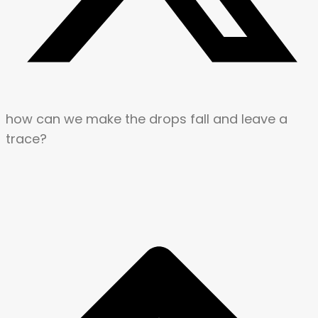
how can we make the drops fall and leave a
trace?