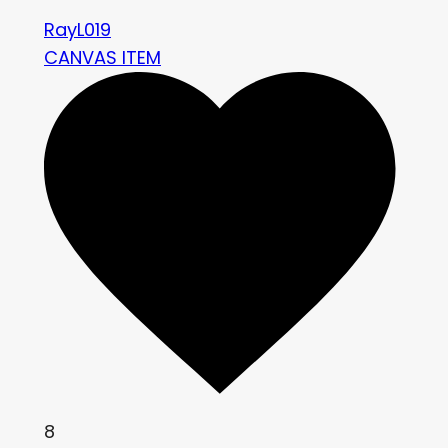
RayL019
CANVAS ITEM
8