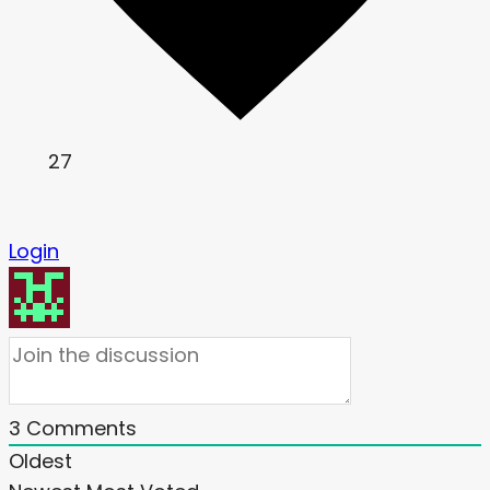
27
Login
3
Comments
Oldest