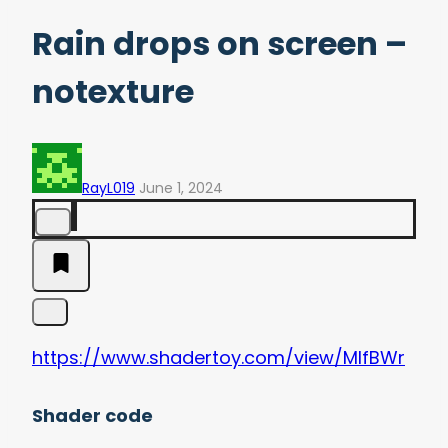
Rain drops on screen –
notexture
RayL019
June 1, 2024
https://www.shadertoy.com/view/MlfBWr
Shader code