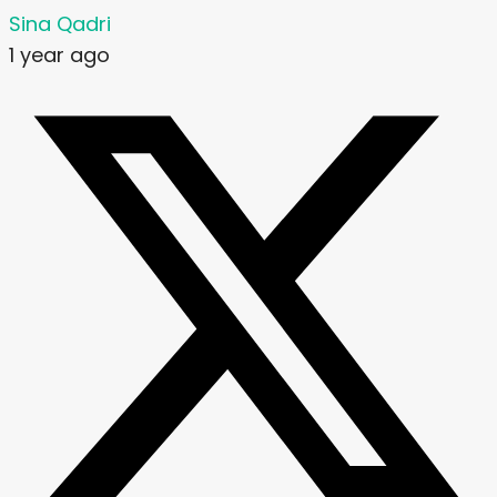
Sina Qadri
1 year ago