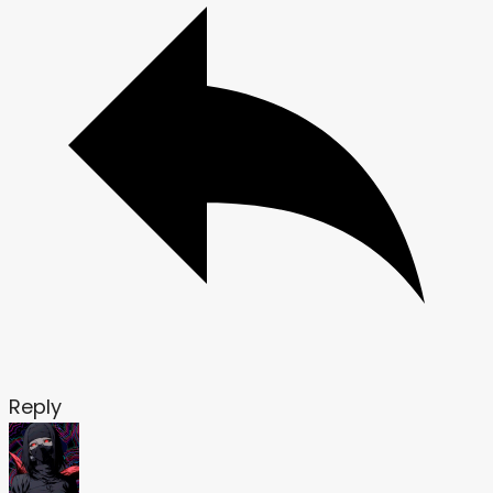
Reply