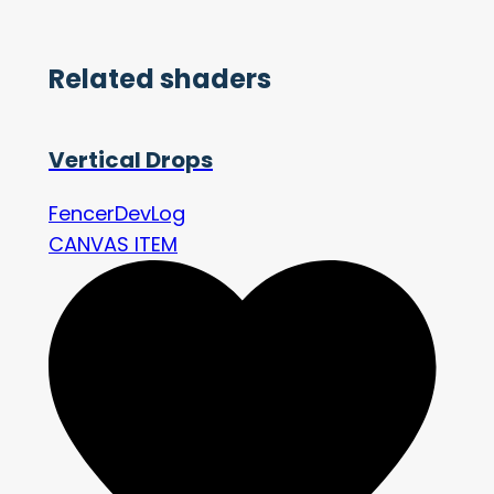
Related shaders
Vertical Drops
FencerDevLog
CANVAS ITEM