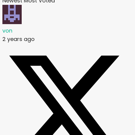
Newest
Most Voted
von
2 years ago