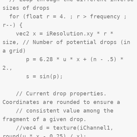
sizes of drops
for (float r = 4. ; r > frequency ;
r--) {
vec2 x = iResolution.xy * r *
size, // Number of potential drops (in
a grid)
p = 6.28 * u * x + (n - .5) *
2.,
s = sin(p);
// Current drop properties.
Coordinates are rounded to ensure a
// consistent value among the
fragment of a given drop.
//vec4 d = texture(iChannel1,
round(u * x - 0.25) / x);