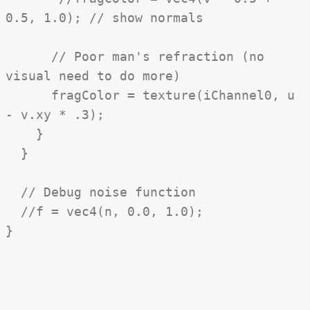
0.5, 1.0); // show normals
// Poor man's refraction (no
visual need to do more)
fragColor = texture(iChannel0, u
- v.xy * .3);
}
}
// Debug noise function
//f = vec4(n, 0.0, 1.0);
}