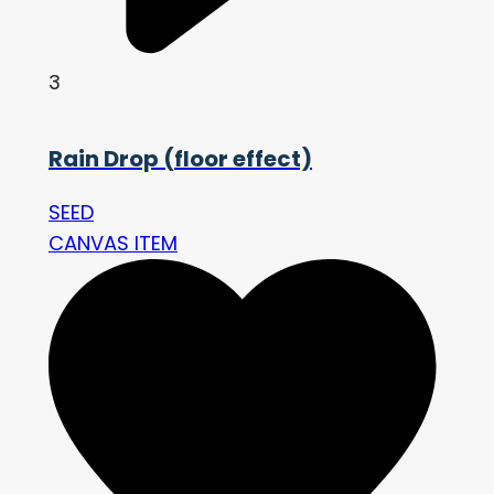
3
Rain Drop (floor effect)
SEED
CANVAS ITEM