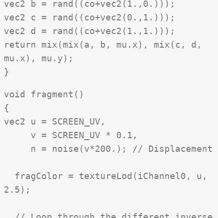
vec2 b = rand((co+vec2(1.,0.)));
vec2 c = rand((co+vec2(0.,1.)));
vec2 d = rand((co+vec2(1.,1.)));
return mix(mix(a, b, mu.x), mix(c, d,
mu.x), mu.y);
}
void fragment()
{
vec2 u = SCREEN_UV,
v = SCREEN_UV * 0.1,
n = noise(v*200.); // Displacement
fragColor = textureLod(iChannel0, u,
2.5);
// Loop through the different inverse