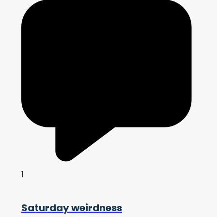
1
Saturday weirdness