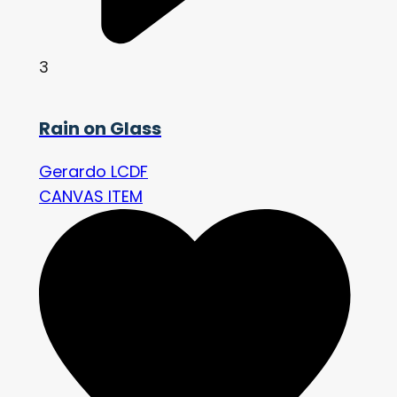
3
Rain on Glass
Gerardo LCDF
CANVAS ITEM