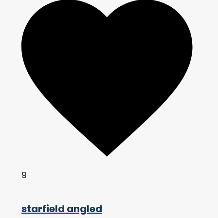
9
starfield angled