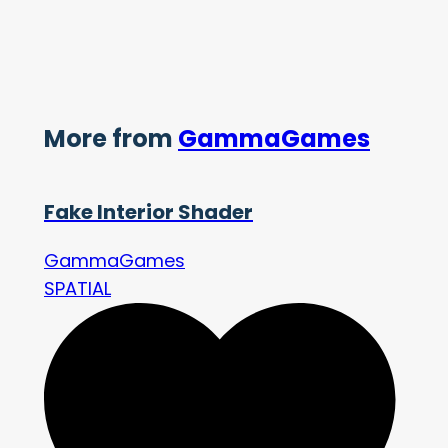
More from
GammaGames
Fake Interior Shader
GammaGames
SPATIAL