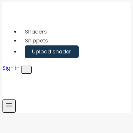
Skip
to
content
Shaders
Snippets
Upload shader
Sign in
Menu