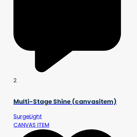
2
Multi-Stage Shine (canvasitem)
SurgeLight
CANVAS ITEM