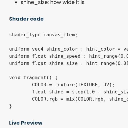
shine_size: how wide it is
Shader code
shader_type canvas_item;

uniform vec4 shine_color : hint_color = ve
uniform float shine_speed : hint_range(0.0
uniform float shine_size : hint_range(0.01
void fragment() {

	COLOR = texture(TEXTURE, UV);

	float shine = step(1.0 - shine_size * 0.5, 0.5 + 0.5 * sin(UV.x - UV.y + TIME * shine_speed));

	COLOR.rgb = mix(COLOR.rgb, shine_color.rgb, shine * shine_color.a);

}
Live Preview