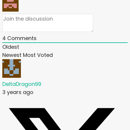
4
Comments
Oldest
Newest
Most Voted
DeltaDragon99
3 years ago