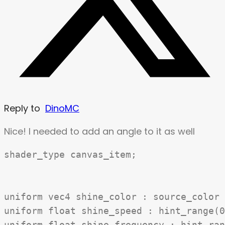
Reply to
DinoMC
Nice! I needed to add an angle to it as well
shader_type canvas_item;

uniform vec4 shine_color : source_color 
uniform float shine_speed : hint_range(0
uniform float shine_frequency : hint_ran