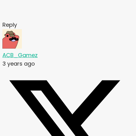
Reply
ACB_Gamez
3 years ago