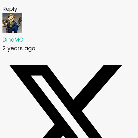
Reply
DinoMC
2 years ago