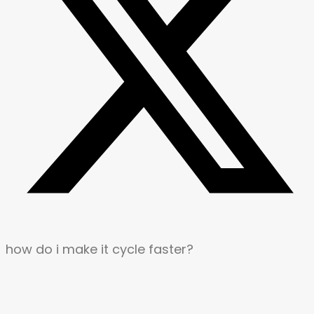
how do i make it cycle faster?