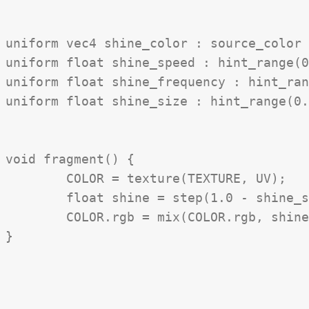
uniform vec4 shine_color : source_color 
uniform float shine_speed : hint_range(0
uniform float shine_frequency : hint_ran
uniform float shine_size : hint_range(0.
void fragment() {

	COLOR = texture(TEXTURE, UV);

	float shine = step(1.0 - shine_size * 0.5, 0.5 + 0.5 * sin(shine_frequency * (UV.x - UV.y + TIME * shine_speed)));

	COLOR.rgb = mix(COLOR.rgb, shine_color.rgb, shine * shine_color.a);
