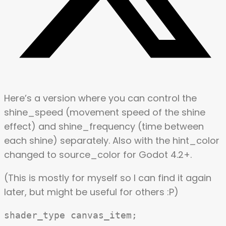
Here’s a version where you can control the
shine_speed (movement speed of the shine
effect) and shine_frequency (time between
each shine) separately. Also with the hint_color
changed to source_color for Godot 4.2+.
(This is mostly for myself so I can find it again
later, but might be useful for others :P)
shader_type canvas_item;
