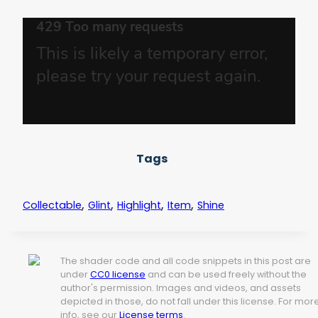
Tags
,
,
,
,
Collectable
Glint
Highlight
Item
Shine
The shader code and all code snippets in this post are
under
CC0 license
and can be used freely without the
author's permission. Images and videos, and assets
depicted in those, do not fall under this license. For mor
info, see our
License terms
.