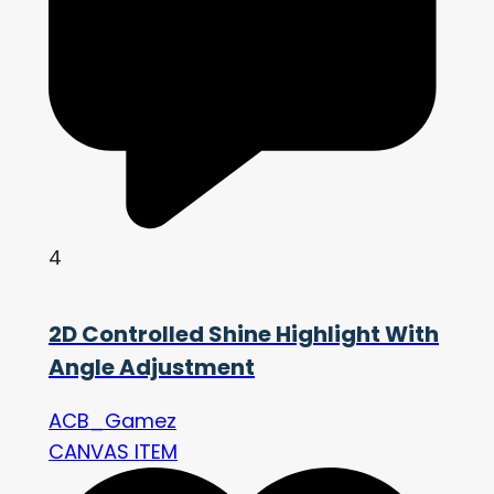
4
2D Controlled Shine Highlight With
Angle Adjustment
ACB_Gamez
CANVAS ITEM