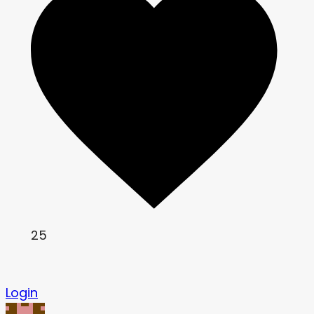
25
Login