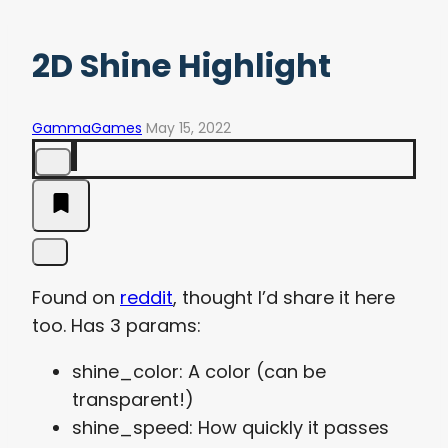
2D Shine Highlight
GammaGames
May 15, 2022
Found on
reddit
, thought I’d share it here
too. Has 3 params:
shine_color: A color (can be
transparent!)
shine_speed: How quickly it passes