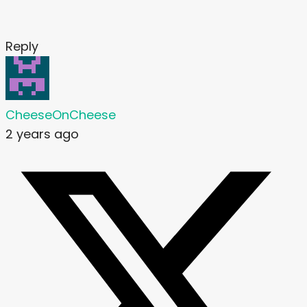
Reply
CheeseOnCheese
2 years ago