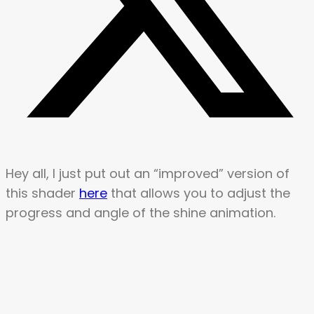
Hey all, I just put out an “improved” version of
this shader
here
that allows you to adjust the
progress and angle of the shine animation.