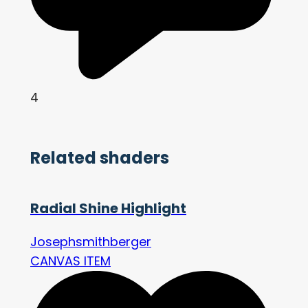
4
Related shaders
Radial Shine Highlight
Josephsmithberger
CANVAS ITEM