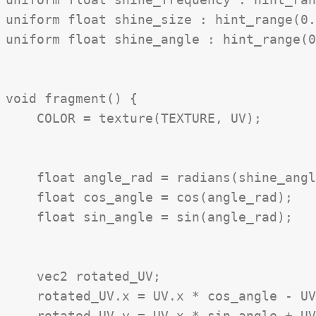
uniform float shine_size : hint_range(0.
uniform float shine_angle : hint_range(0
void fragment() {

    COLOR = texture(TEXTURE, UV);

    float angle_rad = radians(shine_angl
    float cos_angle = cos(angle_rad);

    float sin_angle = sin(angle_rad);

    vec2 rotated_UV;

    rotated_UV.x = UV.x * cos_angle - UV
    rotated_UV.y = UV.x * sin_angle + UV