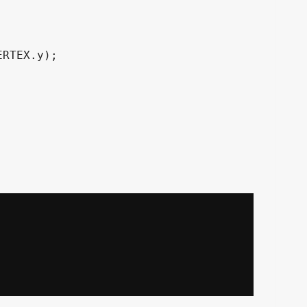
RTEX.y);
