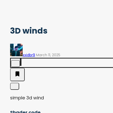
3D winds
xxidbr9
March 11, 2025
simple 3d wind
Shader code