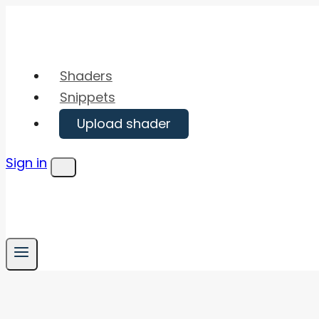
Skip
to
content
Shaders
Snippets
Upload shader
Sign in
Menu