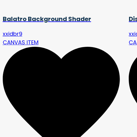
Balatro Background Shader
Di
xxidbr9
xx
CANVAS ITEM
CA