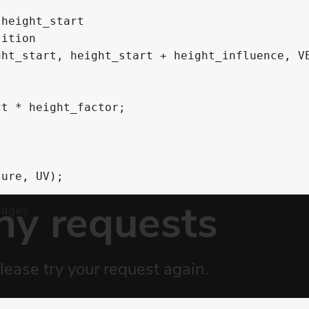
height_start

ition

ht_start, height_start + height_influence, VE
t * height_factor;

ure, UV);

dges


