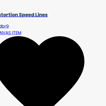
stortion Speed Lines
idbr9
NVAS ITEM