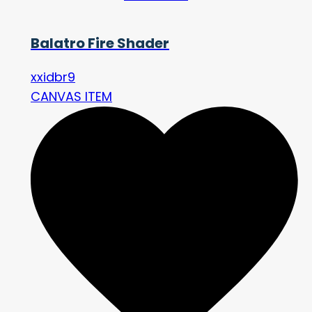
Balatro Fire Shader
xxidbr9
CANVAS ITEM