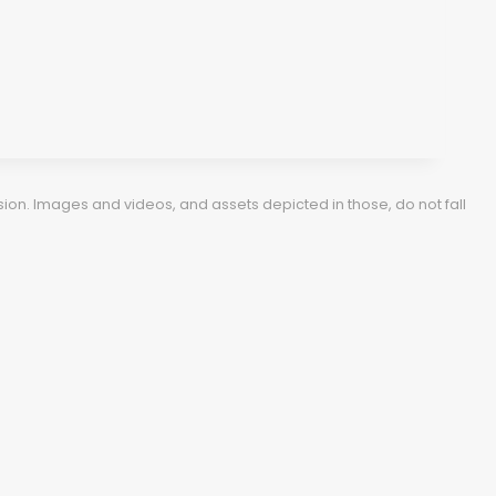
ion. Images and videos, and assets depicted in those, do not fall