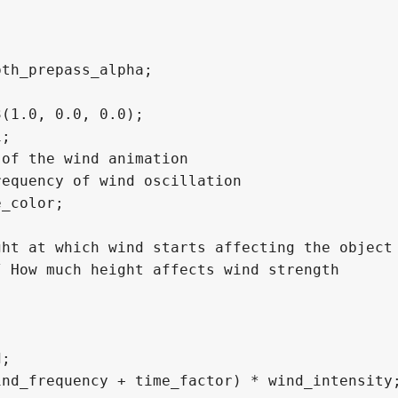
th_prepass_alpha;

(1.0, 0.0, 0.0);

;

of the wind animation

equency of wind oscillation

_color;

ht at which wind starts affecting the object

 How much height affects wind strength

;

nd_frequency + time_factor) * wind_intensity;