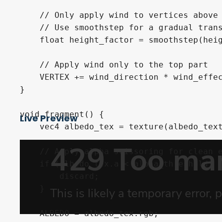
    // Only apply wind to vertices above 
    // Use smoothstep for a gradual trans
    float height_factor = smoothstep(heig
    // Apply wind only to the top part

    VERTEX += wind_direction * wind_effec
}

void fragment() {

Live Preview
    vec4 albedo_tex = texture(albedo_text
    // Apply alpha scissoring for clean e
    if (albedo_tex.a < alpha_threshold) {
        discard;

    }

    ALBEDO = albedo_tex.rgb;
