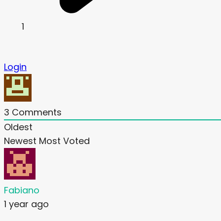
1
Login
3
Comments
Oldest
Newest
Most Voted
Fabiano
1 year ago