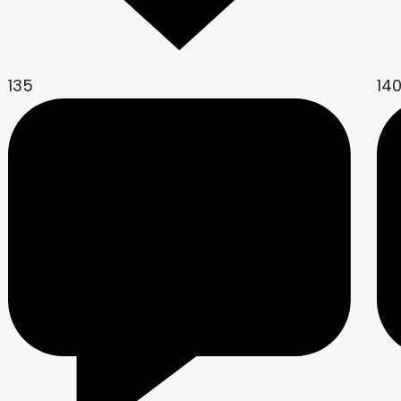
135
14