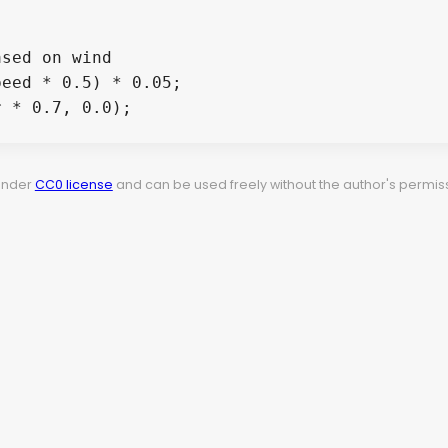
sed on wind

eed * 0.5) * 0.05;

 * 0.7, 0.0);

 under
CC0 license
and can be used freely without the author's permiss