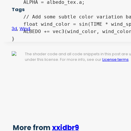
    ALPHA = albedo_tex.a;

Tags
    // Add some subtle color variation ba
    float wind_color = sin(TIME * wind_sp
,
3d
Wind
    ALBEDO += vec3(wind_color, wind_color
}
The shader code and all code snippets in this post are
under this license. For more info, see our
License terms
.
More from
xxidbr9