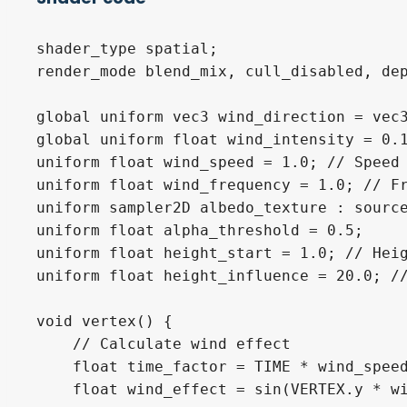
shader_type spatial;

render_mode blend_mix, cull_disabled, dep
global uniform vec3 wind_direction = vec3
global uniform float wind_intensity = 0.1
uniform float wind_speed = 1.0; // Speed 
uniform float wind_frequency = 1.0; // Fr
uniform sampler2D albedo_texture : source
uniform float alpha_threshold = 0.5;

uniform float height_start = 1.0; // Heig
uniform float height_influence = 20.0; //
void vertex() {

    // Calculate wind effect

    float time_factor = TIME * wind_speed
    float wind_effect = sin(VERTEX.y * wi