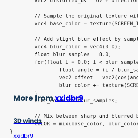
	vec2 distorted_uv = UV + direction * line_intensity * effect_strength;

	// Sample the original texture with distortion

	vec4 base_color = texture(SCREEN_TEXTURE, distorted_uv);

	// Add slight blur effect by sampling surrounding pixels

	vec4 blur_color = vec4(0.0);

	float blur_samples = 8.0;

	for(float i = 0.0; i < blur_samples; i++){

		float angle = (i / blur_samples) * PI * 2.0;

		vec2 offset = vec2(cos(angle), sin(angle)) * blur_strength * line_intensity;

		blur_color += texture(SCREEN_TEXTURE, distorted_uv + offset);

	}

More from
xxidbr9
	blur_color /= blur_samples;

	// Mix between sharp and blurred based on line intensity

3D winds
	COLOR = mix(base_color, blur_color, line_intensity * 0.5);

}
xxidbr9