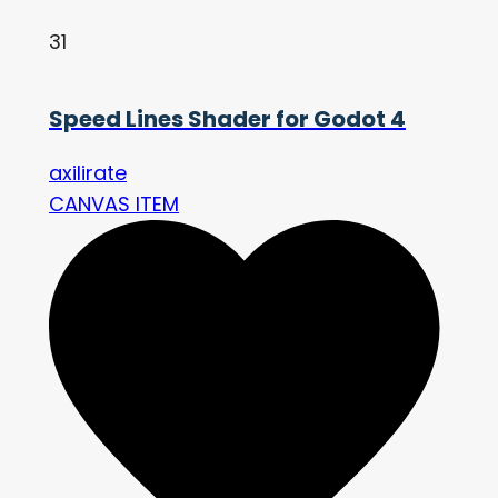
31
Speed Lines Shader for Godot 4
axilirate
CANVAS ITEM