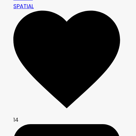
SPATIAL
14