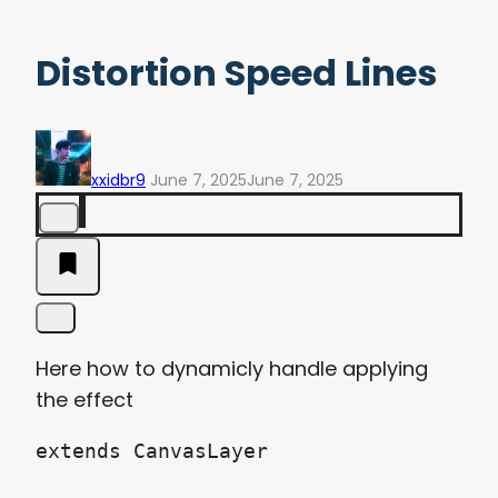
Distortion Speed Lines
xxidbr9
June 7, 2025
June 7, 2025
Here how to dynamicly handle applying
the effect
extends CanvasLayer
