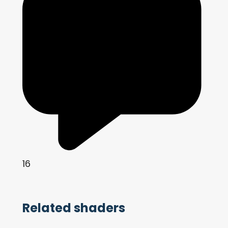
16
Related shaders