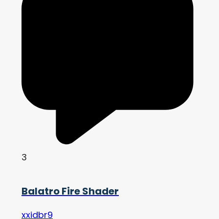
3
Balatro Fire Shader
xxidbr9