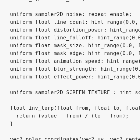
uniform sampler2D noise: repeat_enable;

uniform float line_count: hint_range(0.0, 
uniform float distortion_power: hint_range
uniform float line_falloff: hint_range(0.0
uniform float mask_size: hint_range(0.0, 1
uniform float mask_edge: hint_range(0.0, 1
uniform float animation_speed: hint_range(
uniform float blur_strength: hint_range(0.
uniform float effect_power: hint_range(0.0
uniform sampler2D SCREEN_TEXTURE : hint_sc
float inv_lerp(float from, float to, float
  return (value - from) / (to - from);

}

vec2 polar_coordinates(vec2 uv, vec2 cente