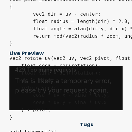
{

	vec2 dir = uv - center;

	float radius = length(dir) * 2.0;

	float angle = atan(dir.y, dir.x) * 1.0/(PI * 2.0);

	return mod(vec2(radius * zoom, angle * repeat), 1.0);

}

Live Preview
vec2 rotate_uv(vec2 uv, vec2 pivot, float 
    float cosa = cos(rotation);

    float sina = sin(rotation);

    uv -= pivot;

    return vec2(

        cosa * uv.x - sina * uv.y,

        cosa * uv.y + sina * uv.x 

    ) + pivot;

}

Tags
void fragment(){
