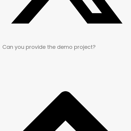
Can you provide the demo project?