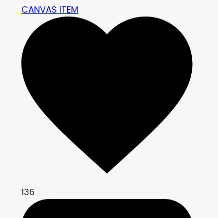
CANVAS ITEM
136