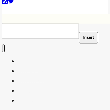
Insert
Home
Shaders
Snippets
FAQ
About