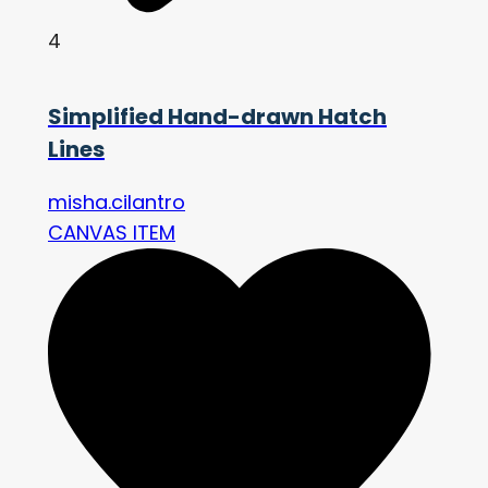
4
Simplified Hand-drawn Hatch
Lines
misha.cilantro
CANVAS ITEM