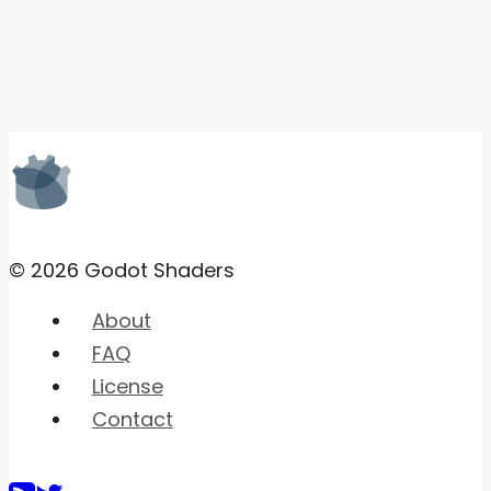
© 2026 Godot Shaders
About
FAQ
License
Contact