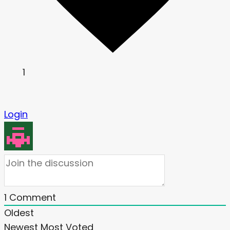
1
Login
1
Comment
Oldest
Newest
Most Voted