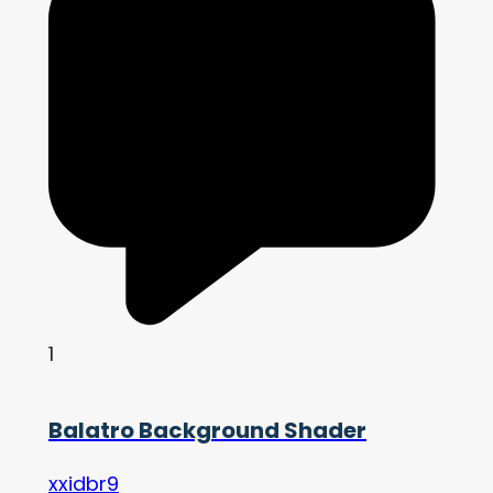
1
Balatro Background Shader
xxidbr9