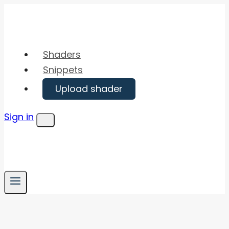
Skip
to
content
Shaders
Snippets
Upload shader
Sign in
Menu