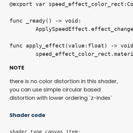
@export var speed_effect_color_rect:Co
func _ready() -> void:

	ApplySpeedEffect.effect_change.connect(apply_effect)

func apply_effect(value:float) -> void
NOTE
there is no color distortion in this shader,
you can use simple circular based
distortion with lower ordering `z-index`
Shader code
shader_type canvas_item;
