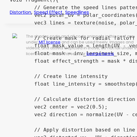
	// Generate the speed lines pattern

,
,
Distortion
Speed Effect
Speedlines
	vec2 polar_uv = polar_coordinates(rotate_uv(UV, vec2(0.5), floor(fract(TIME) * animation_speed)), vec2(0.5), 0.01, line_count);

	vec3 lines = texture(noise, polar_uv).rgb;

The shader code and all code snippets in this post are
	// Create mask for radial falloff

under
MIT license
and can be used freely. Images and
	float mask_value = length(UV - vec2(0.5));

videos, and assets depicted in those, do not fall under t
	float mask = inv_lerp(mask_size, mask_edge, mask_value);

license. For more info, see our
License terms
.
	float effect_strength = mask * distortion_power * effect_power;

	// Create line intensity

	float line_intensity = smoothstep(1.0 - effect_strength, 1.0 - effect_strength + line_falloff, lines.r);

	// Calculate distortion direction (radial outward from center)

	vec2 center = vec2(0.5);

	vec2 direction = normalize(UV - center);

	// Apply distortion based on line intensity
