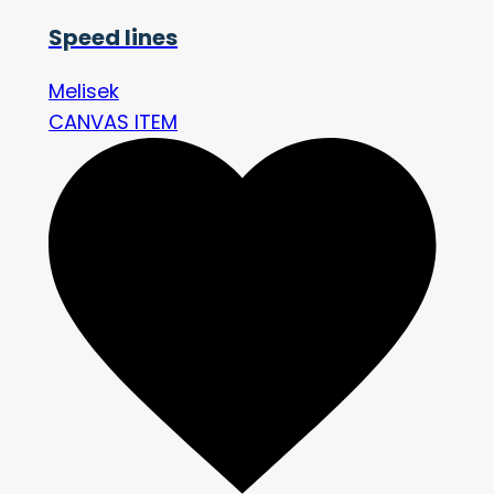
Speed lines
Melisek
CANVAS ITEM