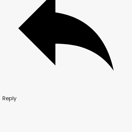
Reply