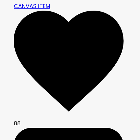
CANVAS ITEM
88