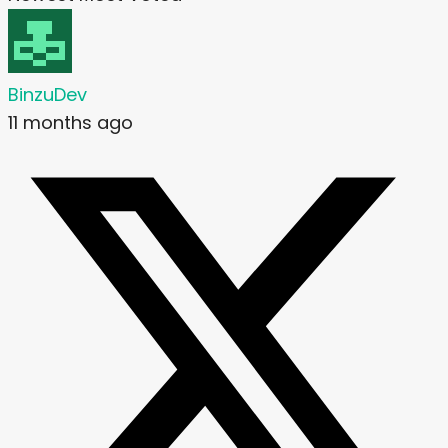
BinzuDev
11 months ago