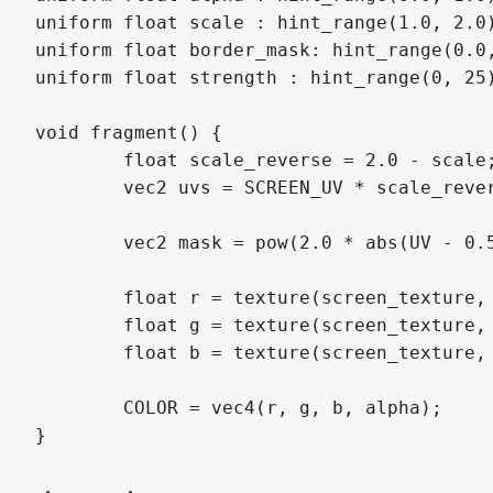
uniform float scale : hint_range(1.0, 2.0)
uniform float border_mask: hint_range(0.0,
uniform float strength : hint_range(0, 25)
void fragment() {

	float scale_reverse = 2.0 - scale;

	vec2 uvs = SCREEN_UV * scale_reverse + vec2(1.0 - scale_reverse)/2.;

	vec2 mask = pow(2.0 * abs(UV - 0.5), vec2(border_mask));

	float r = texture(screen_texture, (uvs + vec2(SCREEN_PIXEL_SIZE * strength) * mask), 0.0).r;

	float g = texture(screen_texture, (uvs + vec2(SCREEN_PIXEL_SIZE) * mask), 0.0).g;

	float b = texture(screen_texture, (uvs + vec2(SCREEN_PIXEL_SIZE * strength) *mask), 0.0).b;

	COLOR = vec4(r, g, b, alpha);

}