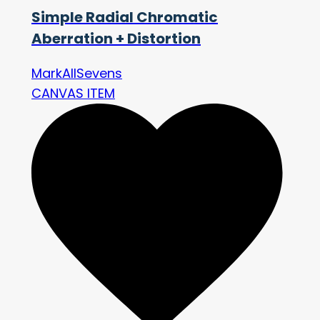
Simple Radial Chromatic
Aberration + Distortion
MarkAllSevens
CANVAS ITEM