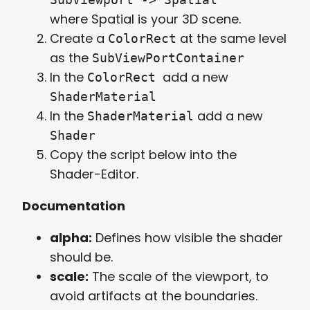
where Spatial is your 3D scene.
Create a
at the same level
ColorRect
as the
SubViewPortContainer
In the
add a new
ColorRect
ShaderMaterial
In the
add a new
ShaderMaterial
Shader
Copy the script below into the
Shader-Editor.
Documentation
alpha:
Defines how visible the shader
should be.
scale:
The scale of the viewport, to
avoid artifacts at the boundaries.