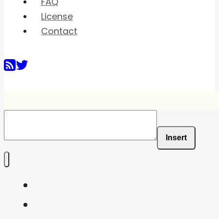
FAQ
License
Contact
Insert
Home
Shaders