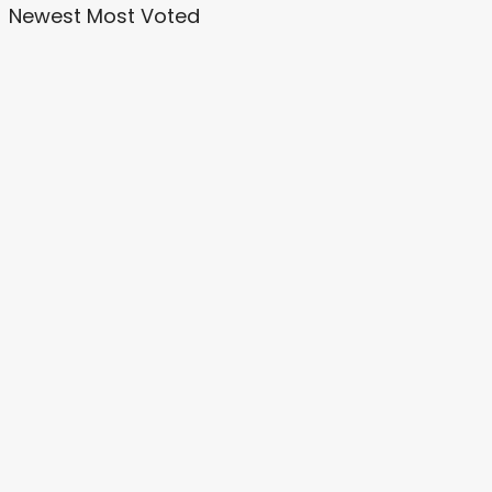
Newest
Most Voted