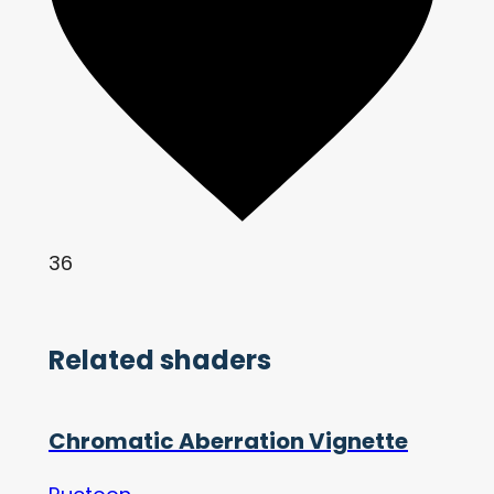
36
Related shaders
Chromatic Aberration Vignette