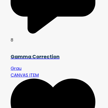
8
Gamma Correction
Grau
CANVAS ITEM