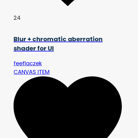
24
Blur + chromatic aberration
shader for UI
feeflaczek
CANVAS ITEM