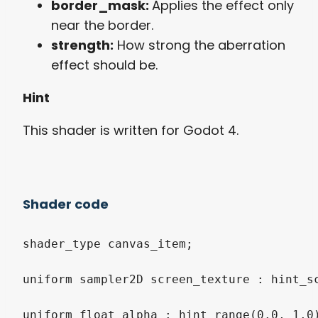
border_mask:
Applies the effect only
near the border.
strength:
How strong the aberration
effect should be.
Hint
This shader is written for Godot 4.
Shader code
shader_type canvas_item;

uniform sampler2D screen_texture : hint_sc
uniform float alpha : hint_range(0.0, 1.0)