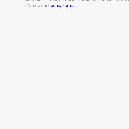
depicted in those, do not fall under this license. For mor
info, see our
License terms
.