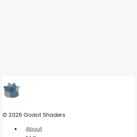
© 2026 Godot Shaders
About