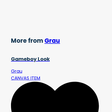
More from
Grau
Gameboy Look
Grau
CANVAS ITEM