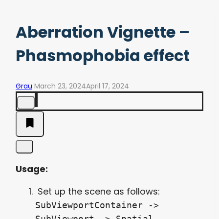
Aberration Vignette –
Phasmophobia effect
Grau
March 23, 2024
April 17, 2024
Usage:
Set up the scene as follows:
SubViewportContainer ->
SubViewport -> Spatial