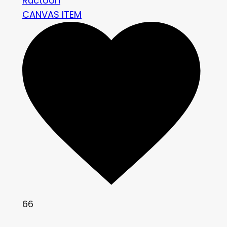
Ructoon
CANVAS ITEM
66