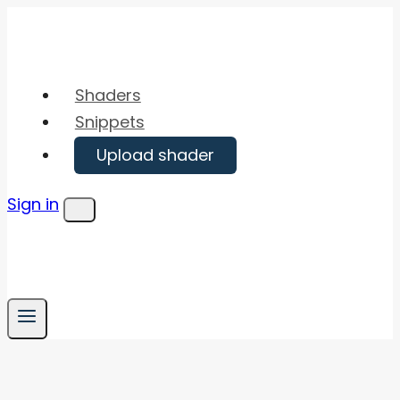
Skip
to
content
Shaders
Snippets
Upload shader
Sign in
Menu