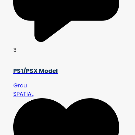
3
PS1/PSX Model
Grau
SPATIAL