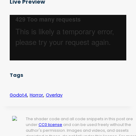
Live Preview
Tags
,
,
Godot4
Horror
Overlay
The shader code and all code snippets in this post are
under
CC0 license
and can be used freely without the
author's permission. Images and videos, and assets