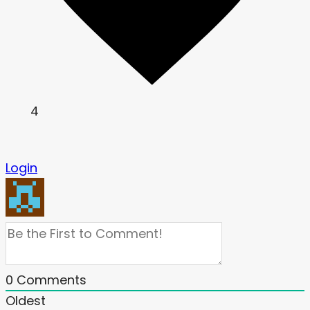
4
Login
0
Comments
Oldest