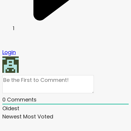
1
Login
0
Comments
Oldest
Newest
Most Voted