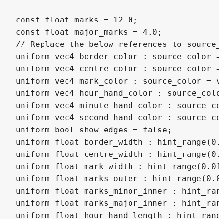
const float marks = 12.0;

const float major_marks = 4.0;

// Replace the below references to source
uniform vec4 border_color : source_color =
uniform vec4 centre_color : source_color =
uniform vec4 mark_color : source_color = v
uniform vec4 hour_hand_color : source_colo
uniform vec4 minute_hand_color : source_co
uniform vec4 second_hand_color : source_co
uniform bool show_edges = false;

uniform float border_width : hint_range(0.
uniform float centre_width : hint_range(0.
uniform float mark_width : hint_range(0.01
uniform float marks_outer : hint_range(0.0
uniform float marks_minor_inner : hint_ran
uniform float marks_major_inner : hint_ran
uniform float hour_hand_length : hint_rang