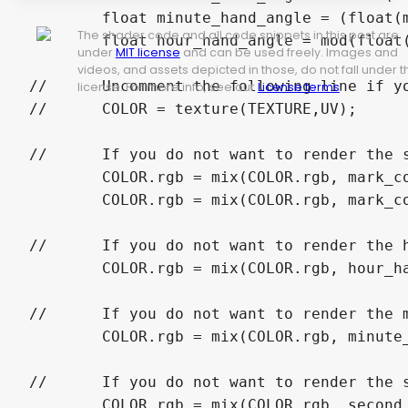
	float minute_hand_angle = (float(minutes) + float(seconds) / 60.0) * 0.016666666;

The shader code and all code snippets in this post are
	float hour_hand_angle = mod(float(hours) + float(minutes) / 60.0, 12.0) * 0.08333333;

under
MIT license
and can be used freely. Images and
videos, and assets depicted in those, do not fall under t
//	Uncomment the following line if you are applying the shader to a TextureRect and using a version of Godot before 4.

license. For more info, see our
License terms
.
//	COLOR = texture(TEXTURE,UV);

//	If you do not want to render the scale marks remove the following code block.

	COLOR.rgb = mix(COLOR.rgb, mark_color.rgb, mark_color.a * greater_than(abs(mod(a, 1.0 / marks) * marks * 2.0 - 1.0), 1.0 - (mark_width / 6.283185312 / l) * marks) * (greater_than(marks_outer, l) * greater_than(l, marks_minor_inner)));

	COLOR.rgb = mix(COLOR.rgb, mark_color.rgb, mark_color.a * greater_than(abs(mod(a, 1.0 / major_marks) * major_marks * 2.0 - 1.0), 1.0 - (mark_width / 6.283185312 / l) * major_marks) * (greater_than(marks_minor_inner, l) * greater_than(l, marks_major_inner)));

//	If you do not want to render the hour hand remove the following line.

	COLOR.rgb = mix(COLOR.rgb, hour_hand_color.rgb, hour_hand_color.a * greater_than(hour_hand_length, l) * greater_than(hour_hand_width / l, abs(hour_hand_angle - (a + 1.0 * greater_than(-0.5, a - hour_hand_angle) - 1.0 * greater_than(a - hour_hand_angle, 0.5)))));

//	If you do not want to render the minute hand remove the following line.

	COLOR.rgb = mix(COLOR.rgb, minute_hand_color.rgb, minute_hand_color.a * greater_than(minute_hand_length, l) * greater_than(minute_hand_width / l, abs(minute_hand_angle - (a + 1.0 * greater_than(-0.5, a - minute_hand_angle) - 1.0 * greater_than(a - minute_hand_angle, 0.5)))));

//	If you do not want to render the second hand remove the following line.

	COLOR.rgb = mix(COLOR.rgb, second_hand_color.rgb, second_hand_color.a * greater_than(second_hand_length, l) * greater_than(second_hand_width / l, abs(second_hand_angle - (a + 1.0 * greater_than(-0.5, a - second_hand_angle) - 1.0 * greater_than(a - second_hand_angle, 0.5)))));
