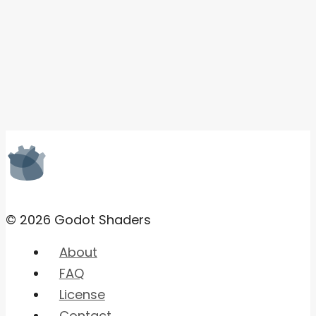
© 2026 Godot Shaders
About
FAQ
License
Contact