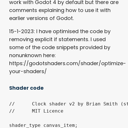
work with Godot 4 by default but there are
comments explaining how to use it with
earlier versions of Godot.
15-1-2023: I have optimised the code by
removing explicit if statements. I used
some of the code snippets provided by
nonunknown here:
https://godotshaders.com/shader/optimize-
your-shaders/
Shader code
//	Clock shader v2 by Brian Smith (steampunkdemon.itch.io)

//	MIT Licence

shader_type canvas_item;
