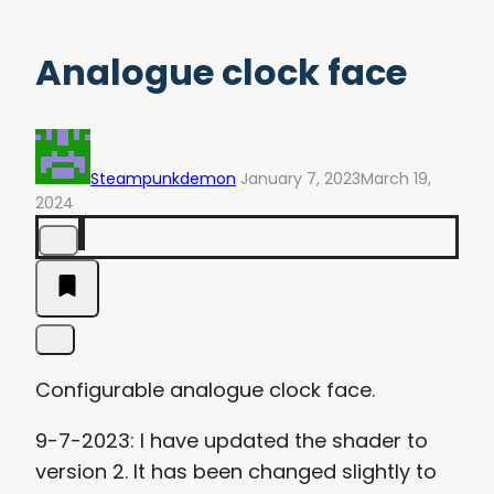
Analogue clock face
Steampunkdemon
January 7, 2023
March 19,
2024
Configurable analogue clock face.
9-7-2023: I have updated the shader to
version 2. It has been changed slightly to