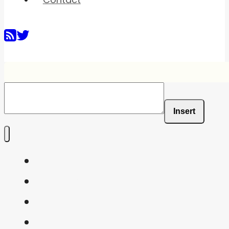
Insert
Home
Shaders
Snippets
FAQ