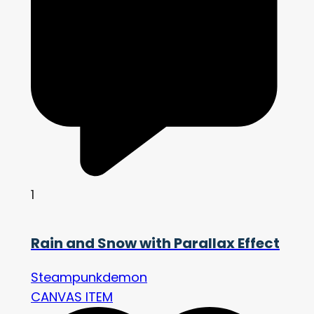
1
Rain and Snow with Parallax Effect
Steampunkdemon
CANVAS ITEM