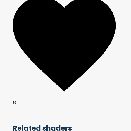
8
Related shaders