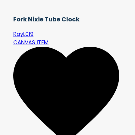
Fork Nixie Tube Clock
RayL019
CANVAS ITEM