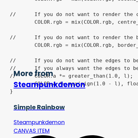
//	If you do not want to render the centre remove the following line.

	COLOR.rgb = mix(COLOR.rgb, centre_color.rgb, centre_color.a * greater_than(centre_width, l));

//	If you do not want to render the border remove the following line.

	COLOR.rgb = mix(COLOR.rgb, border_color.rgb, border_color.a * greater_than(l, 1.0 - border_width));

//	If you do not want the edges to be transparent remove the following line of code.

//	If you always want the edges to be transparent replace the following line of code with:

More from
//	COLOR.a *= greater_than(1.0, l);

Steampunkdemon
	COLOR.a *= max(sign(1.0 - l), float(show_edges));

}
Simple Rainbow
Steampunkdemon
CANVAS ITEM