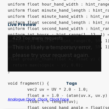
uniform float hour_hand_width : hint_range
uniform float minute_hand_length : hint_ra
uniform float minute_hand_width : hint_ran
uniform float second_hand_length : hint_ra
Live Preview
uniform float second_hand_width : hint_ran
uniform int hours : hint_range(1, 12, 1) =
uniform int minutes : hint_range(0, 59, 1)
uniform int seconds : hint_range(0, 59, 1)
float greater_than(float x, float y) {

  return max(sign(x - y), 0.0);

}

Tags
void fragment() {

	vec2 uv = UV * 2.0 - 1.0;

	float a = 1.0 - (atan(uv.x, uv.y) + 3.141592656) / 6.283185312;

,
,
Analogue Clock
Clock
Clock Face
	float l = length(uv);

	float second_hand_angle = float(seconds) * 0.016666666;
