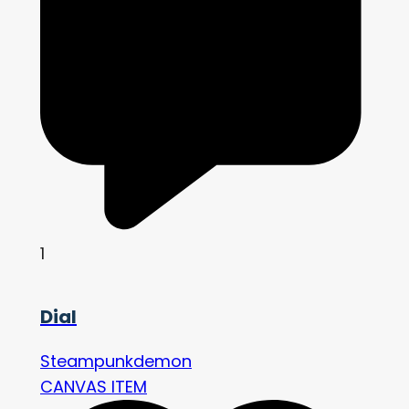
1
Dial
Steampunkdemon
CANVAS ITEM