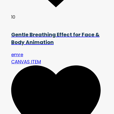
10
Gentle Breathing Effect for Face &
Body Animation
emre
CANVAS ITEM