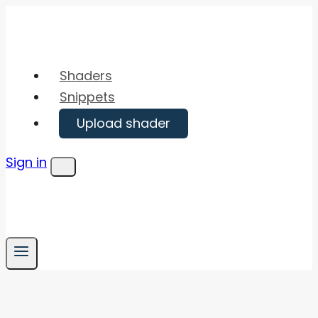
Skip
to
content
Shaders
Snippets
Upload shader
Sign in
Menu