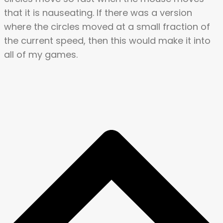
that it is nauseating. If there was a version
where the circles moved at a small fraction of
the current speed, then this would make it into
all of my games.