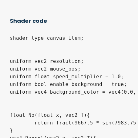
Shader code
shader_type canvas_item;

uniform vec2 resolution;

uniform vec2 mouse_pos;

uniform float speed_multiplier = 1.0;

uniform bool enable_background = true;

uniform vec4 background_color = vec4(0.0, 
float No(float x, vec2 T){

	return fract(9667.5 * sin(7983.75 * (x + T.x) + 297. + T.y));

}
