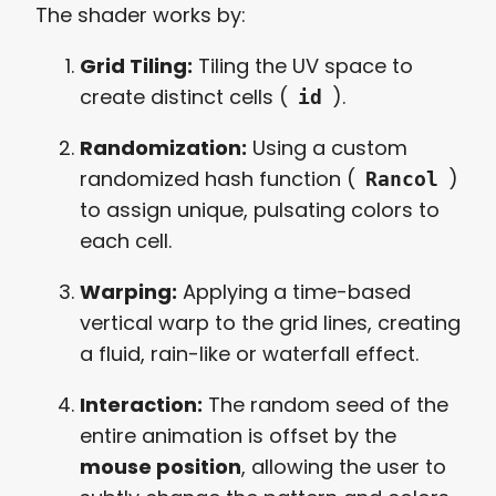
The shader works by:
Grid Tiling:
Tiling the UV space to
create distinct cells (
).
id
Randomization:
Using a custom
randomized hash function (
)
Rancol
to assign unique, pulsating colors to
each cell.
Warping:
Applying a time-based
vertical warp to the grid lines, creating
a fluid, rain-like or waterfall effect.
Interaction:
The random seed of the
entire animation is offset by the
mouse position
, allowing the user to