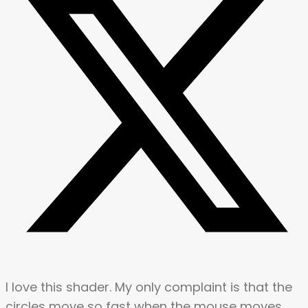
I love this shader. My only complaint is that the
circles move so fast when the mouse moves