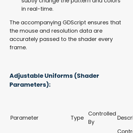
subtly change the pattern and colors
in real-time.
The accompanying GDScript ensures that
the mouse and resolution data are
accurately passed to the shader every
frame.
Adjustable Uniforms (Shader
Parameters):
Controlled
Parameter
Type
Descr
By
Contr