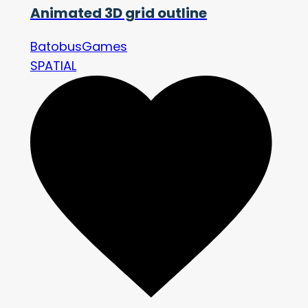
Animated 3D grid outline
BatobusGames
SPATIAL