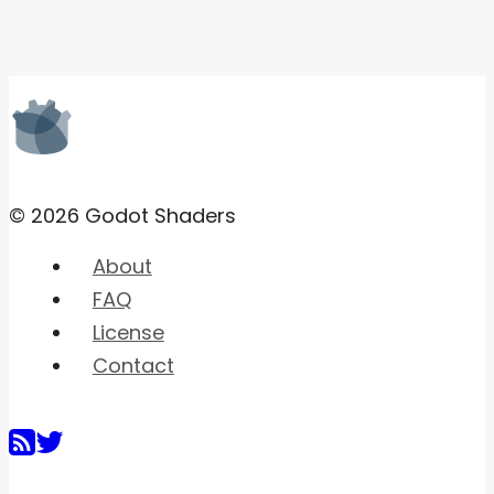
© 2026 Godot Shaders
About
FAQ
License
Contact