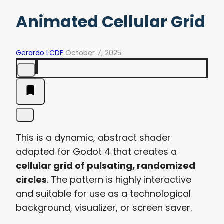
Animated Cellular Grid
Gerardo LCDF
October 7, 2025
This is a dynamic, abstract shader
adapted for Godot 4 that creates a
cellular grid of pulsating, randomized
circles
. The pattern is highly interactive
and suitable for use as a technological
background, visualizer, or screen saver.