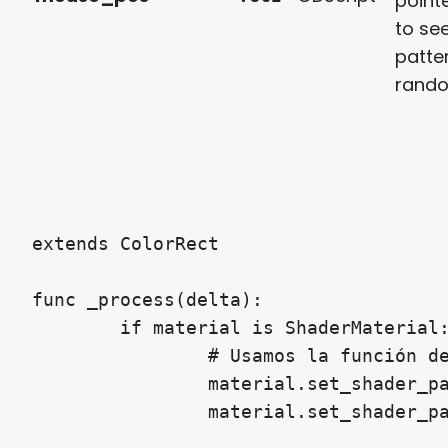
point
to se
patte
rand
extends ColorRect

func _process(delta):

	if material is ShaderMaterial:

		# Usamos la función de Godot 4

		material.set_shader_parameter("resolution", get_viewport_rect().size)
