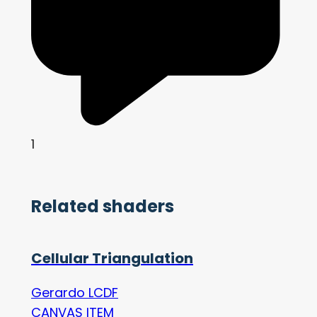
1
Related shaders
Cellular Triangulation
Gerardo LCDF
CANVAS ITEM