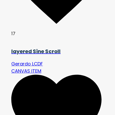
17
layered Sine Scroll
Gerardo LCDF
CANVAS ITEM