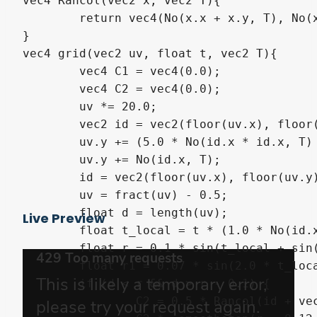
vec4 Rancol(vec2 x, vec2 T){

	return vec4(No(x.x + x.y, T), No(x.x*x.x + x.y, T), No(x.x*x.x + x.y*x.y, T), 1.0);

}

vec4 grid(vec2 uv, float t, vec2 T){

	vec4 C1 = vec4(0.0);

	vec4 C2 = vec4(0.0);

	uv *= 20.0;

	vec2 id = vec2(floor(uv.x), floor(uv.y));

	uv.y += (5.0 * No(id.x * id.x, T) + 1.0) * t * 0.04;

	uv.y += No(id.x, T);

	id = vec2(floor(uv.x), floor(uv.y));

	uv = fract(uv) - 0.5;

	float d = length(uv);

Live Preview
	float t_local = t * (1.0 * No(id.x + id.y, T));

	float r = 0.1 * sin(t_local + sin(t_local) * 0.5) + 0.3;

	float r1 = 0.07 * sin(2.0 * t_local + sin(2.0 * t_local) * 0.5) + 0.1 * No(id.x + id.y, T);

	if (d < r && d > r - 0.1) {

		C2 = 0.5 * Rancol(id + vec2(1.0), T) + vec4(0.5);
