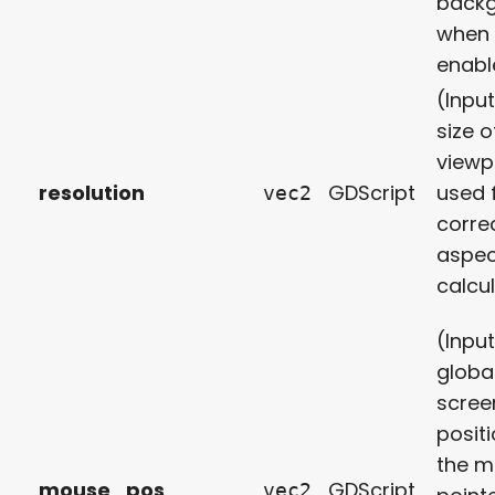
back
when
enabl
(Inpu
size o
viewp
resolution
GDScript
used 
vec2
corre
aspec
calcul
(Inpu
globa
scree
positi
the 
mouse_pos
GDScript
vec2