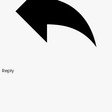
Reply