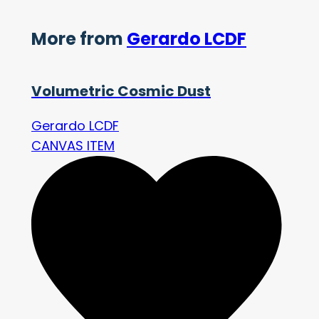
More from
Gerardo LCDF
Volumetric Cosmic Dust
Gerardo LCDF
CANVAS ITEM