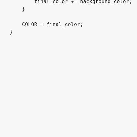
        final_color += background_color;

    }

    COLOR = final_color;

}