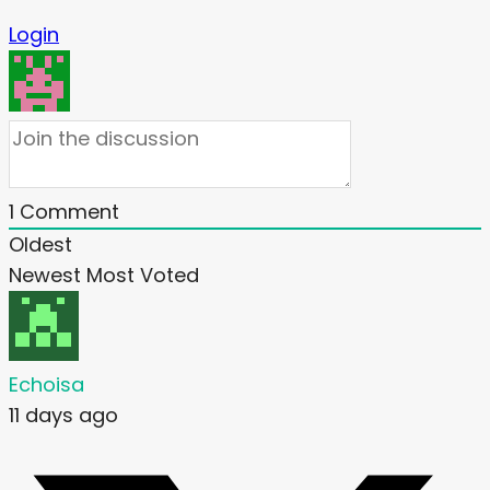
Login
1
Comment
Oldest
Newest
Most Voted
Echoisa
11 days ago