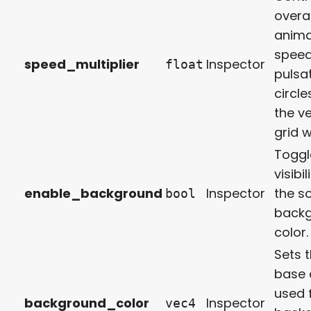
overal
anima
speed
speed_multiplier
Inspector
float
pulsa
circl
the ve
grid 
Toggl
visibil
enable_background
Inspector
the so
bool
back
color.
Sets 
base 
used 
background_color
Inspector
vec4