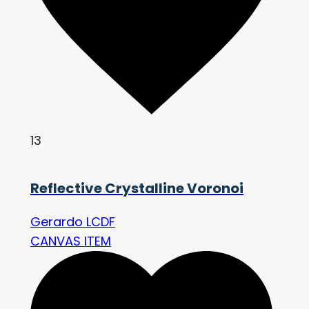
13
Reflective Crystalline Voronoi
Gerardo LCDF
CANVAS ITEM