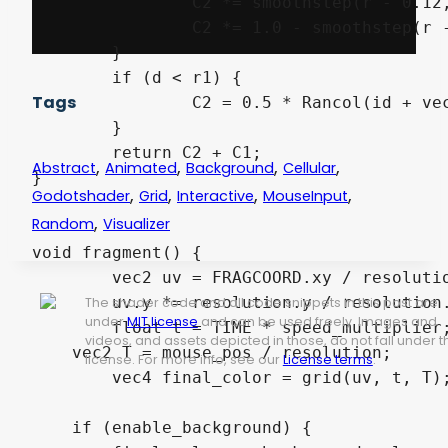
		C2 *= smoothstep(r - 0.12, r, d);

		C2 *= 1.0 - smoothstep(r - 0.05, r + 0.12, d);

	}

	if (d < r1) {

Tags
		C2 = 0.5 * Rancol(id + vec2(1.0), T) + vec4(0.5);

	}

	return C2 + C1;

,
,
,
,
Abstract
Animated
Background
Cellular
}

,
,
,
,
Godotshader
Grid
Interactive
MouseInput
,
Random
Visualizer
void fragment() {

	vec2 uv = FRAGCOORD.xy / resolution.xy;

	uv.y *= resolution.y / resolution.x;

The shader code and all code snippets in this post are
under
MIT license
and can be used freely. Images and
	float t = TIME * speed_multiplier;

videos, and assets depicted in those, do not fall under t
    vec2 T = mouse_pos / resolution;

license. For more info, see our
License terms
.
	vec4 final_color = grid(uv, t, T);

    if (enable_background) {
