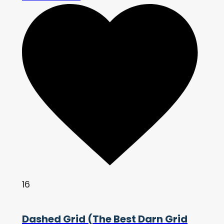
16
Dashed Grid (The Best Darn Grid