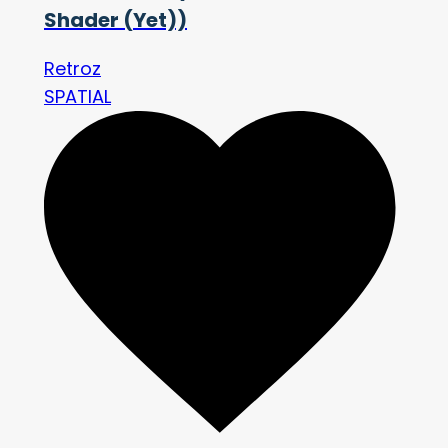
Shader (Yet))
Retroz
SPATIAL