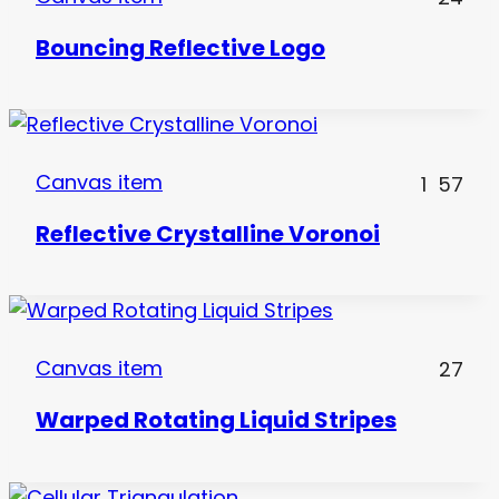
Bouncing Reflective Logo
Canvas item
1
57
Reflective Crystalline Voronoi
Canvas item
27
Warped Rotating Liquid Stripes