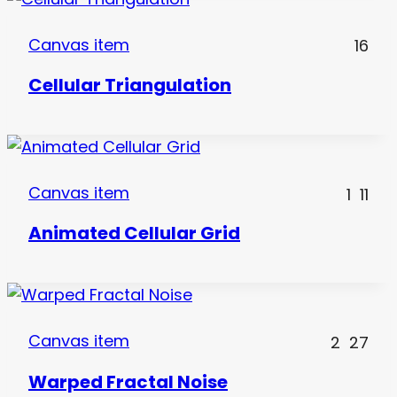
Canvas item
16
Cellular Triangulation
Canvas item
1
11
Animated Cellular Grid
Canvas item
2
27
Warped Fractal Noise