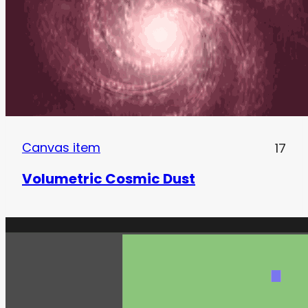
Canvas item
17
Volumetric Cosmic Dust