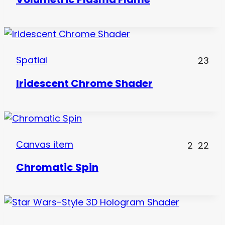
Spatial
23
Iridescent Chrome Shader
Canvas item
2
22
Chromatic Spin