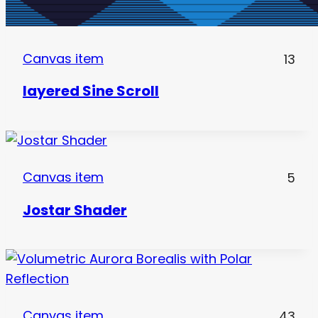
Canvas item
13
layered Sine Scroll
Canvas item
5
Jostar Shader
Canvas item
43