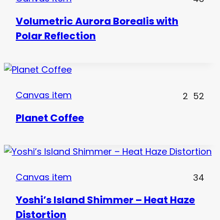
Volumetric Aurora Borealis with
Polar Reflection
Canvas item
2
52
Planet Coffee
Canvas item
34
Yoshi’s Island Shimmer – Heat Haze
Distortion