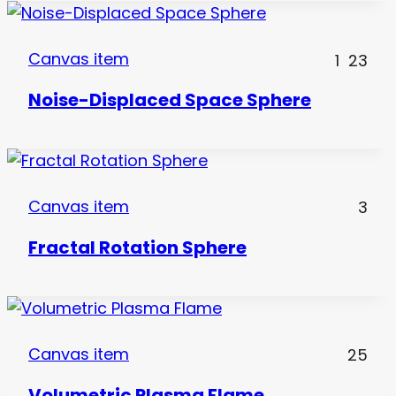
Canvas item
1
23
Noise-Displaced Space Sphere
Canvas item
3
Fractal Rotation Sphere
Canvas item
25
Volumetric Plasma Flame