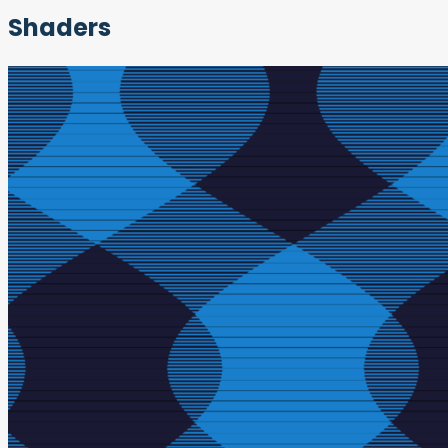
Shaders