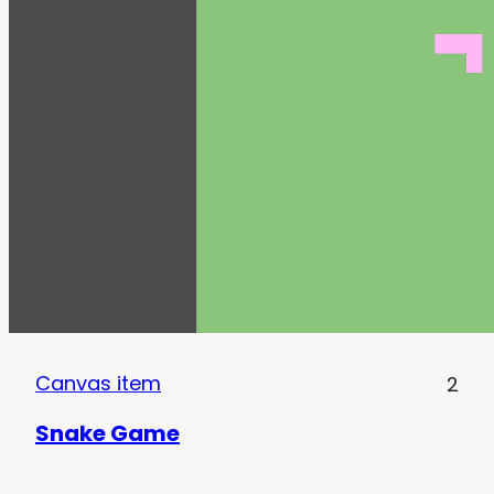
Canvas item
2
Snake Game