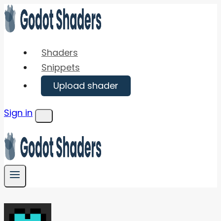
Skip
to
content
Shaders
Snippets
Upload shader
Sign in
Menu