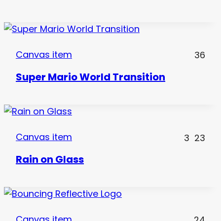
Canvas item
36
Super Mario World Transition
Canvas item
3
23
Rain on Glass
Canvas item
24