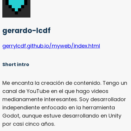
gerardo-lcdf
gerrylcdf.github.io/myweb/index.html
Short intro
Me encanta la creación de contenido. Tengo un
canal de YouTube en el que hago videos
medianamente interesantes. Soy desarrollador
independiente enfocado en la herramienta
Godot, aunque estuve desarrollando en Unity
por casi cinco años.