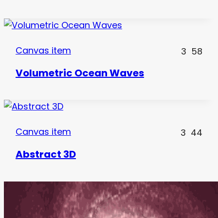
Canvas item
3
58
Volumetric Ocean Waves
Canvas item
3
44
Abstract 3D