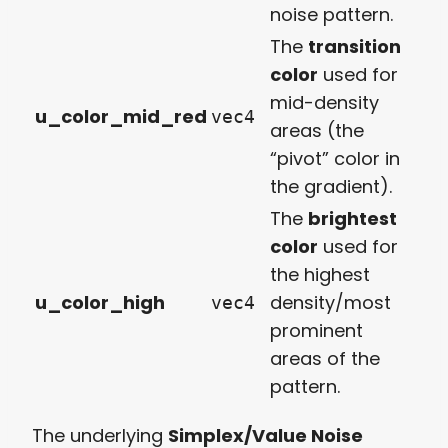
noise pattern.
The
transition
color
used for
mid-density
u_color_mid_red
vec4
areas (the
“pivot” color in
the gradient).
The
brightest
color
used for
the highest
u_color_high
density/most
vec4
prominent
areas of the
pattern.
The underlying
Simplex/Value Noise