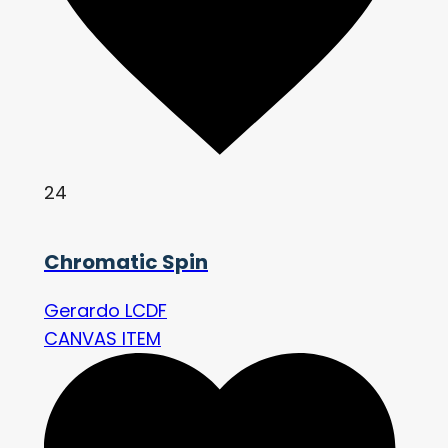
24
Chromatic Spin
Gerardo LCDF
CANVAS ITEM