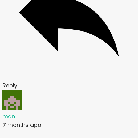
Reply
man
7 months ago