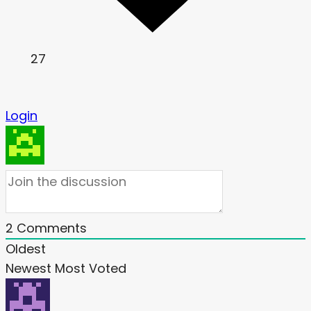
27
Login
2
Comments
Oldest
Newest
Most Voted