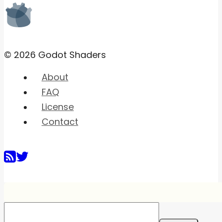
© 2026 Godot Shaders
About
FAQ
License
Contact