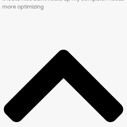
more optimizing