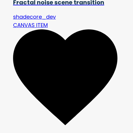
Fractal noise scene transition
shadecore_dev
CANVAS ITEM