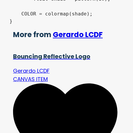
    COLOR = colormap(shade);

}
More from
Gerardo LCDF
Bouncing Reflective Logo
Gerardo LCDF
CANVAS ITEM