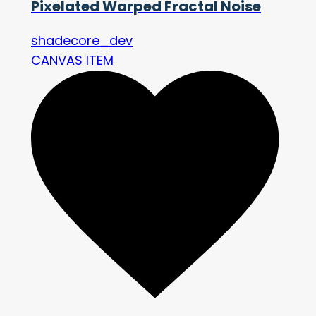
Pixelated Warped Fractal Noise
shadecore_dev
CANVAS ITEM