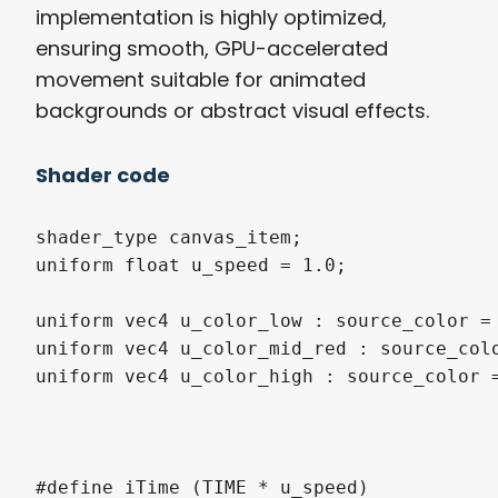
implementation is highly optimized,
ensuring smooth, GPU-accelerated
movement suitable for animated
backgrounds or abstract visual effects.
Shader code
shader_type canvas_item;

uniform float u_speed = 1.0; 

uniform vec4 u_color_low : source_color = 
uniform vec4 u_color_mid_red : source_colo
uniform vec4 u_color_high : source_color =
#define iTime (TIME * u_speed)
