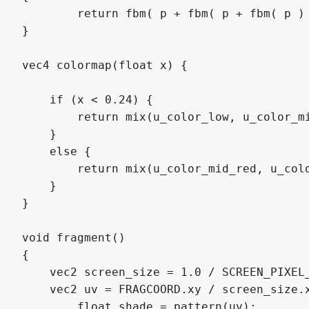
	return fbm( p + fbm( p + fbm( p ) ) );

}

vec4 colormap(float x) {

    if (x < 0.24) { 

        return mix(u_color_low, u_color_mi
    } 

    else { 

        return mix(u_color_mid_red, u_colo
    }

}

void fragment()

{

    vec2 screen_size = 1.0 / SCREEN_PIXEL_
    vec2 uv = FRAGCOORD.xy / screen_size.x
   	float shade = pattern(uv);
