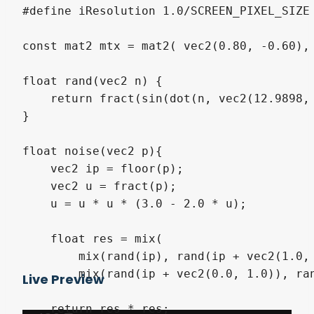
#define iResolution 1.0/SCREEN_PIXEL_SIZE

const mat2 mtx = mat2( vec2(0.80, -0.60), 
float rand(vec2 n) { 

    return fract(sin(dot(n, vec2(12.9898, 
}

float noise(vec2 p){

    vec2 ip = floor(p);

    vec2 u = fract(p);

    u = u * u * (3.0 - 2.0 * u);

    float res = mix(

        mix(rand(ip), rand(ip + vec2(1.0, 
        mix(rand(ip + vec2(0.0, 1.0)), ran
Live Preview
    return res * res;
