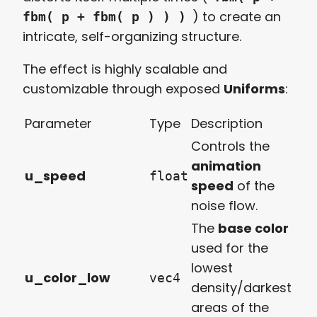
) to create an
fbm( p + fbm( p ) ) )
intricate, self-organizing structure.
The effect is highly scalable and
customizable through exposed
Uniforms
:
Parameter
Type
Description
Controls the
animation
u_speed
float
speed
of the
noise flow.
The
base color
used for the
lowest
u_color_low
vec4
density/darkest
areas of the