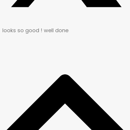
looks so good ! well done