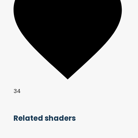
34
Related shaders