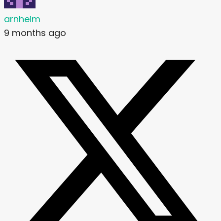
arnheim
9 months ago