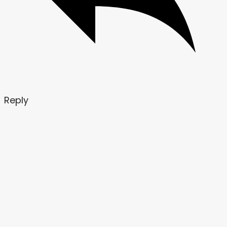
Reply