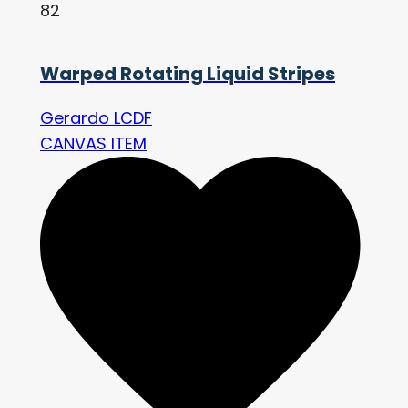
82
Warped Rotating Liquid Stripes
Gerardo LCDF
CANVAS ITEM