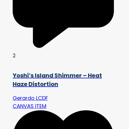
2
Yoshi’s Island Shimmer – Heat
Haze Distortion
Gerardo LCDF
CANVAS ITEM