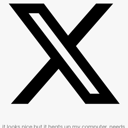
it looks nice but it heats up my computer. needs