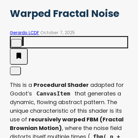
Warped Fractal Noise
Gerardo LCDF
October 7, 2025
This is a
Procedural Shader
adapted for
Godot’s
that generates a
CanvasItem
dynamic, flowing abstract pattern. The
unique characteristic of this shader is its
use of
recursively warped FBM (Fractal
Brownian Motion)
, where the noise field
distorts itself multiple times (
fbm( p +