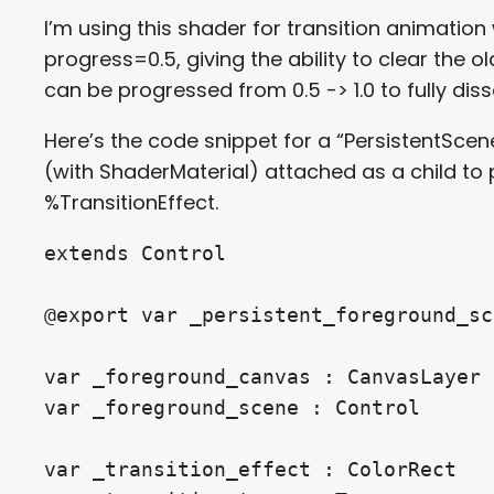
I’m using this shader for transition animation
progress=0.5, giving the ability to clear the 
can be progressed from 0.5 -> 1.0 to fully dis
Here’s the code snippet for a “PersistentSce
(with ShaderMaterial) attached as a child to
%TransitionEffect.
extends Control

@export var _persistent_foreground_sc
var _foreground_canvas : CanvasLayer

var _foreground_scene : Control

var _transition_effect : ColorRect
