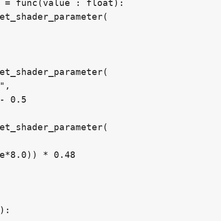
 = func(value : float):

:
