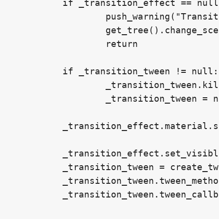
	if _transition_effect == null:

		push_warning("Transition effect not found.")

		get_tree().change_scene_to_file(scene_path)

		return

	if _transition_tween != null:

		_transition_tween.kill()

		_transition_tween = null

	_transition_effect.material.set_shader_parameter("seed",randf())

	_transition_effect.set_visible(true)

	_transition_tween = create_tween()

	_transition_tween.tween_method(_transition_effect_parameter_call, 0.0, 0.5, 0.5)

	_transition_tween.tween_callback(get_tree().change_scene_to_file.bind(scene_path))
