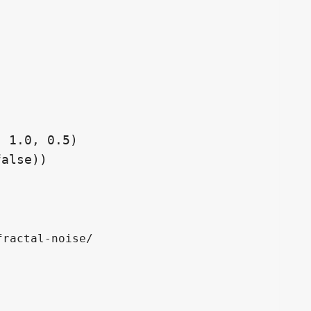
ractal-noise/
