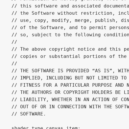
// this software and associated documenta
// the Software without restriction, incl
// use, copy, modify, merge, publish, dis
// of the Software, and to permit persons
// so, subject to the following condition
//

// The above copyright notice and this pe
// copies or substantial portions of the 
//

// THE SOFTWARE IS PROVIDED “AS IS”, WITH
// IMPLIED, INCLUDING BUT NOT LIMITED TO 
// FITNESS FOR A PARTICULAR PURPOSE AND N
// THE AUTHORS OR COPYRIGHT HOLDERS BE LI
// LIABILITY, WHETHER IN AN ACTION OF CON
// OUT OF OR IN CONNECTION WITH THE SOFTW
// SOFTWARE.

shader_type canvas_item;
