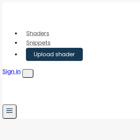
Skip
to
content
Shaders
Snippets
Upload shader
Sign in
Menu