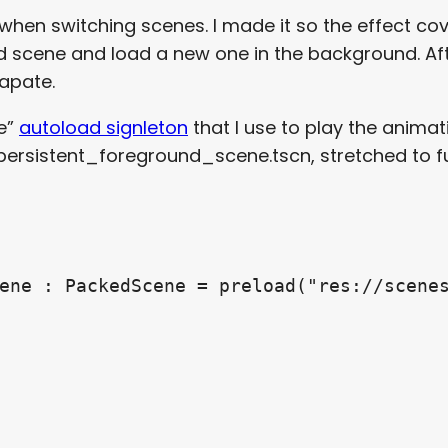
 when switching scenes. I made it so the effect cov
old scene and load a new one in the background. Af
sapate.
ne”
autoload signleton
that I use to play the animati
 persistent_foreground_scene.tscn, stretched to 
ene : PackedScene = preload("res://scenes