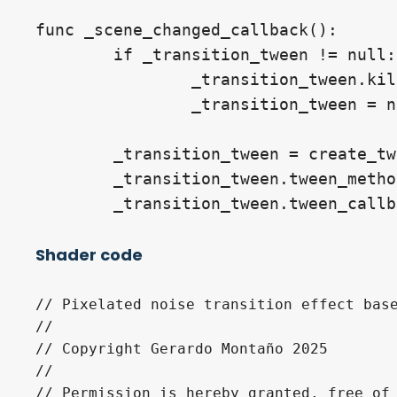
func _scene_changed_callback():

	if _transition_tween != null:

		_transition_tween.kill()

		_transition_tween = null

	_transition_tween = create_tween()

	_transition_tween.tween_method(_transition_effect_parameter_call, 0.5, 1.0, 0.5)

Shader code
// Pixelated noise transition effect base
//

// Copyright Gerardo Montaño 2025

//

// Permission is hereby granted, free of 