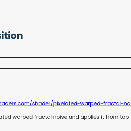
ition
haders.com/shader/pixelated-warped-fractal-noi
ated warped fractal noise and applies it from top 