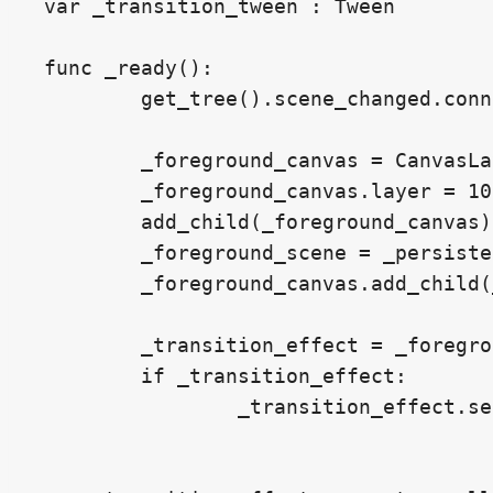
var _transition_tween : Tween

func _ready():

	get_tree().scene_changed.connect(_scene_changed_callback)

	_foreground_canvas = CanvasLayer.new()

	_foreground_canvas.layer = 1000

	add_child(_foreground_canvas)

	_foreground_scene = _persistent_foreground_scene.instantiate()

	_foreground_canvas.add_child(_foreground_scene)

	_transition_effect = _foreground_scene.get_node_or_null("%TransitionEffect")

	if _transition_effect:

		_transition_effect.set_visible(false)
