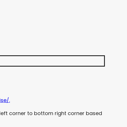
se/.
left corner to bottom right corner based