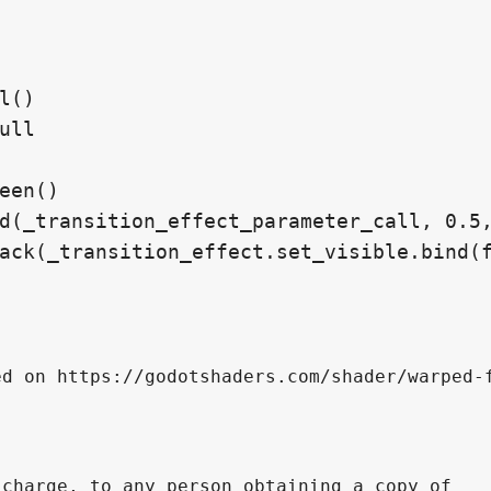
d on https://godotshaders.com/shader/warped-f
charge, to any person obtaining a copy of 
