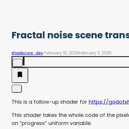
Fractal noise scene trans
shadecore_dev
February 10, 2026
February 11, 2026
This is a follow-up shader for
https://godots
This shader takes the whole code of the pixel
on “progress” uniform variable.