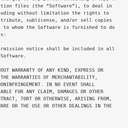
tion files (the “Software”), to deal in 

uding without limitation the rights to 

tribute, sublicense, and/or sell copies 

 to whom the Software is furnished to do 

s:

rmission notice shall be included in all 

Software.

OUT WARRANTY OF ANY KIND, EXPRESS OR 

THE WARRANTIES OF MERCHANTABILITY, 

ONINFRINGEMENT. IN NO EVENT SHALL 

ABLE FOR ANY CLAIM, DAMAGES OR OTHER 

TRACT, TORT OR OTHERWISE, ARISING FROM, 

ARE OR THE USE OR OTHER DEALINGS IN THE 
