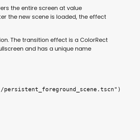
ers the entire screen at value
ter the new scene is loaded, the effect
on. The transition effect is a ColorRect
fullscreen and has a unique name
/persistent_foreground_scene.tscn")
