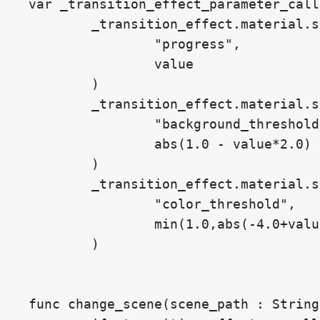
var _transition_effect_parameter_call
	_transition_effect.material.set_shader_parameter(

		"progress",

		value

	)

	_transition_effect.material.set_shader_parameter(

		"background_threshold",

		abs(1.0 - value*2.0) - 0.5

	)

	_transition_effect.material.set_shader_parameter(

		"color_threshold",

		min(1.0,abs(-4.0+value*8.0)) * 0.48

	)

func change_scene(scene_path : String)