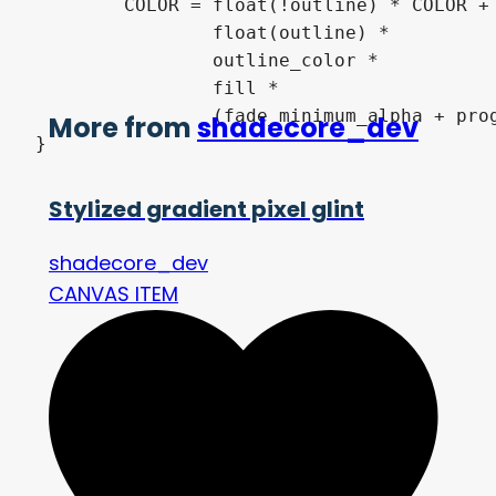
	COLOR = float(!outline) * COLOR +

		float(outline) *

		outline_color *

		fill *

		(fade_minimum_alpha + progress * (1.0 - fade_minimum_alpha));

More from
shadecore_dev
}
Stylized gradient pixel glint
shadecore_dev
CANVAS ITEM