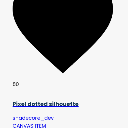
80
Pixel dotted silhouette
shadecore_dev
CANVAS ITEM