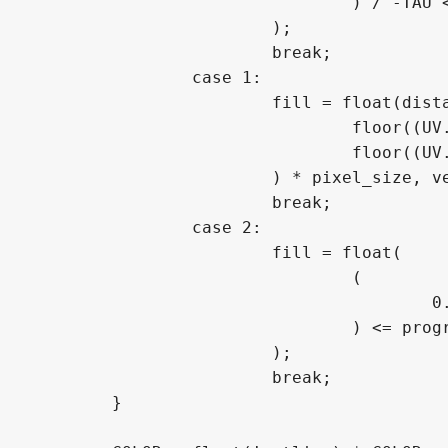
				) / -TAU <= progress ? 1.0 : 0.0

			);

			break;

		case 1:

			fill = float(distance(vec2(

				floor((UV.x - 0.5) / pixel_size.x),

				floor((UV.y - 0.5) / pixel_size.y)

			) * pixel_size, vec2(0.0, 0.0)) <= progress * 0.70710678118);

			break;

		case 2:

			fill = float(

				(

					0.5 - (floor((UV.y - 0.5) / pixel_size.y) * cos(rotation) * pixel_size.y - floor((UV.x - 0.5) / pixel_size.x) * sin(rotation) * pixel_size.x)

				) <= progress

			);

			break;

	}
