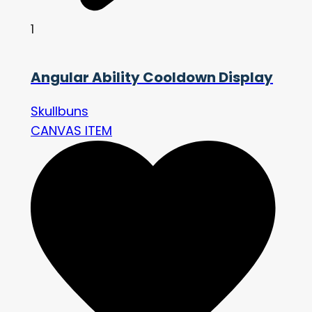
1
Angular Ability Cooldown Display
Skullbuns
CANVAS ITEM