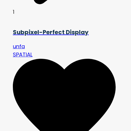
1
Subpixel-Perfect Display
unfa
SPATIAL