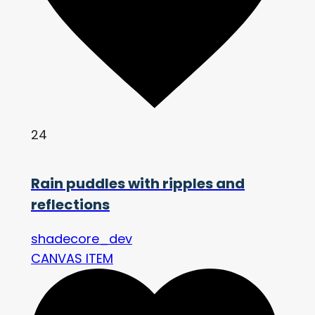
24
Rain puddles with ripples and
reflections
shadecore_dev
CANVAS ITEM