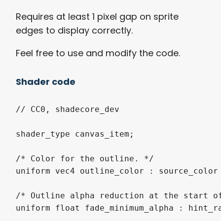
Requires at least 1 pixel gap on sprite
edges to display correctly.
Feel free to use and modify the code.
Shader code
// CC0, shadecore_dev

shader_type canvas_item;

/* Color for the outline. */

uniform vec4 outline_color : source_color 
/* Outline alpha reduction at the start of
uniform float fade_minimum_alpha : hint_ra