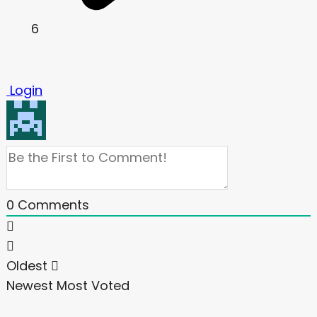
6
Login
0
Comments
Oldest
Newest
Most Voted