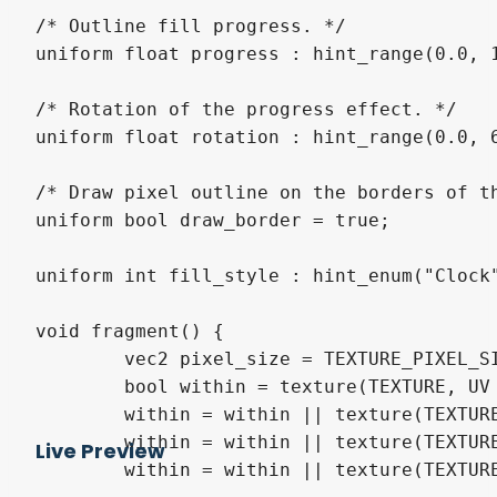
/* Outline fill progress. */

uniform float progress : hint_range(0.0, 1
/* Rotation of the progress effect. */

uniform float rotation : hint_range(0.0, 6
/* Draw pixel outline on the borders of th
uniform bool draw_border = true;

uniform int fill_style : hint_enum("Clock"
void fragment() {

	vec2 pixel_size = TEXTURE_PIXEL_SIZE;

	bool within = texture(TEXTURE, UV + pixel_size * vec2(1.0, 0.0)).a > 0.0;

	within = within || texture(TEXTURE, UV + pixel_size * vec2(0.0, -1.0)).a > 0.0;

	within = within || texture(TEXTURE, UV + pixel_size * vec2(0.0, 1.0)).a > 0.0;

Live Preview
	within = within || texture(TEXTURE, UV + pixel_size * vec2(-1.0, 0.0)).a > 0.0;
