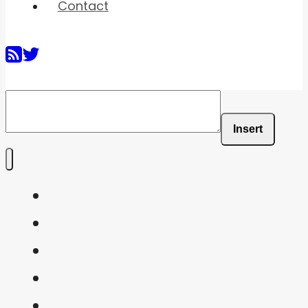
Contact
Insert
Home
Shaders
Snippets
FAQ
About