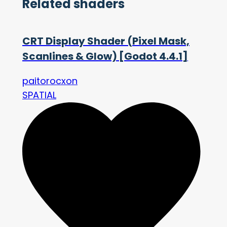
Related shaders
CRT Display Shader (Pixel Mask,
Scanlines & Glow) [Godot 4.4.1]
paitorocxon
SPATIAL