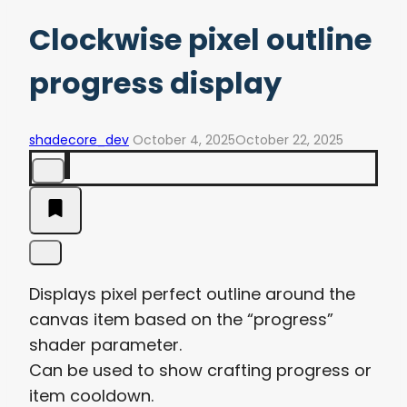
Clockwise pixel outline
progress display
shadecore_dev
October 4, 2025
October 22, 2025
Displays pixel perfect outline around the
canvas item based on the “progress”
shader parameter.
Can be used to show crafting progress or
item cooldown.