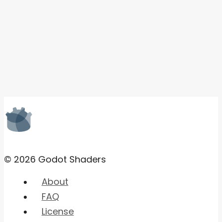
© 2026 Godot Shaders
About
FAQ
License