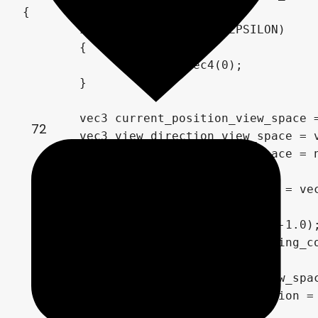
{

	if (ssr_max_travel < EPSILON)

	{

		return vec4(0);

	}

	vec3 current_position_view_space = surface_view_position;

72
	vec3 view_direction_view_space = view_view_space * -1.0;

	vec3 reflect_vector_view_space = normalize(reflect(view_direction_view_space.xyz, normal_view_space.xyz));

	vec2 current_screen_position = vec2(0.0);

	vec3 resulting_color = vec3(-1.0);

	for(float travel=0.0; resulting_color.x < 0.0 && travel < ssr_max_travel; travel = travel + ssr_resolution)

	{

		current_position_view_space += reflect_vector_view_space * ssr_resolution;

		current_screen_position = get_uv_from_view_position(current_position_view_space, proj_m);
