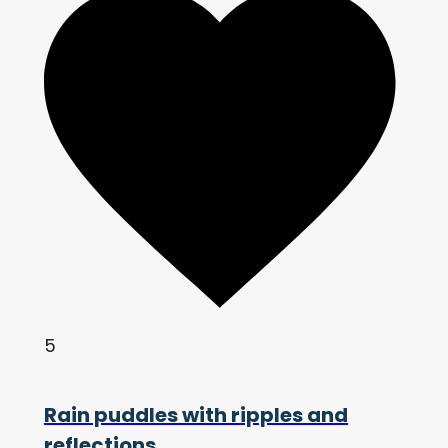
5
Rain puddles with ripples and
reflections