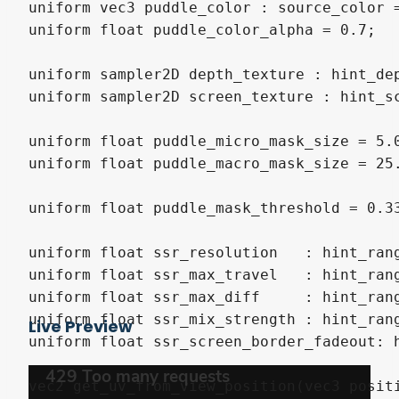
uniform vec3 puddle_color : source_color =
uniform float puddle_color_alpha = 0.7;

uniform sampler2D depth_texture : hint_dep
uniform sampler2D screen_texture : hint_sc
uniform float puddle_micro_mask_size = 5.0
uniform float puddle_macro_mask_size = 25.
uniform float puddle_mask_threshold = 0.33
uniform float ssr_resolution   : hint_rang
uniform float ssr_max_travel   : hint_rang
uniform float ssr_max_diff     : hint_rang
uniform float ssr_mix_strength : hint_rang
Live Preview
uniform float ssr_screen_border_fadeout: h
vec2 get_uv_from_view_position(vec3 positi