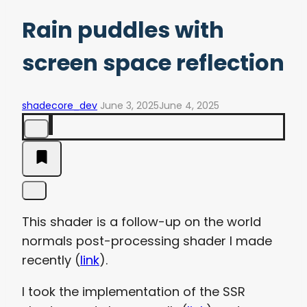
Rain puddles with
screen space reflection
shadecore_dev
June 3, 2025
June 4, 2025
This shader is a follow-up on the world
normals post-processing shader I made
recently (
link
).
I took the implementation of the SSR