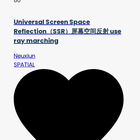
80
Universal Screen Space
Reflection（SSR）屏幕空间反射 use
ray marching
Neuxiun
SPATIAL