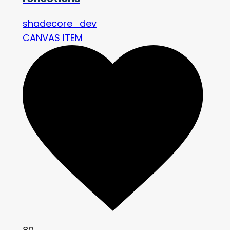
shadecore_dev
CANVAS ITEM