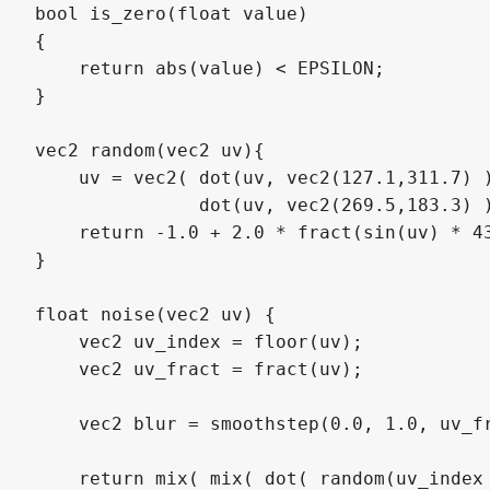
bool is_zero(float value) 

{

    return abs(value) < EPSILON;

}

vec2 random(vec2 uv){

    uv = vec2( dot(uv, vec2(127.1,311.7) )
               dot(uv, vec2(269.5,183.3) )
    return -1.0 + 2.0 * fract(sin(uv) * 43
}

float noise(vec2 uv) {

    vec2 uv_index = floor(uv);

    vec2 uv_fract = fract(uv);

    vec2 blur = smoothstep(0.0, 1.0, uv_fr
    return mix( mix( dot( random(uv_index 