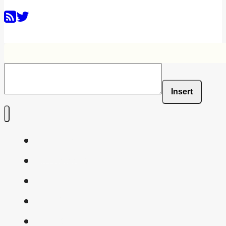
Insert
Home
Shaders
Snippets
FAQ
About