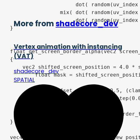
                     dot( random(uv_index 
                mix( dot( random(uv_index 
                     dot( random(uv_index
More from
shadecore_dev
}

Vertex animation with instancing
float get_screen_border_alpha(vec2 screen_
(VAT)
{

    vec2 shifted_screen_position = 4.0 * s
shadecore_dev
	float mask = shifted_screen_position.x * shifted_screen_position.y;

SPATIAL
	float offset = mix(0.0, 0.5, (clamp(ssr_screen_border_fadeout, 0.75, 1.0)-0.75) / 0.25);

	float alpha = clamp(smoothstep(0.0, 2.0 * ssr_screen_border_fadeout, mask) - offset, 0.0, 1.0);

	return is_zero(ssr_screen_border_fadeout) ? 1.0 : alpha;

}

vec4 get_ssr_color(vec3 surface_view_posi