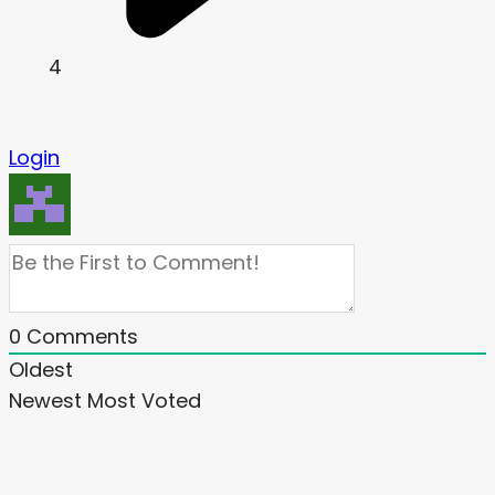
4
Login
0
Comments
Oldest
Newest
Most Voted