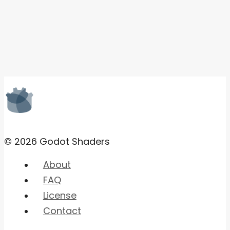
© 2026 Godot Shaders
About
FAQ
License
Contact