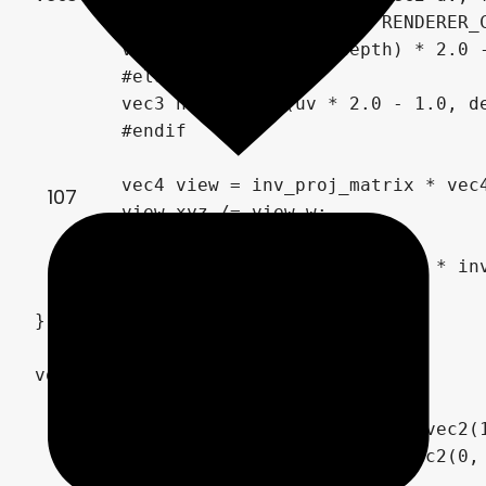
	#if CURRENT_RENDERER == RENDERER_COMPATIBILITY

	vec3 ndc = vec3(uv, depth) * 2.0 - 1.0;

	#else

	vec3 ndc = vec3(uv * 2.0 - 1.0, depth);

	#endif

	vec4 view = inv_proj_matrix * vec4(ndc, 1.0);

107
	view.xyz /= view.w;

	vec4 world = inv_view_matrix * inv_proj_matrix * vec4(ndc, 1.0);

	return world.xyz / world.w;

}

void fragment() {

	vec2 uv_center = SCREEN_UV;

	vec2 uv_right = SCREEN_UV + vec2(1, 0) / VIEWPORT_SIZE;

	vec2 uv_top = SCREEN_UV + vec2(0, 1) / VIEWPORT_SIZE;
