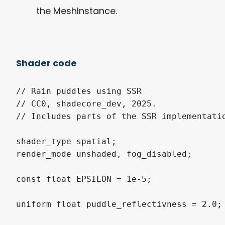
the MeshInstance.
Shader code
// Rain puddles using SSR

// CC0, shadecore_dev, 2025.

// Includes parts of the SSR implementati
shader_type spatial;

render_mode unshaded, fog_disabled;

const float EPSILON = 1e-5;

uniform float puddle_reflectivness = 2.0;
