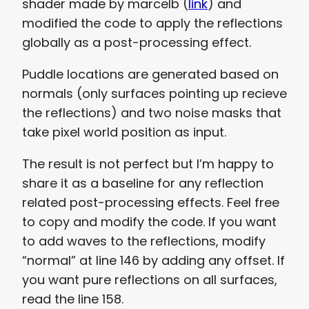
shader made by marcelb (
link
) and
modified the code to apply the reflections
globally as a post-processing effect.
Puddle locations are generated based on
normals (only surfaces pointing up recieve
the reflections) and two noise masks that
take pixel world position as input.
The result is not perfect but I’m happy to
share it as a baseline for any reflection
related post-processing effects. Feel free
to copy and modify the code. If you want
to add waves to the reflections, modify
“normal” at line 146 by adding any offset. If
you want pure reflections on all surfaces,
read the line 158.