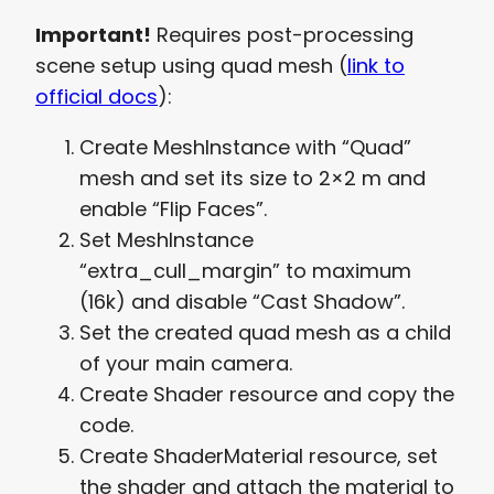
Important!
Requires post-processing
scene setup using quad mesh (
link to
official docs
):
Create MeshInstance with “Quad”
mesh and set its size to 2×2 m and
enable “Flip Faces”.
Set MeshInstance
“extra_cull_margin” to maximum
(16k) and disable “Cast Shadow”.
Set the created quad mesh as a child
of your main camera.
Create Shader resource and copy the
code.
Create ShaderMaterial resource, set
the shader and attach the material to