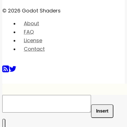
© 2026 Godot Shaders
About
FAQ
License
Contact
Insert