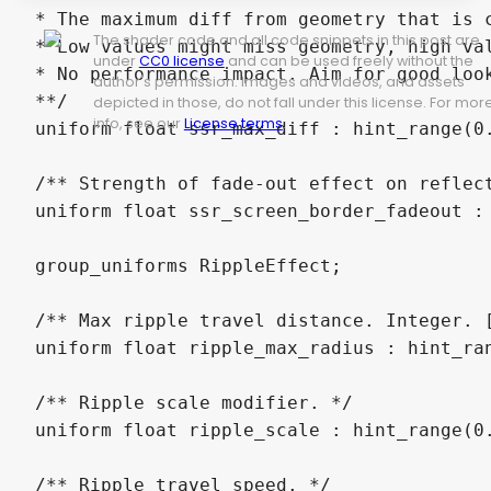
The shader code and all code snippets in this post are
under
CC0 license
and can be used freely without the
author's permission. Images and videos, and assets
depicted in those, do not fall under this license. For mor
info, see our
License terms
.