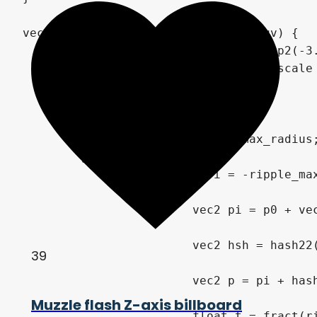
39
Muzzle flash Z-axis billboard