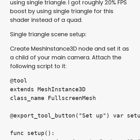
using single triangle. I got roughly 20% FPS
boost by using single triangle for this
shader instead of a quad.
Single triangle scene setup:
Create MeshInstance3D node and set it as
a child of your main camera. Attach the
following script to it:
@tool

extends MeshInstance3D

class_name FullscreenMesh

@export_tool_button("Set up") var setu
func setup():
