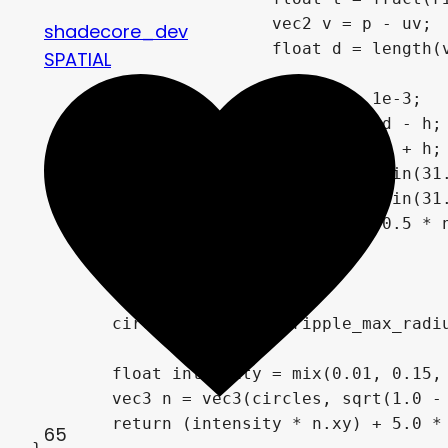
shadecore_dev
SPATIAL
65