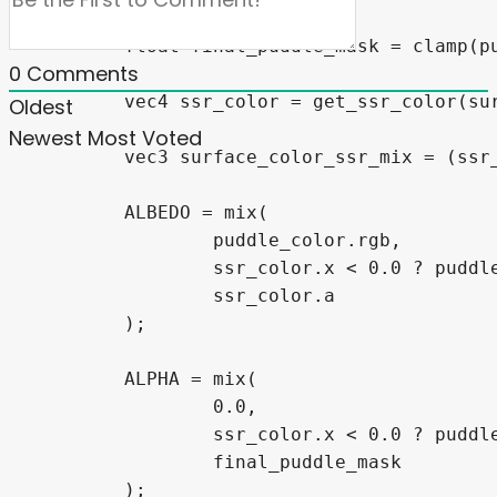
0
Comments
Oldest
Newest
Most Voted