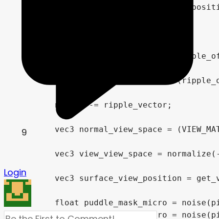
9
Login