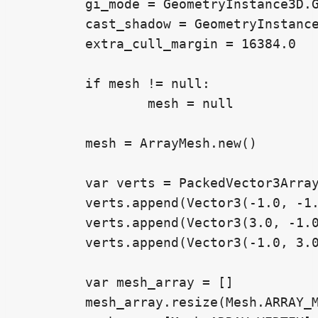
	gi_mode = GeometryInstance3D.GI_MODE_DISABLED

	cast_shadow = GeometryInstance3D.SHADOW_CASTING_SETTING_OFF

	extra_cull_margin = 16384.0

	if mesh != null:

		mesh = null

	mesh = ArrayMesh.new()

	var verts = PackedVector3Array()

	verts.append(Vector3(-1.0, -1.0, 0.0))

	verts.append(Vector3(3.0, -1.0, 0.0))

	verts.append(Vector3(-1.0, 3.0, 0.0))

	var mesh_array = []

	mesh_array.resize(Mesh.ARRAY_MAX)
