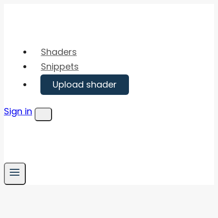
Skip
to
content
Shaders
Snippets
Upload shader
Sign in
Menu