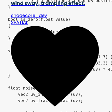
wind sway, trampling effect.
shadecore_dev
SPATIAL