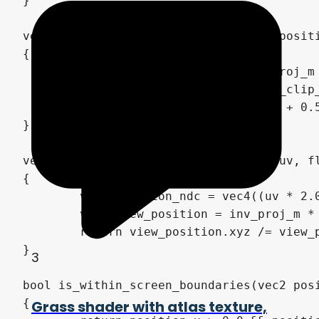
3
Grass shader with atlas texture,