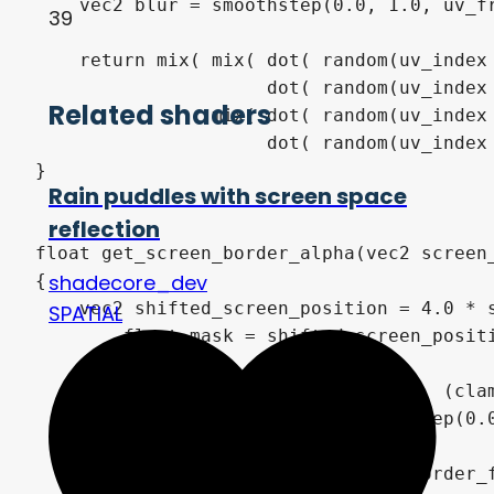
39
Related shaders
Rain puddles with screen space
reflection
shadecore_dev
SPATIAL