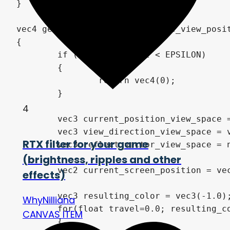
4
RTX filter for your game
(brightness, ripples and other
effects)
WhyNilliana
CANVAS ITEM