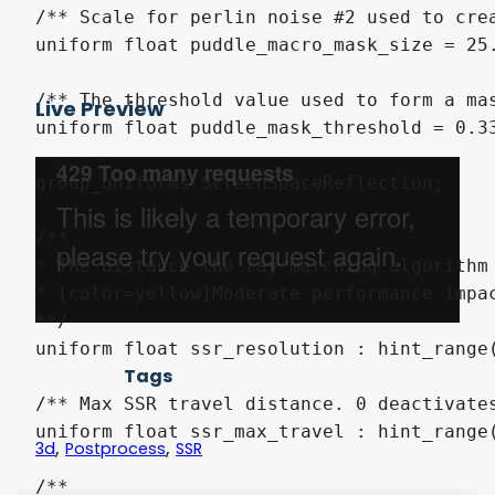
Live Preview
Tags
,
,
3d
Postprocess
SSR