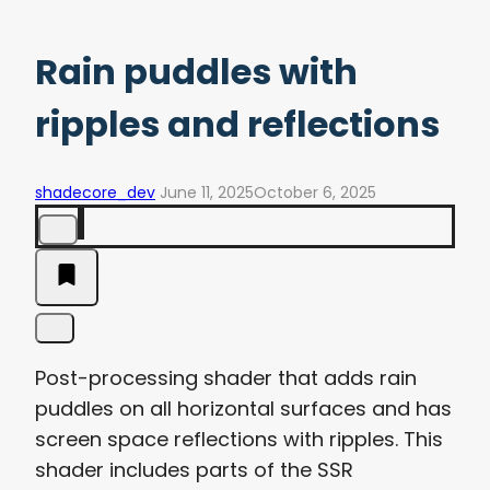
Rain puddles with
ripples and reflections
shadecore_dev
June 11, 2025
October 6, 2025
Post-processing shader that adds rain
puddles on all horizontal surfaces and has
screen space reflections with ripples. This
shader includes parts of the SSR