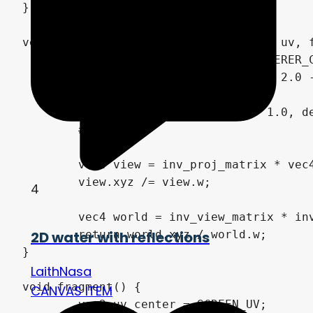
4
2D water with reflections
LaithNasa
CANVAS ITEM