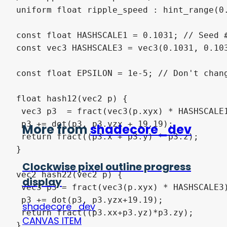
More from
shadecore_dev
Clockwise pixel outline progress
display
shadecore_dev
CANVAS ITEM