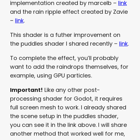
implementation created by marcelb –
link
and the rain ripple effect created by Zavie
–
link
.
This shader is a futher improvement on
the puddles shader I shared recently –
link
.
To complete the effect, you’ll probably
want to add the raindrops themselves, for
example, using GPU particles.
Important!
Like any other post-
processing shader for Godot, it requires
full screen mesh to work. I already shared
the scene setup in the puddles shader,
you can see it in the link above. I will share
another method that worked well for me,