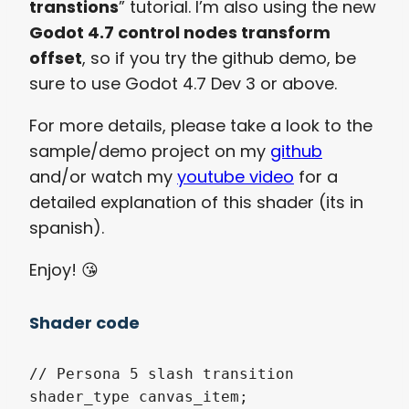
transtions
” tutorial. I’m also using the new
Godot 4.7 control nodes transform
offset
, so if you try the github demo, be
sure to use Godot 4.7 Dev 3 or above.
For more details, please take a look to the
sample/demo project on my
github
and/or watch my
youtube video
for a
detailed explanation of this shader (its in
spanish).
Enjoy! 😘​
Shader code
// Persona 5 slash transition

shader_type canvas_item;
