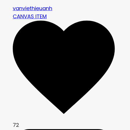
vanviethieuanh
CANVAS ITEM
72