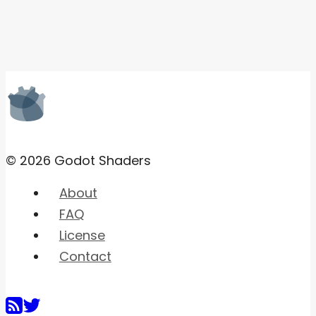
© 2026 Godot Shaders
About
FAQ
License
Contact