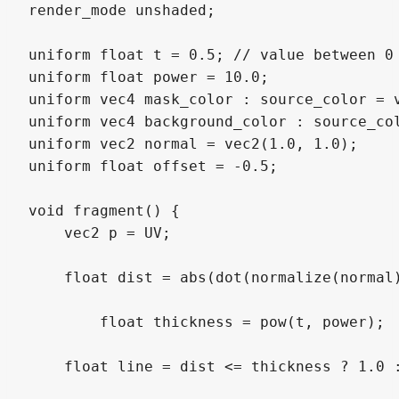
render_mode unshaded;

uniform float t = 0.5; // value between 0 
uniform float power = 10.0; 

uniform vec4 mask_color : source_color = v
uniform vec4 background_color : source_col
uniform vec2 normal = vec2(1.0, 1.0);

uniform float offset = -0.5;

void fragment() {

    vec2 p = UV;

    float dist = abs(dot(normalize(normal)
	float thickness = pow(t, power);

    float line = dist <= thickness ? 1.0 :