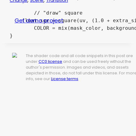
Change
Scene
Transition
	// "draw" square

Get demo project
    float sqr = square(uv, (1.0 + extra_si
	COLOR = mix(mask_color, background_color, sqr);

}
The shader code and all code snippets in this post are
under
CC0 license
and can be used freely without the
author's permission. Images and videos, and assets
depicted in those, do not fall under this license. For mor
info, see our
License terms
.