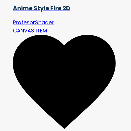
Anime Style Fire 2D
ProfesorShader
CANVAS ITEM