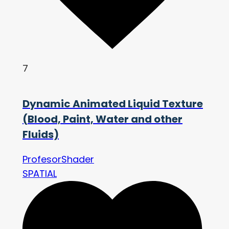
7
Dynamic Animated Liquid Texture
(Blood, Paint, Water and other
Fluids)
ProfesorShader
SPATIAL