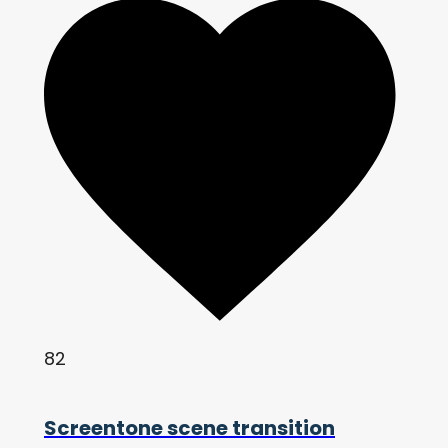
82
Screentone scene transition