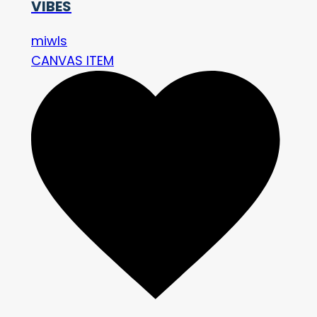
VIBES
miwls
CANVAS ITEM