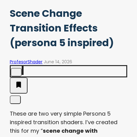
Scene Change
Transition Effects
(persona 5 inspired)
ProfesorShader
June 14, 2026
These are two very simple Persona 5
inspired transition shaders. I’ve created
this for my “
scene change with