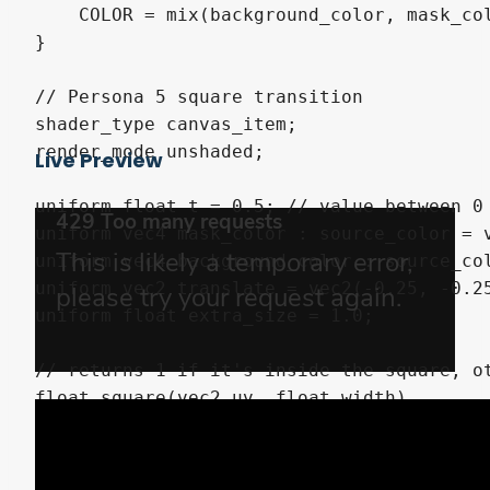
    COLOR = mix(background_color, mask_col
}

// Persona 5 square transition

shader_type canvas_item;

render_mode unshaded;

Live Preview
uniform float t = 0.5; // value between 0 
uniform vec4 mask_color : source_color = v
uniform vec4 background_color : source_col
uniform vec2 translate = vec2(-0.25, -0.25
uniform float extra_size = 1.0;

// returns 1 if it's inside the square, ot
float square(vec2 uv, float width)

{

    return step(max(abs(uv.x), abs(uv.y)),
}
