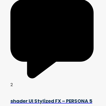
2
shader UI Stylized FX – PERSONA 5