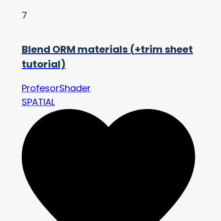
7
Blend ORM materials (+trim sheet
tutorial)
ProfesorShader
SPATIAL