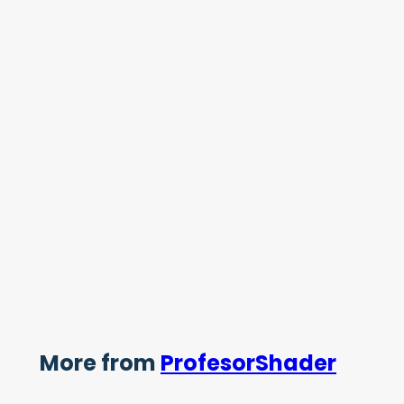
More from
ProfesorShader