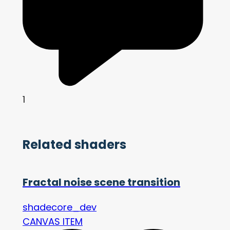
1
Related shaders
Fractal noise scene transition
shadecore_dev
CANVAS ITEM