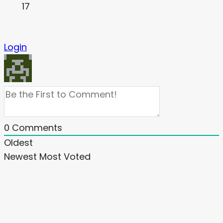
17
Login
0
Comments
Oldest
Newest
Most Voted