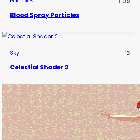
Particles
1
28
Blood Spray Particles
Sky
13
Celestial Shader 2