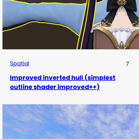
Spatial
7
Improved inverted hull (simplest
outline shader improved++)