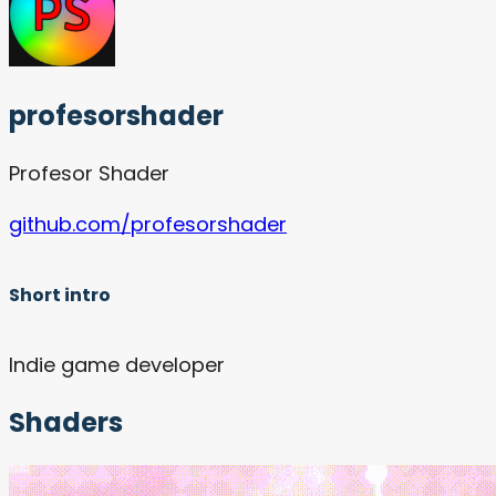
profesorshader
Profesor Shader
github.com/profesorshader
Short intro
Indie game developer
Shaders