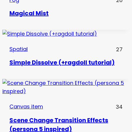
20
Magical Mist
Spatial
27
Simple Dissolve (+ragdoll tutorial)
Canvas item
34
Scene Change Transition Effects
(persona 5 inspired)