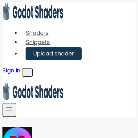
Skip
to
content
Shaders
Snippets
Upload shader
Sign in
Menu