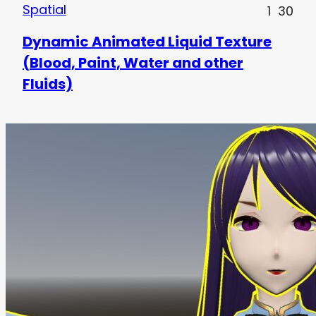
Spatial
1
30
Dynamic Animated Liquid Texture
(Blood, Paint, Water and other
Fluids)