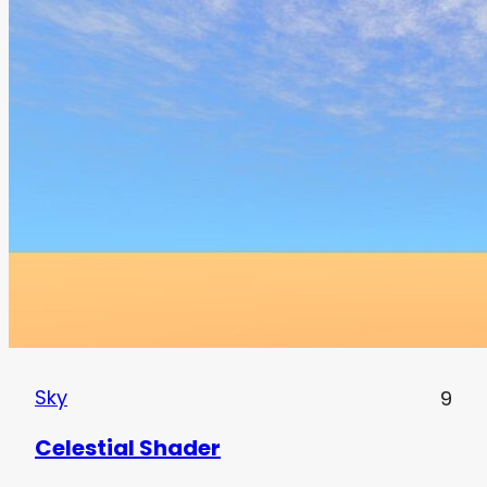
Sky
9
Celestial Shader