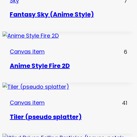
Sky
7
Fantasy Sky (Anime Style)
Canvas item
6
Anime Style Fire 2D
Canvas item
41
Tiler (pseudo splatter)