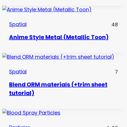
Spatial
48
Anime Style Metal (Metallic Toon)
Spatial
7
Blend ORM materials (+trim sheet
tutorial)