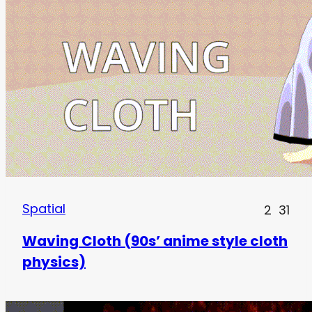
Spatial
2
31
Waving Cloth (90s’ anime style cloth
physics)