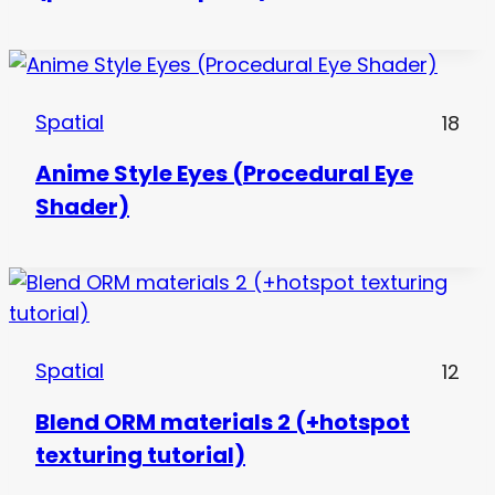
Spatial
18
Anime Style Eyes (Procedural Eye
Shader)
Spatial
12
Blend ORM materials 2 (+hotspot
texturing tutorial)