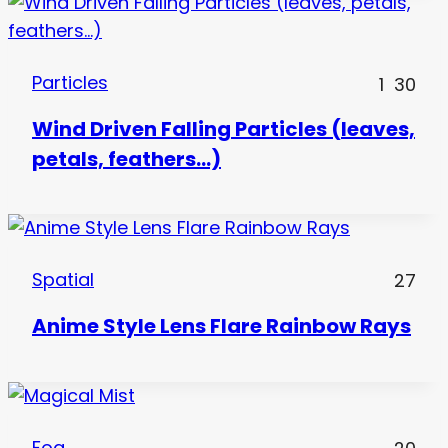
Particles
1
30
Wind Driven Falling Particles (leaves,
petals, feathers…)
Spatial
27
Anime Style Lens Flare Rainbow Rays
Fog