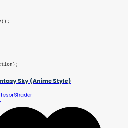
ntasy Sky (Anime Style)
ofesorShader
Y