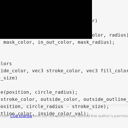
lors

ide_color, vec3 stroke_color, vec3 fill_color
 under
CC0 license
and can be used freely without the author's permiss