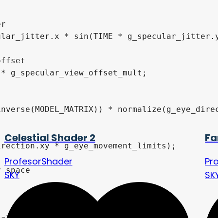
Celestial Shader 2
Fa
ProfesorShader
Pr
SKY
SK