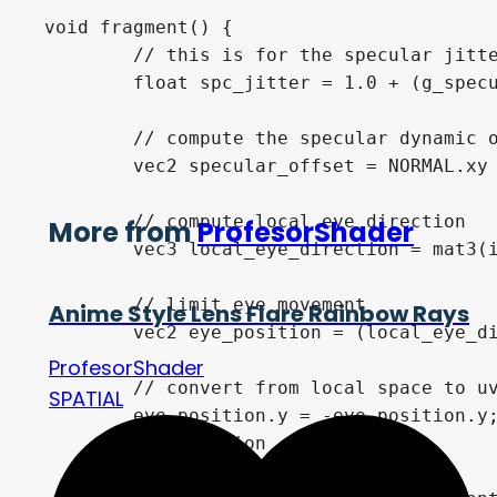
void fragment() {

	// this is for the specular jitter

	float spc_jitter = 1.0 + (g_specular_jitter.x * sin(TIME * g_specular_jitter.y));		

	// compute the specular dynamic offset 

	vec2 specular_offset = NORMAL.xy * g_specular_view_offset_mult; 

	// compute local eye direction

More from
ProfesorShader
	vec3 local_eye_direction = mat3(inverse(MODEL_MATRIX)) * normalize(g_eye_direction);

	// limit eye movement

Anime Style Lens Flare Rainbow Rays
	vec2 eye_position = (local_eye_direction.xy * g_eye_movement_limits);

ProfesorShader
	// convert from local space to uv space

SPATIAL
	eye_position.y = -eye_position.y;

	eye_position += 0.5;
