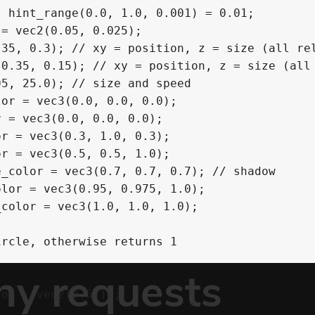
 hint_range(0.0, 1.0, 0.001) = 0.01;

= vec2(0.05, 0.025);

35, 0.3); // xy = position, z = size (all rel
0.35, 0.15); // xy = position, z = size (all 
5, 25.0); // size and speed

or = vec3(0.0, 0.0, 0.0);

 = vec3(0.0, 0.0, 0.0);

r = vec3(0.3, 1.0, 0.3);

r = vec3(0.5, 0.5, 1.0);

_color = vec3(0.7, 0.7, 0.7); // shadow

lor = vec3(0.95, 0.975, 1.0);

color = vec3(1.0, 1.0, 1.0);

rcle, otherwise returns 1


