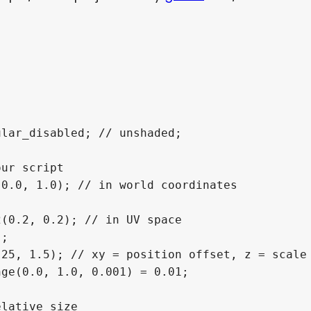
lar_disabled; // unshaded;

ur script

0.0, 1.0); // in world coordinates

(0.2, 0.2); // in UV space

;

25, 1.5); // xy = position offset, z = scale

ge(0.0, 1.0, 0.001) = 0.01;

lative size
