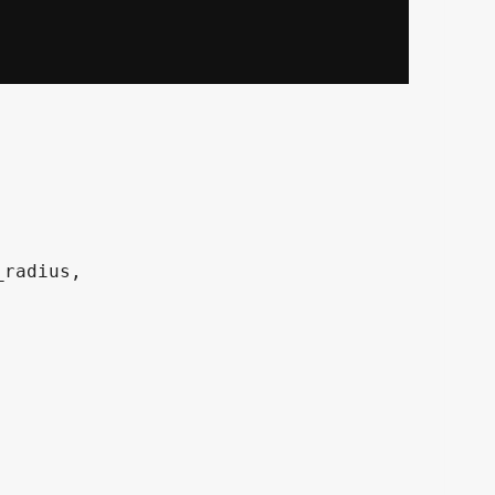
radius, 
