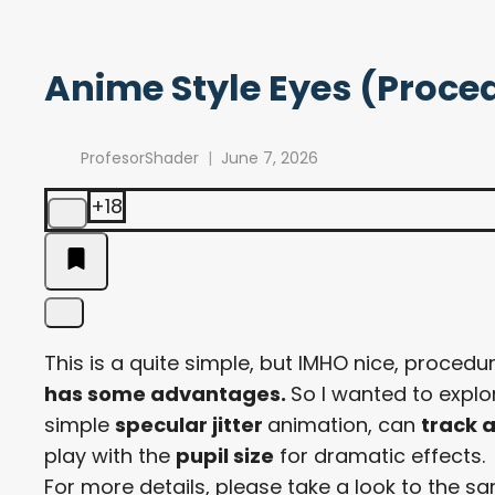
Anime Style Eyes (Proce
ProfesorShader
June 7, 2026
+18
This is a quite simple, but IMHO nice, procedu
has some advantages.
So I wanted to expl
simple
specular jitter
animation, can
track a
play with the
pupil size
for dramatic effects.
For more details, please take a look to the