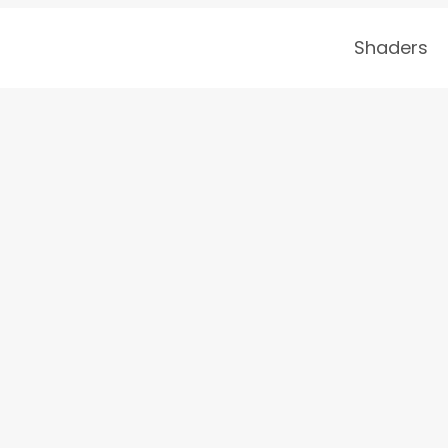
Shaders