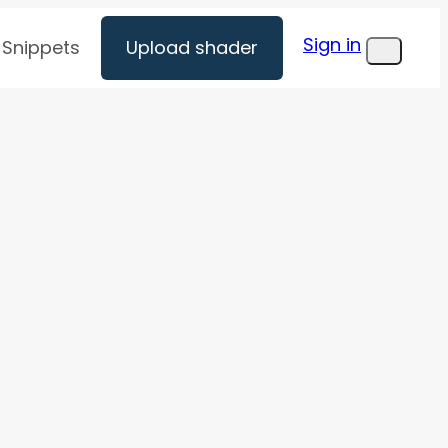
Sign in
Snippets
Upload shader
Menu