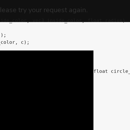
ide_color, vec3 inside_color, float radius)

tside_color, vec3 inside_color, float circle_
nothed circle mask
