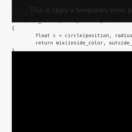
// fills a circle

vec3 fill_circle(vec2 position, vec3 outs
{

	float c = circle(position, radius);

	return mix(inside_color, outside_color, c);

}

// strokes a circle

vec3 stroke_circle(vec2 position, vec3 ou
	float stroke_size)

{

	float outside = circle(position, circle_radius);

	float inside = circle(position, circle_radius - stroke_size);

	return mix(outside_color, inside_color, inside - outside);

}

// fills a circle but also cuts it with a