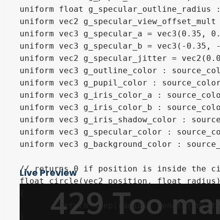
uniform float g_specular_outline_radius :
uniform vec2 g_specular_view_offset_mult 
uniform vec3 g_specular_a = vec3(0.35, 0.
uniform vec3 g_specular_b = vec3(-0.35, -
uniform vec2 g_specular_jitter = vec2(0.0
uniform vec3 g_outline_color : source_col
uniform vec3 g_pupil_color : source_color
uniform vec3 g_iris_color_a : source_colo
uniform vec3 g_iris_color_b : source_colo
uniform vec3 g_iris_shadow_color : source
uniform vec3 g_specular_color : source_co
uniform vec3 g_background_color : source_
// returns 0 if position is inside the ci
Live Preview
float circle(vec2 position, float radius)
{

	return step(radius, length(position - vec2(0.5)));

}
