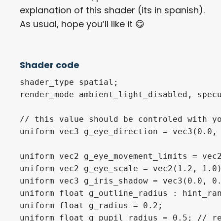
explanation of this shader (its in spanish).
As usual, hope you’ll like it 😋​
Shader code
shader_type spatial;

render_mode ambient_light_disabled, specu
// this value should be controled with yo
uniform vec3 g_eye_direction = vec3(0.0, 
uniform vec2 g_eye_movement_limits = vec2
uniform vec2 g_eye_scale = vec2(1.2, 1.0)
uniform vec3 g_iris_shadow = vec3(0.0, 0.
uniform float g_outline_radius : hint_ran
uniform float g_radius = 0.2;

uniform float g_pupil_radius = 0.5; // re