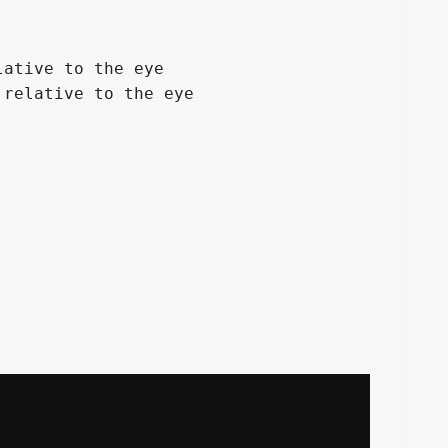
ative to the eye

relative to the eye
