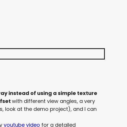
ay instead of using a simple texture
ffset
with different view angles, a very
s, look at the demo project), and I can
my
youtube video
for a detailed