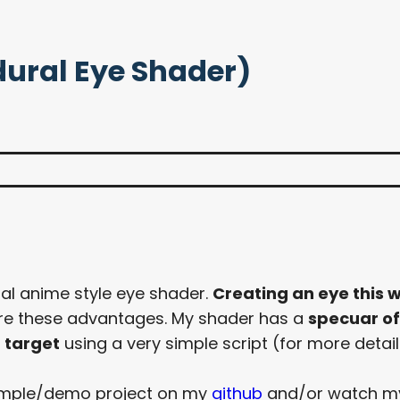
dural Eye Shader)
ral anime style eye shader.
Creating an eye this w
ore these advantages. My shader has a
specuar o
 target
using a very simple script (for more detail
 sample/demo project on my
github
and/or watch 