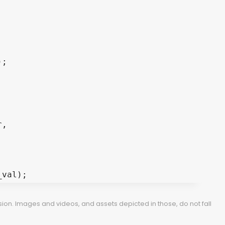
, 

ion. Images and videos, and assets depicted in those, do not fall