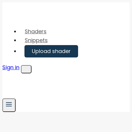
Skip
to
content
Shaders
Snippets
Upload shader
Sign in
Menu