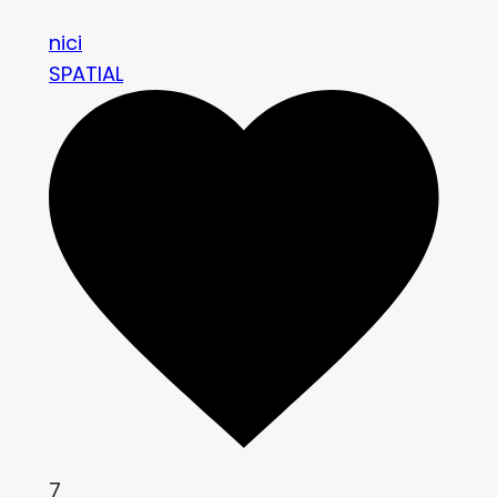
nici
SPATIAL
7