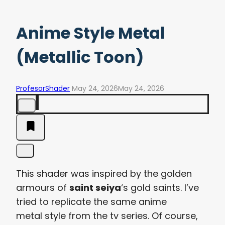
Anime Style Metal
(Metallic Toon)
ProfesorShader
May 24, 2026
May 24, 2026
This shader was inspired by the golden
armours of
saint seiya
‘s gold saints. I’ve
tried to replicate the same anime
metal style from the tv series. Of course,