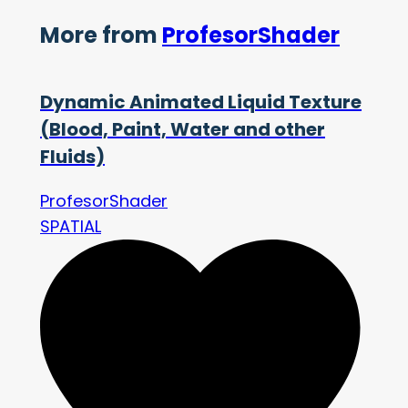
More from
ProfesorShader
Dynamic Animated Liquid Texture
(Blood, Paint, Water and other
Fluids)
ProfesorShader
SPATIAL