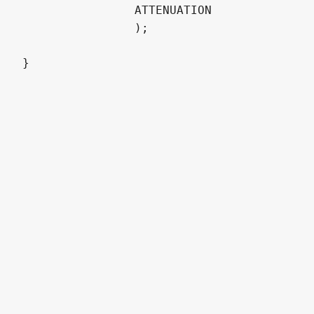
		ATTENUATION

		);
