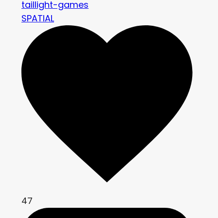
taillight-games
SPATIAL
47