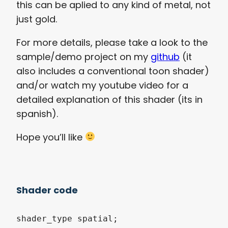
this can be aplied to any kind of metal, not
just gold.
For more details, please take a look to the
sample/demo project on my
github
(it
also includes a conventional toon shader)
and/or watch my youtube video for a
detailed explanation of this shader (its in
spanish).
Hope you’ll like
Shader code
shader_type spatial;
