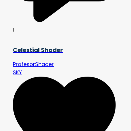
1
Celestial Shader
ProfesorShader
SKY