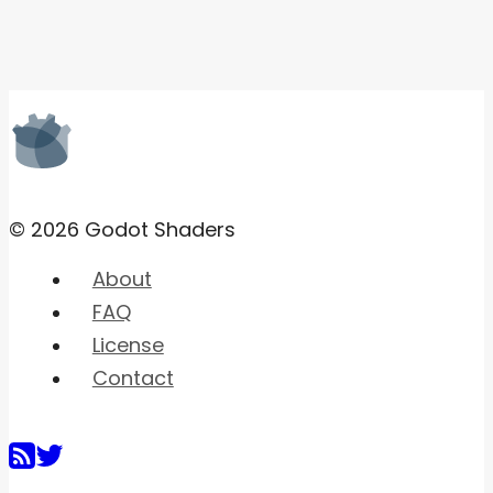
© 2026 Godot Shaders
About
FAQ
License
Contact