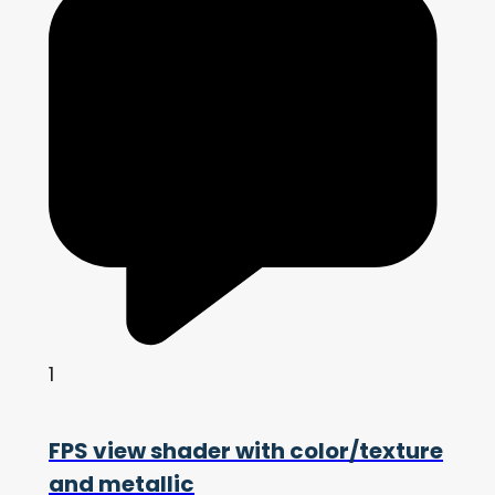
1
FPS view shader with color/texture
and metallic