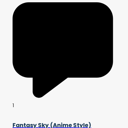
1
Fantasy Sky (Anime Style)