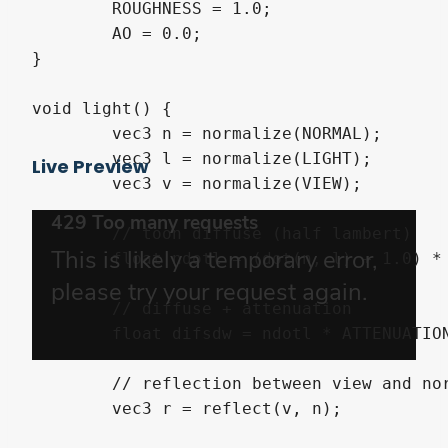
	ROUGHNESS = 1.0;	

	AO = 0.0;

}

void light() {

	vec3 n = normalize(NORMAL);

	vec3 l = normalize(LIGHT);

Live Preview
	vec3 v = normalize(VIEW);

	// toon diffuse (half lambert)

	float ndotl = (dot(n, l) + 1.0) * 0.5;

	// diffuse + attenuation

	float difsdw = ndotl * ATTENUATION;

	// reflection between view and normal

	vec3 r = reflect(v, n);
