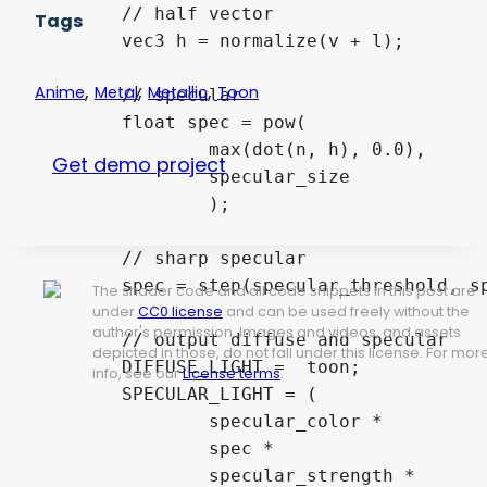
	// half vector 

Tags
	vec3 h = normalize(v + l);

,
,
,
Anime
Metal
Metallic
Toon
	// specular

	float spec = pow(

		max(dot(n, h), 0.0),

Get demo project
		specular_size

		);

	// sharp specular

	spec = step(specular_threshold, spec);

The shader code and all code snippets in this post are
under
CC0 license
and can be used freely without the
author's permission. Images and videos, and assets
	// output diffuse and specular

depicted in those, do not fall under this license. For mor
	DIFFUSE_LIGHT =  toon;

info, see our
License terms
.
	SPECULAR_LIGHT = (

		specular_color *

		spec *

		specular_strength *
