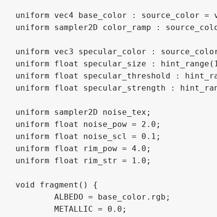
uniform vec4 base_color : source_color = v
uniform sampler2D color_ramp : source_colo
uniform vec3 specular_color : source_color
uniform float specular_size : hint_range(1
uniform float specular_threshold : hint_ra
uniform float specular_strength : hint_ran
uniform sampler2D noise_tex;

uniform float noise_pow = 2.0;

uniform float noise_scl = 0.1;

uniform float rim_pow = 4.0;

uniform float rim_str = 1.0; 

void fragment() {

	ALBEDO = base_color.rgb;

	METALLIC = 0.0;
