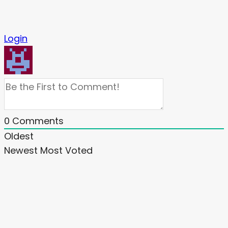
Login
0
Comments
Oldest
Newest
Most Voted