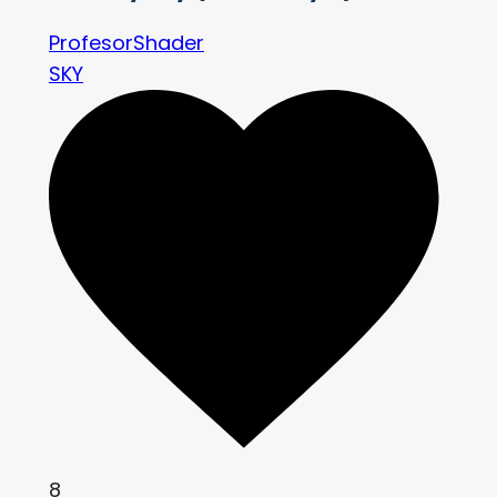
ProfesorShader
SKY
8