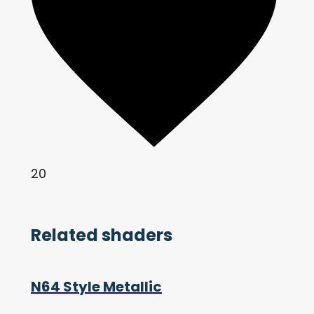
20
Related shaders
N64 Style Metallic