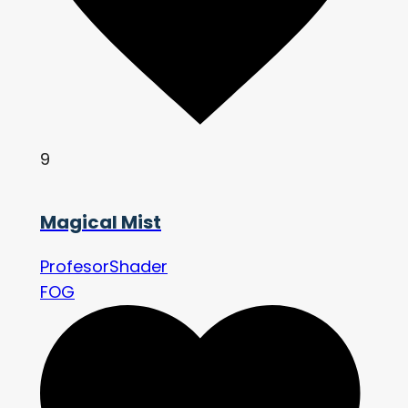
9
Magical Mist
ProfesorShader
FOG