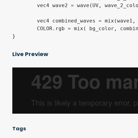
	vec4 wave2 = wave(UV, wave_2_color, progress, 2.0, 0.1, 0.7785*TIME, wave_2_speed);

	vec4 combined_waves = mix(wave1, wave2, wave2.a);

	COLOR.rgb = mix( bg_color, combined_waves, combined_waves.a ).rgb;

Live Preview
Tags