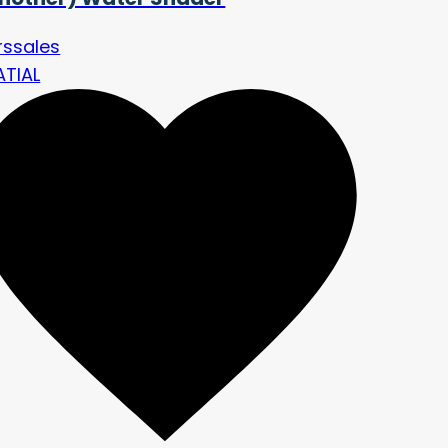
rssales
ATIAL