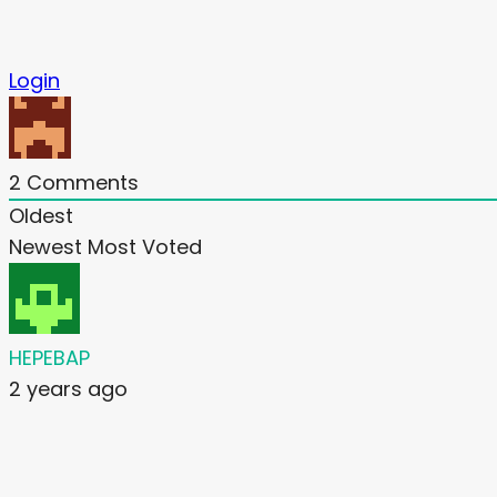
Login
2
Comments
Oldest
Newest
Most Voted
HEPEBAP
2 years ago