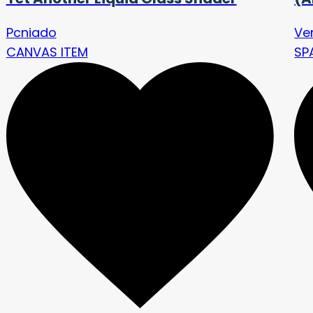
Pcniado
Ve
CANVAS ITEM
SP