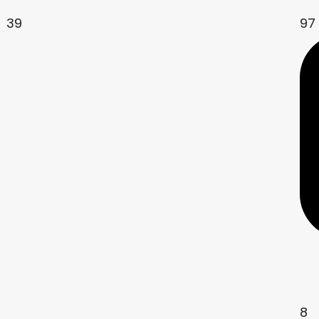
39
97
8