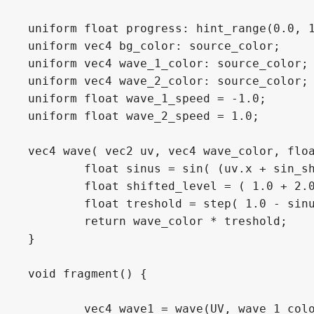
uniform float progress: hint_range(0.0, 1
uniform vec4 bg_color: source_color;

uniform vec4 wave_1_color: source_color;

uniform vec4 wave_2_color: source_color;

uniform float wave_1_speed = -1.0;

uniform float wave_2_speed = 1.0;

vec4 wave( vec2 uv, vec4 wave_color, floa
	float sinus = sin( (uv.x + sin_shift + TIME * speed) * freq) * amp;

	float shifted_level = ( 1.0 + 2.0 * amp ) * level - amp; //shift to completely hide or fill

	float treshold = step( 1.0 - sinus - shifted_level, uv.y);

	return wave_color * treshold;

}

void fragment() {

	vec4 wave1 = wave(UV, wave_1_color, progress, 2.5, 0.13, 0.0, wave_1_speed);
