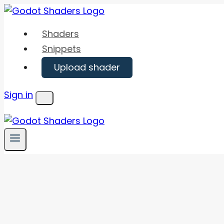
Skip
to
Shaders
content
Snippets
Upload shader
Sign in
Menu