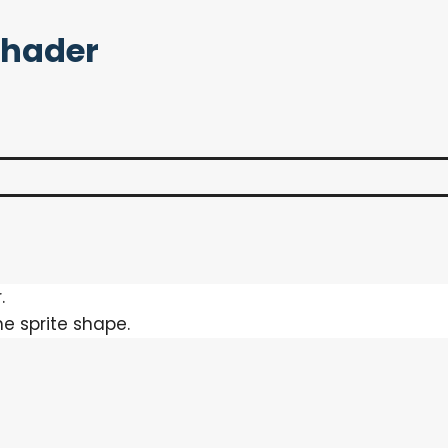
Shader
.
he sprite shape.