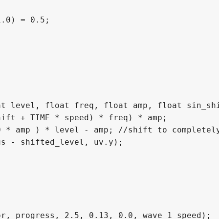
.0) = 0.5;

t level, float freq, float amp, float sin_shi