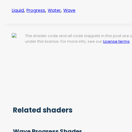
,
,
,
Liquid
Progress
Water
Wave
The shader code and all code snippets in this post are
under this license. For more info, see our
License terms
.
Related shaders
Wave Progress Shader