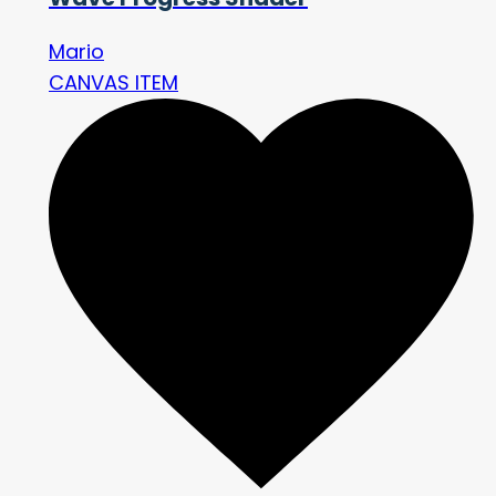
Mario
CANVAS ITEM