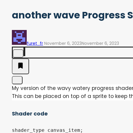
another wave Progress 
furet_fr
November 6, 2023
November 6, 2023
My version of the wavy watery progress shader
This can be placed on top of a sprite to keep t
Shader code
shader_type canvas_item;
