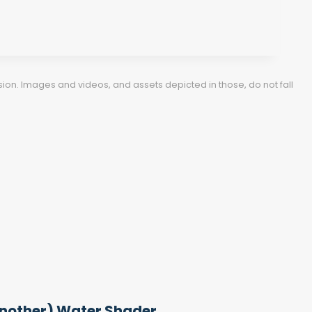
ion. Images and videos, and assets depicted in those, do not fall
nother) Water Shader