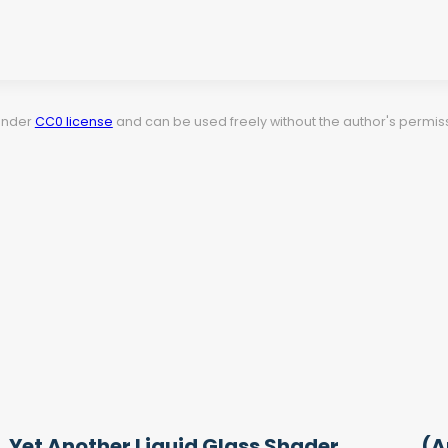
 under
CC0 license
and can be used freely without the author's permiss
Yet Another Liquid Glass Shader
(A