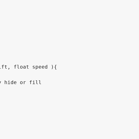
ft, float speed ){
