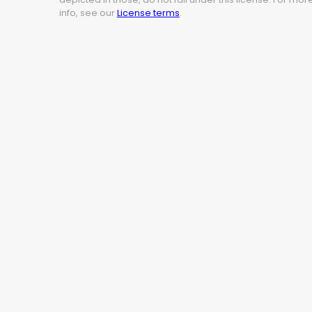
info, see our
License terms
.