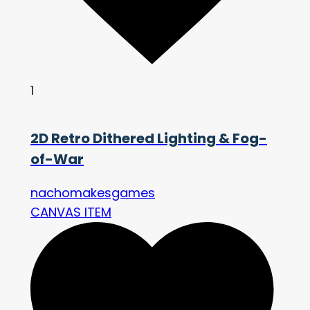
1
2D Retro Dithered Lighting & Fog-
of-War
nachomakesgames
CANVAS ITEM