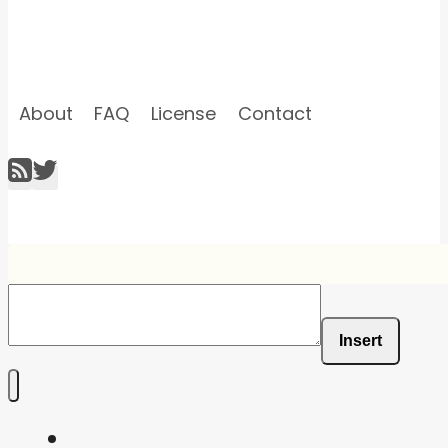
About
FAQ
License
Contact
Insert
Home