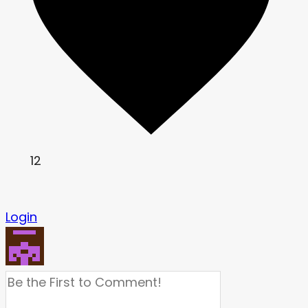
12
Login