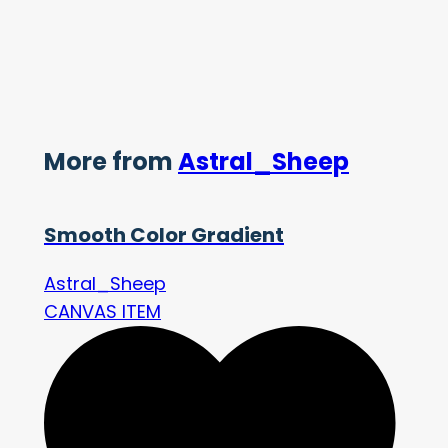
More from
Astral_Sheep
Smooth Color Gradient
Astral_Sheep
CANVAS ITEM