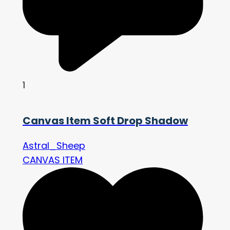
1
Canvas Item Soft Drop Shadow
Astral_Sheep
CANVAS ITEM