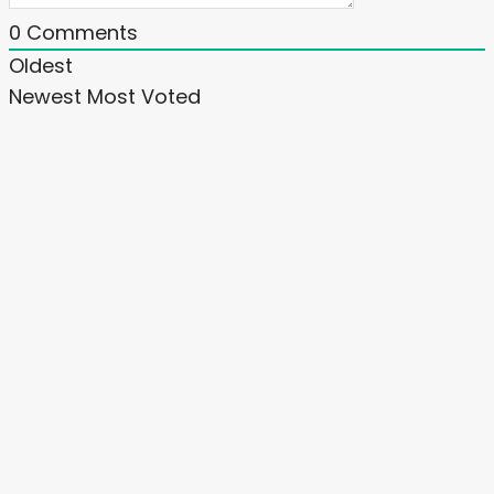
0
Comments
Oldest
Newest
Most Voted