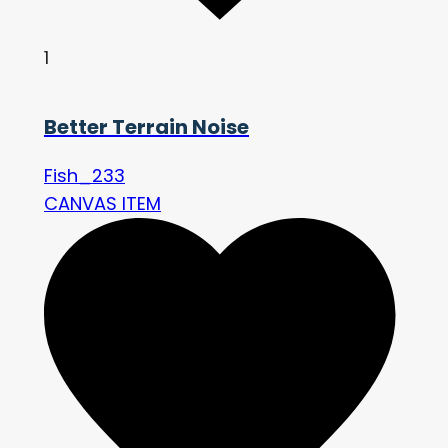
1
Better Terrain Noise
Fish_233
CANVAS ITEM