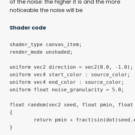
of the noise: the higher it is and the more
noticeable the noise will be
Shader code
shader_type canvas_item;

render_mode unshaded;

uniform vec2 direction = vec2(0.0, -1.0);

uniform vec4 start_color : source_color;

uniform vec4 end_color : source_color;

uniform float noise_granularity = 5.0;

float random(vec2 seed, float pmin, float 
{

	return pmin + fract(sin(dot(seed.xy, vec2(12.9898, 78.233))) * 43758.5453123) * (pmax - pmin);

}
