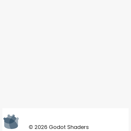
© 2026 Godot Shaders