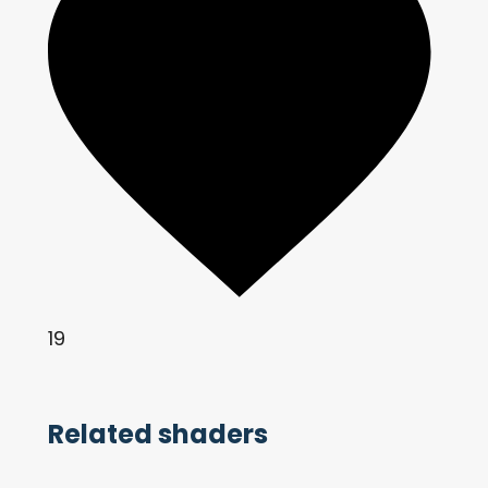
19
Related shaders