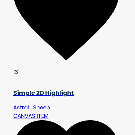
13
Simple 2D Highlight
Astral_Sheep
CANVAS ITEM