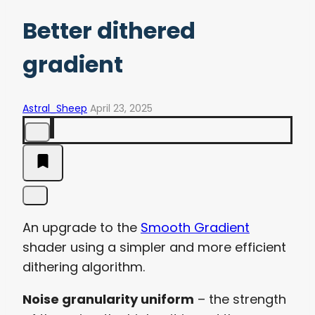
Better dithered
gradient
Astral_Sheep
April 23, 2025
An upgrade to the
Smooth Gradient
shader using a simpler and more efficient
dithering algorithm.
Noise granularity uniform
– the strength