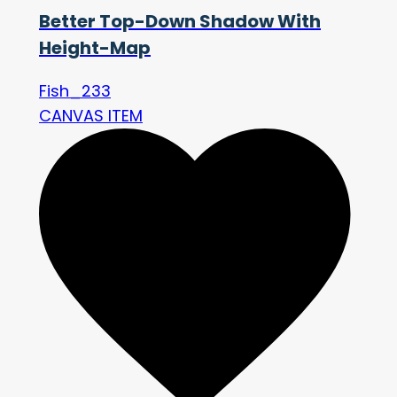
Better Top-Down Shadow With
Height-Map
Fish_233
CANVAS ITEM