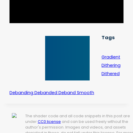
Tags
Gradient
Dithering
Dithered
Debanding Debanded Deband Smooth
The shader code and all code snippets in this post are
under
CC0 license
and can be used freely without the
author's permission. Images and videos, and assets
depicted in those, do not fall under this license. For mor