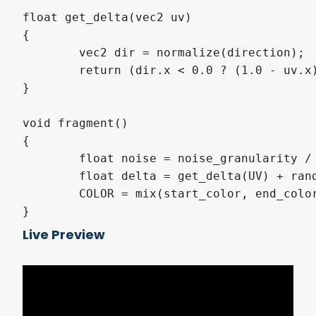
float get_delta(vec2 uv)

{

	vec2 dir = normalize(direction);

	return (dir.x < 0.0 ? (1.0 - uv.x) : uv.x) * dir.x * dir.x + (dir.y < 0.0 ? (1.0 - uv.y) : uv.y) * dir.y * dir.y;

}

void fragment()

{

	float noise = noise_granularity / 255.0;

	float delta = get_delta(UV) + random(UV, -noise, noise);

	COLOR = mix(start_color, end_color, delta);

}
Live Preview