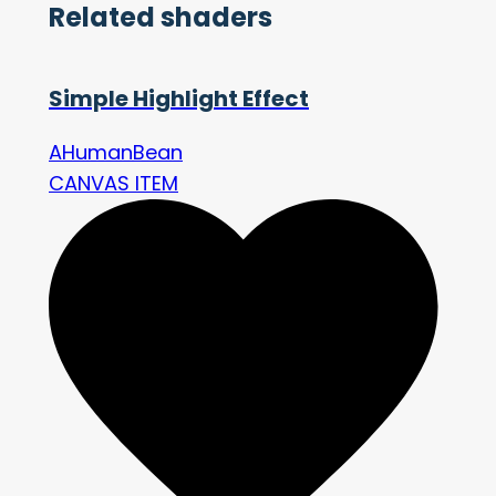
Related shaders
Simple Highlight Effect
AHumanBean
CANVAS ITEM