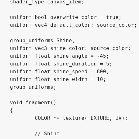
shader_type canvas_item;

uniform bool overwrite_color = true;

uniform vec4 default_color: source_color;

group_uniforms Shine;

uniform vec3 shine_color: source_color;

uniform float shine_angle = -45;

uniform float shine_duration = 5;

uniform float shine_speed = 800;

uniform float shine_width = 10;

group_uniforms;

void fragment()

{

	COLOR *= texture(TEXTURE, UV);

	// Shine
