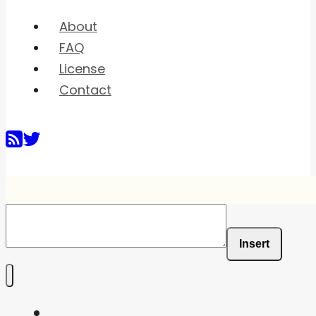
About
FAQ
License
Contact
Insert
Home