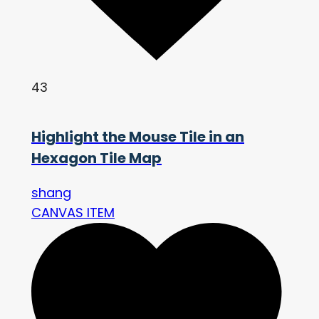
43
Highlight the Mouse Tile in an
Hexagon Tile Map
shang
CANVAS ITEM