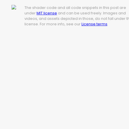
The shader code and all code snippets in this post are
under
MIT license
and can be used freely. Images and
videos, and assets depicted in those, do not fall under t
license. For more info, see our
License terms
.