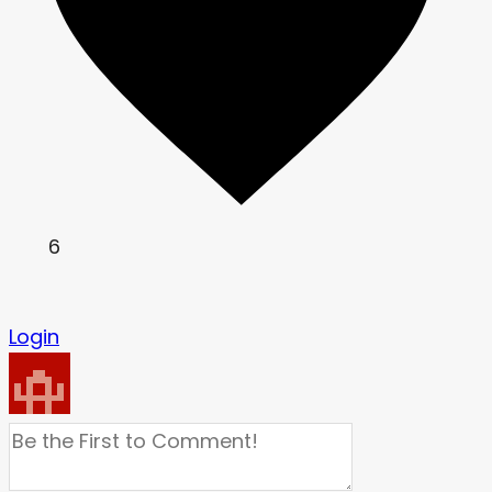
6
Login