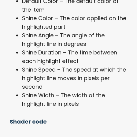
Default Color – The default color of
the item
Shine Color – The color applied on the
highlighted part
Shine Angle – The angle of the
highlight line in degrees
Shine Duration – The time between
each highlight effect
Shine Speed – The speed at which the
highlight line moves in pixels per
second
Shine Width – The width of the
highlight line in pixels
Shader code