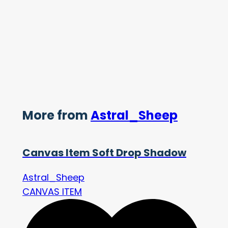
More from
Astral_Sheep
Canvas Item Soft Drop Shadow
Astral_Sheep
CANVAS ITEM