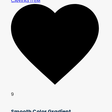
CANVAS ITEM
9
Smooth Color Gradient