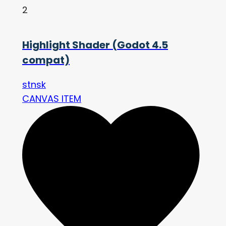
2
Highlight Shader (Godot 4.5
compat)
stnsk
CANVAS ITEM