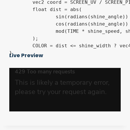
	vec2 coord = SCREEN_UV / SCREEN_PIXEL_SIZE;

	float dist = abs(

		sin(radians(shine_angle)) * coord.x +

		cos(radians(shine_angle)) * coord.y +

		mod(TIME * shine_speed, shine_duration * shine_speed) - shine_duration * shine_speed * 0.5f

	);

	COLOR = dist <= shine_width ? vec4(shine_color, 1.f) : (overwrite_color ? default_color : COLOR * default_color);

}
Live Preview