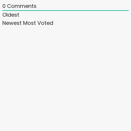
0
Comments
Oldest
Newest
Most Voted