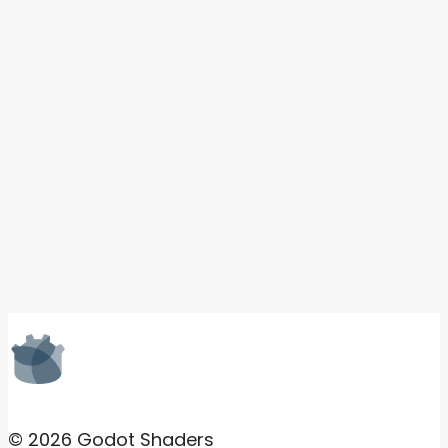
© 2026 Godot Shaders