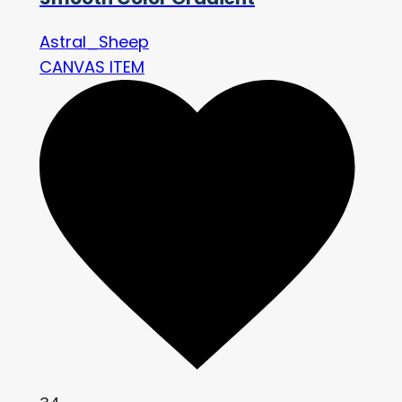
Astral_Sheep
CANVAS ITEM