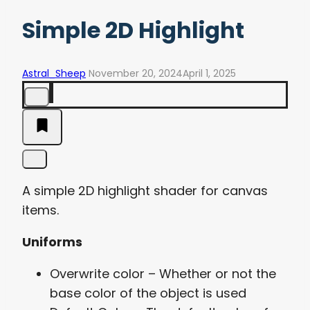
Simple 2D Highlight
Astral_Sheep
November 20, 2024
April 1, 2025
A simple 2D highlight shader for canvas
items.
Uniforms
Overwrite color – Whether or not the
base color of the object is used