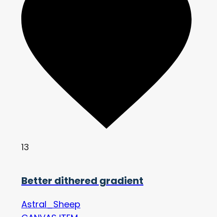
13
Better dithered gradient
Astral_Sheep