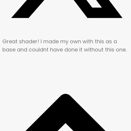
Great shader! I made my own with this as a
base and couldnt have done it without this one.