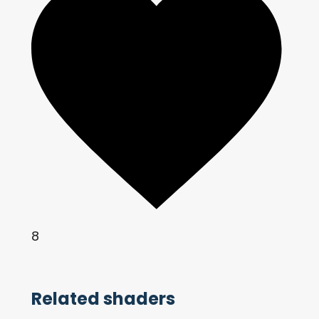
8
Related shaders