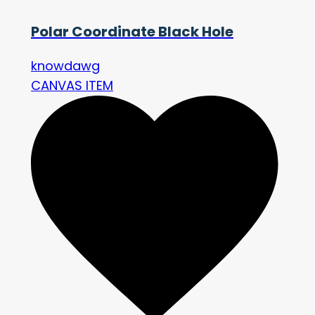
Polar Coordinate Black Hole
knowdawg
CANVAS ITEM