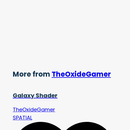
More from
TheOxideGamer
Galaxy Shader
TheOxideGamer
SPATIAL