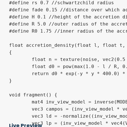
#define rs 0.7 //schwartzchild radius

#define fade 0.15 //distance over which ac
#define H 0.1 //height of the accretion di
#define R 5.0 //outer radius of the accret
#define R0 1.75 //inner radius of the accr
float accretion_density(float l, float t, 
{

	float n = texture(noise, vec2(0.5 * t / PI + TIME * 0.2, log(l) * 1.5)).r;

	float d0 = pow(max(1.0 - l / R, 0.0) * clamp((l - R0) / fade + 1.0, 0.0, 1.0), 1.5);

	return d0 * exp(-y * y * 400.0) * 10.0 * (n + max(0.0, n - 0.65) * 1.5) * 1.3;

}

void fragment() {

	mat4 inv_view_model = inverse(MODEL_MATRIX) * INV_VIEW_MATRIX;

	vec3 campos = (inv_view_model * vec4(0, 0, 0, 1)).xyz;

	vec3 ld = -normalize((inv_view_model * vec4(VIEW, 0)).xyz); //ray direction in local space

	vec3 lp = (inv_view_model * vec4(VERTEX, 1)).xyz; //ray position in local space

Live Preview