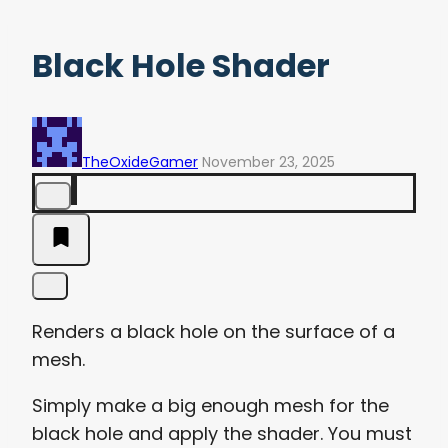
Black Hole Shader
TheOxideGamer
November 23, 2025
Renders a black hole on the surface of a
mesh.
Simply make a big enough mesh for the
black hole and apply the shader. You must