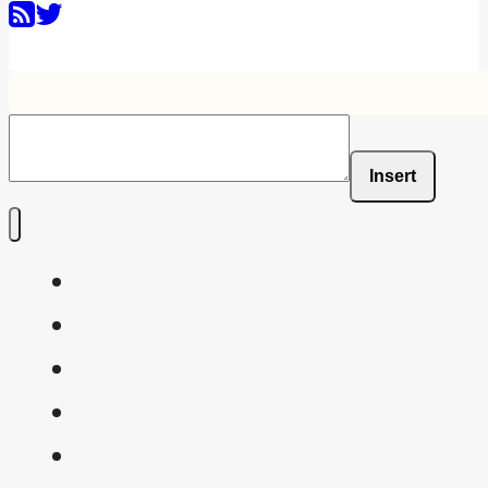
Insert
Home
Shaders
Snippets
FAQ
About