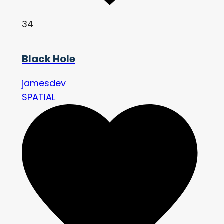
34
Black Hole
jamesdev
SPATIAL