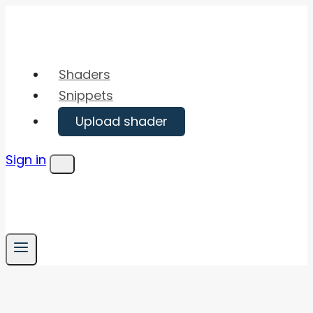
Skip
to
content
Shaders
Snippets
Upload shader
Sign in
Menu