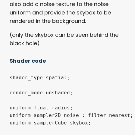
also add a noise texture to the noise
uniform and provide the skybox to be
rendered in the background.
(only the skybox can be seen behind the
black hole)
Shader code
shader_type spatial;

render_mode unshaded;

uniform float radius;

uniform sampler2D noise : filter_nearest;

uniform samplerCube skybox;
