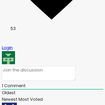
53
Login
1
Comment
Oldest
Newest
Most Voted