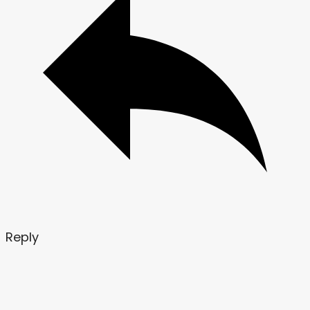
Reply