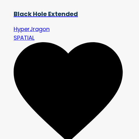
Black Hole Extended
HyperJragon
SPATIAL