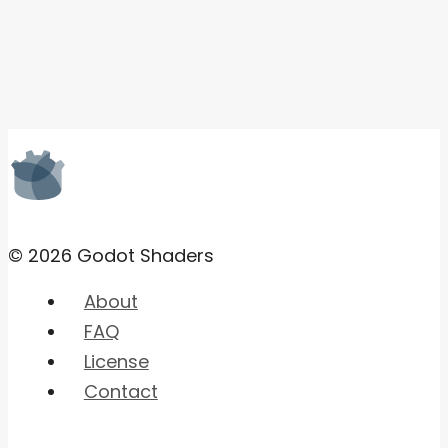
© 2026 Godot Shaders
About
FAQ
License
Contact