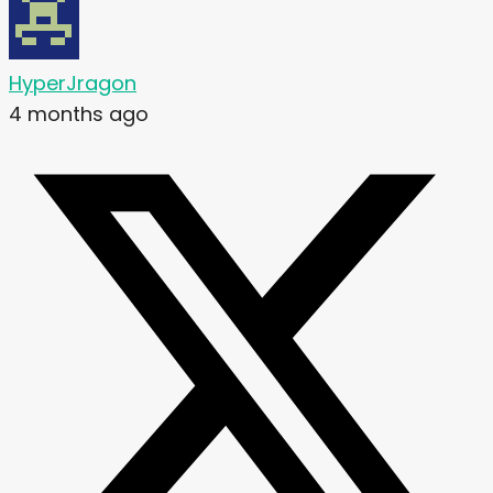
HyperJragon
4 months ago