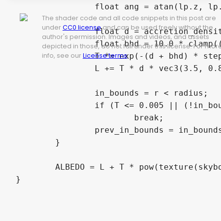
		float ang = atan(lp.z, lp.x);

The shader code and all code snippets in this post are
under
CC0 license
and can be used freely without the
		float d = accretion_density(l, ang, lp.y);

author's permission. Images and videos, and assets
		float bhd = 10.0 * clamp((rs - r) / 0.5 + 1.0, 0.0, 1.0); //density of black hole

depicted in those, do not fall under this license. For mor
info, see our
License terms
.
		T *= exp(-(d + bhd) * step_size);

		L += T * d * vec3(3.5, 0.85 / r, exp(r * 0.01) - 1.0) * 2.0 * step_size;

		in_bounds = r < radius;

		if (T <= 0.005 || (!in_bounds && prev_in_bounds))

			break;

		prev_in_bounds = in_bounds;

	}

	ALBEDO = L + T * pow(texture(skybox, ld).rgb, vec3(2.2, 2.2, 2.2));

}