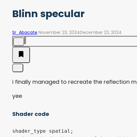
Blinn specular
Sr_Abacate
November 23, 2024
December 23, 2024
i finally managed to recreate the reflection 
yee
Shader code
shader_type spatial;
