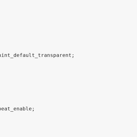
int_default_transparent;

eat_enable;
