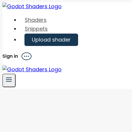
Skip
to
Shaders
content
Snippets
Upload shader
Sign in
Menu