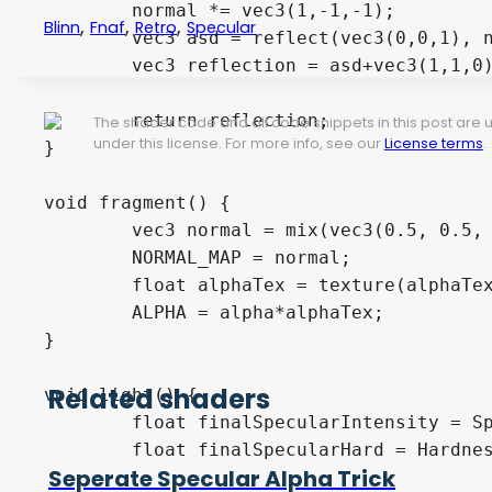
	normal *= vec3(1,-1,-1);

,
,
,
Blinn
Fnaf
Retro
Specular
	vec3 asd = reflect(vec3(0,0,1), normal);

	vec3 reflection = asd+vec3(1,1,0)*.5;

	return reflection;

The shader code and all code snippets in this post are
under this license. For more info, see our
License terms
.
}

void fragment() {

	vec3 normal = mix(vec3(0.5, 0.5, 1.0), texture(NormalTexture, UV).rgb, vec3(NormalMapIntensity, NormalMapIntensity, NormalMapIntensity));

	NORMAL_MAP = normal;

	float alphaTex = texture(alphaTexture, UV).a;

	ALPHA = alpha*alphaTex;

}

Related shaders
void light() {

	float finalSpecularIntensity = SpecularIntensity * mix(1.0, texture(SpecularIntensityTexture, UV).r, intensTexAmount);

	float finalSpecularHard = Hardness*mix(1.0, texture(SpecularHardnessTexture, UV).r, hardTexAmount);

Seperate Specular Alpha Trick