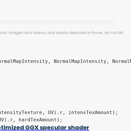
ion. Images and videos, and assets depicted in those, do not fall
timized GGX specular shader