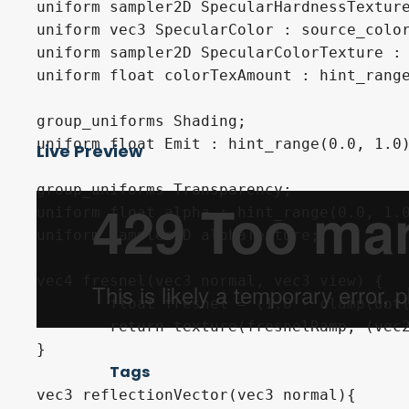
uniform sampler2D SpecularHardnessTexture
uniform vec3 SpecularColor : source_color
uniform sampler2D SpecularColorTexture : 
uniform float colorTexAmount : hint_range
group_uniforms Shading;

uniform float Emit : hint_range(0.0, 1.0)
Live Preview
group_uniforms Transparency;

uniform float alpha : hint_range(0.0, 1.0
uniform sampler2D alphaTexture;

vec4 fresnel(vec3 normal, vec3 view) {

	float fresnel = (1.0 - clamp(dot(normalize(normal), normalize(view)), 0.0, 1.0 ));

	return texture(fresnelRamp, (vec2(-fresnel)-vec2(0.01)) );

}

Tags
vec3 reflectionVector(vec3 normal){
