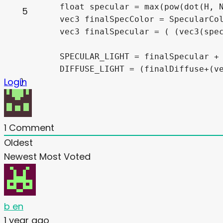
	float specular = max(pow(dot(H, NORMAL), finalSpecularHard), 0.0)*finalSpecularIntensity;

5
	vec3 finalSpecColor = SpecularColor * specColorTex;

	vec3 finalSpecular = ( (vec3(specular)*finalSpecColor)*(LIGHT_COLOR/vec3(3)) ) * max(1.-pow(1.-NdotL, 20), 0.0);

	SPECULAR_LIGHT = finalSpecular + SPECULAR_LIGHT;

	DIFFUSE_LIGHT = (finalDiffuse+(vec3(Emit)*diffuseFinalColor)) + DIFFUSE_LIGHT;

Login
}
1
Comment
Oldest
Newest
Most Voted
b en
1 year ago