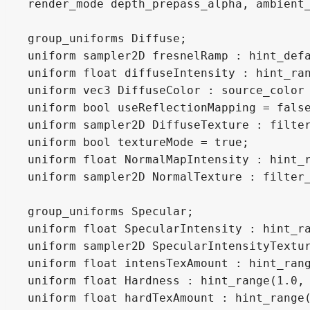
render_mode depth_prepass_alpha, ambient_
group_uniforms Diffuse;

uniform sampler2D fresnelRamp : hint_defa
uniform float diffuseIntensity : hint_ran
uniform vec3 DiffuseColor : source_color 
uniform bool useReflectionMapping = false
uniform sampler2D DiffuseTexture : filter
uniform bool textureMode = true;

uniform float NormalMapIntensity : hint_r
uniform sampler2D NormalTexture : filter_
group_uniforms Specular;

uniform float SpecularIntensity : hint_ra
uniform sampler2D SpecularIntensityTextur
uniform float intensTexAmount : hint_rang
uniform float Hardness : hint_range(1.0, 
uniform float hardTexAmount : hint_range(