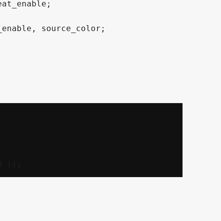
at_enable;

enable, source_color;
