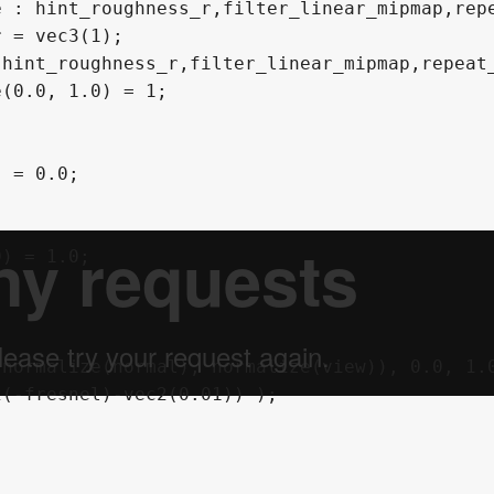
 : hint_roughness_r,filter_linear_mipmap,repe
 = vec3(1);

hint_roughness_r,filter_linear_mipmap,repeat_
(0.0, 1.0) = 1;

 = 0.0;

) = 1.0;
