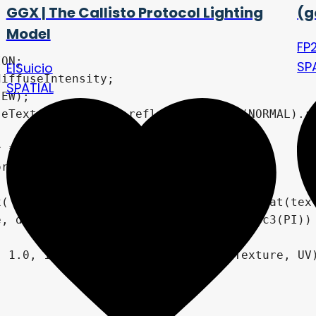
GGX | The Callisto Protocol Lighting
(g
Model
FP
SP
ElSuicio
SPATIAL