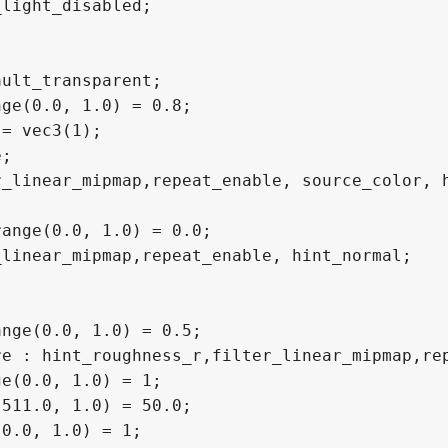
light_disabled;

ult_transparent;

ge(0.0, 1.0) = 0.8;

= vec3(1);

;

_linear_mipmap,repeat_enable, source_color, h
ange(0.0, 1.0) = 0.0;

linear_mipmap,repeat_enable, hint_normal;

nge(0.0, 1.0) = 0.5;

e : hint_roughness_r,filter_linear_mipmap,rep
e(0.0, 1.0) = 1;

511.0, 1.0) = 50.0;

0.0, 1.0) = 1;
