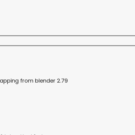
mapping from blender 2.79