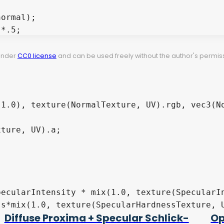
 under
CC0 license
and can be used freely without the author's permiss
Diffuse Proxima + Specular Schlick-
Op