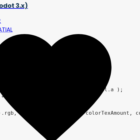
odot 3.x)
2
ATIAL