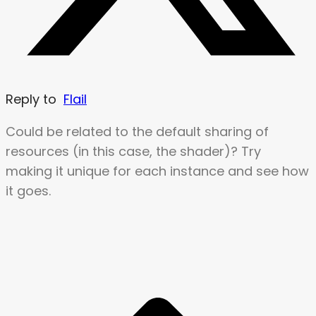
Reply to
Flail
Could be related to the default sharing of
resources (in this case, the shader)? Try
making it unique for each instance and see how
it goes.