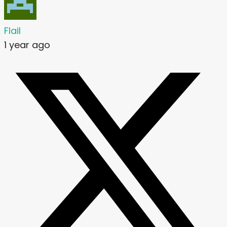
Flail
1 year ago