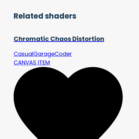
Related shaders
Chromatic Chaos Distortion
CasualGarageCoder
CANVAS ITEM