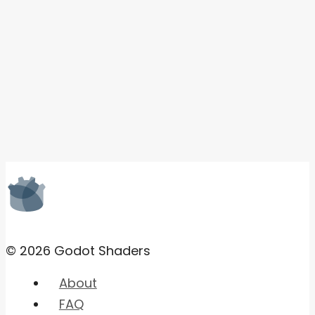
© 2026 Godot Shaders
About
FAQ