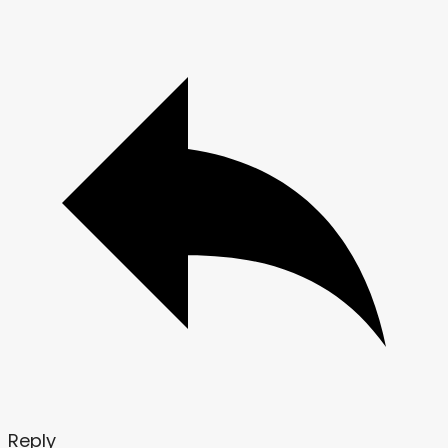
Reply