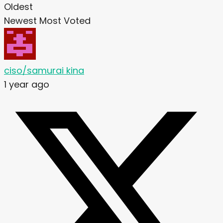
Oldest
Newest
Most Voted
ciso/samurai kina
1 year ago