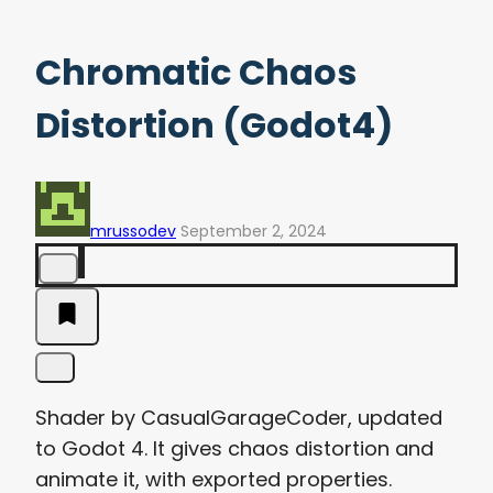
Chromatic Chaos
Distortion (Godot4)
mrussodev
September 2, 2024
Shader by CasualGarageCoder, updated
to Godot 4. It gives chaos distortion and
animate it, with exported properties.