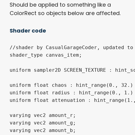
Should be applied to something like a
ColorRect so objects below are affected.
Shader code
//shader by CasualGarageCoder, updated to 
shader_type canvas_item;

uniform sampler2D SCREEN_TEXTURE : hint_sc
uniform float chaos : hint_range(0., 32.) 
uniform float radius : hint_range(0., 1.) 
uniform float attenuation : hint_range(1.,
varying vec2 amount_r;

varying vec2 amount_g;

varying vec2 amount_b;
