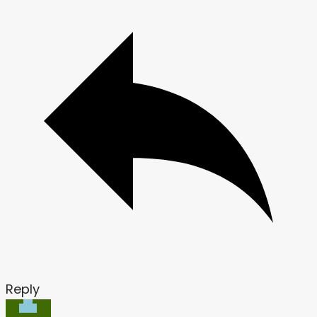
Reply