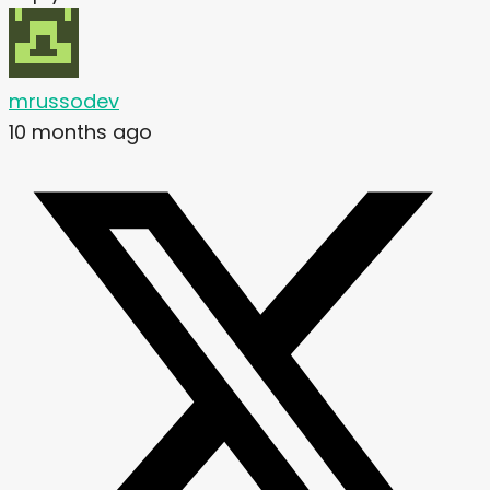
mrussodev
10 months ago