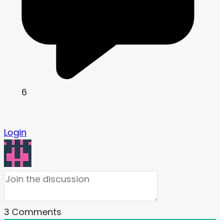
6
Login
3
Comments