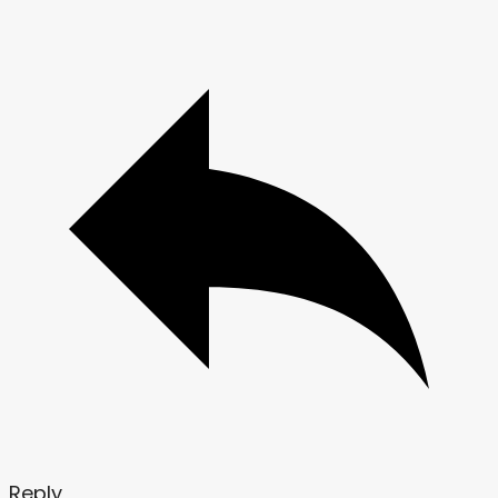
Reply