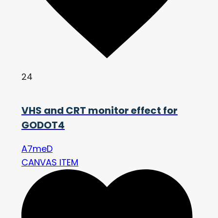
24
VHS and CRT monitor effect for
GODOT4
A7meD
CANVAS ITEM