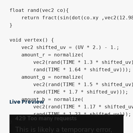
float rand(vec2 co){

    return fract(sin(dot(co.xy ,vec2(12.98
}

void vertex() {

    vec2 shifted_uv = (UV * 2.) - 1.;

    amount_r = normalize(

        vec2(rand(TIME * 1.3 * shifted_uv)
        rand(TIME * 1.64 * shifted_uv)));

    amount_g = normalize(

        vec2(rand(TIME * 1.5 * shifted_uv)
        rand(TIME * 1.7 * shifted_uv)));

    amount_b = normalize(

Live Preview
        vec2(rand(TIME * 1.17 * shifted_uv
        rand(TIME * 1.23 * shifted_uv)));

}
