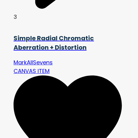
3
Simple Radial Chromatic
Aberration + Distortion
MarkAllSevens
CANVAS ITEM