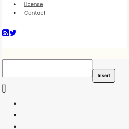
License
Contact
Insert
Home
Shaders
Snippets