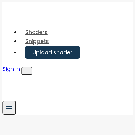
Skip
to
content
Shaders
Snippets
Upload shader
Sign in
Menu