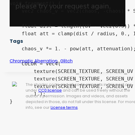
void fragment() {

    vec2 chaos_v = vec2(chaos, -chaos) * S
    float dist = length((UV - vec2(0.5)) *
    float att = clamp(dist / radius, 0., 1
Tags
    chaos_v *= 1. - pow(att, attenuation);
,
Chromatic Aberration
Glitch
    COLOR = vec4(

        texture(SCREEN_TEXTURE, SCREEN_UV 
        texture(SCREEN_TEXTURE, SCREEN_UV 
The shader code and all code snippets in this post are
        texture(SCREEN_TEXTURE, SCREEN_UV 
under
CC0 license
and can be used freely without the
        1.);

author's permission. Images and videos, and assets
}
depicted in those, do not fall under this license. For mor
info, see our
License terms
.