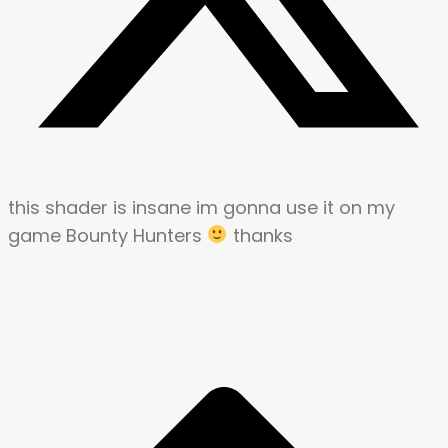
this shader is insane im gonna use it on my
game Bounty Hunters
thanks