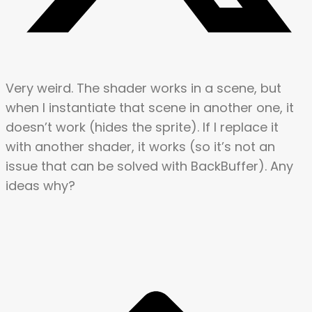
Very weird. The shader works in a scene, but
when I instantiate that scene in another one, it
doesn’t work (hides the sprite). If I replace it
with another shader, it works (so it’s not an
issue that can be solved with BackBuffer). Any
ideas why?