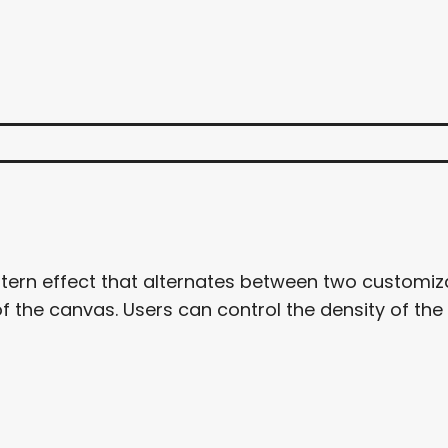
tern effect that alternates between two customiza
 the canvas. Users can control the density of the