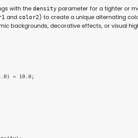
ngs with the
parameter for a tighter or m
density
and
) to create a unique alternating col
r1
color2
ic backgrounds, decorative effects, or visual high
.0) = 10.0;
