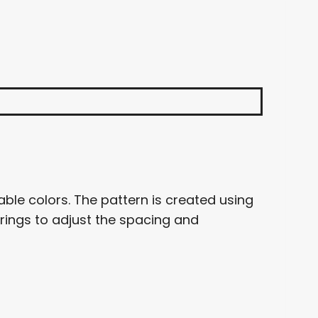
ble colors. The pattern is created using
 rings to adjust the spacing and