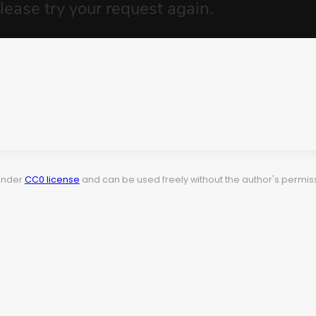
 under
CC0 license
and can be used freely without the author's permiss