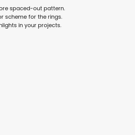
ore spaced-out pattern.
or scheme for the rings.
lights in your projects.