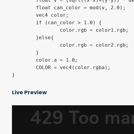
	float v = (sqrt((x*x)+(y*y)) * density);

	float can_color = mod(v, 2.0);

	vec4 color;

	if (can_color > 1.0) {

		color.rgb = color1.rgb;

	}else{

		color.rgb = color2.rgb;

	}

	color.a = 1.0;

	COLOR = vec4(color.rgba);

}
Live Preview