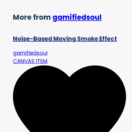
More from
gamifiedsoul
Noise-Based Moving Smoke Effect
gamifiedsoul
CANVAS ITEM