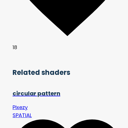
18
Related shaders
circular pattern
Pixezy
SPATIAL