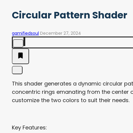
Circular Pattern Shader
gamifiedsoul
December 27, 2024
This shader generates a dynamic circular pat
concentric rings emanating from the center of
customize the two colors to suit their needs.
Key Features: