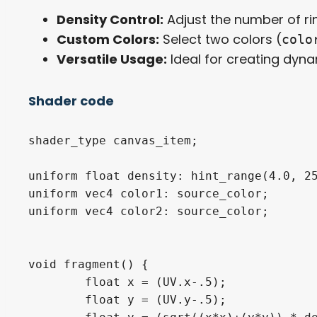
Density Control:
Adjust the number of ri
Custom Colors:
Select two colors (
colo
Versatile Usage:
Ideal for creating dynam
Shader code
shader_type canvas_item;

uniform float density: hint_range(4.0, 25
uniform vec4 color1: source_color;

uniform vec4 color2: source_color;

void fragment() {

	float x = (UV.x-.5);

	float y = (UV.y-.5);
