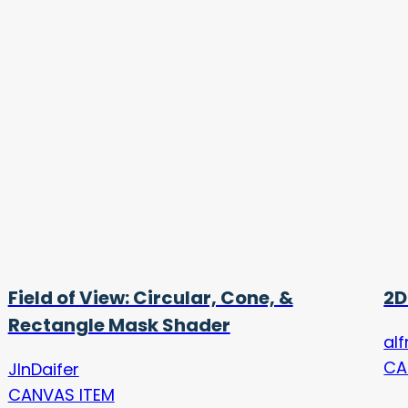
Field of View: Circular, Cone, &
2D
Rectangle Mask Shader
alf
CA
JInDaifer
CANVAS ITEM