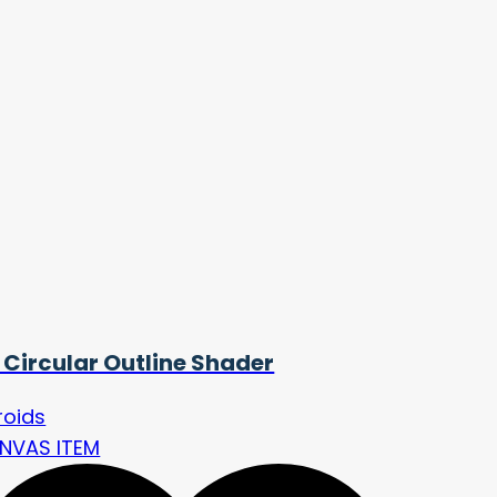
 Circular Outline Shader
roids
NVAS ITEM