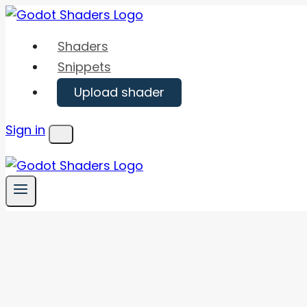
Skip
to
Shaders
content
Snippets
Upload shader
Sign in
Menu