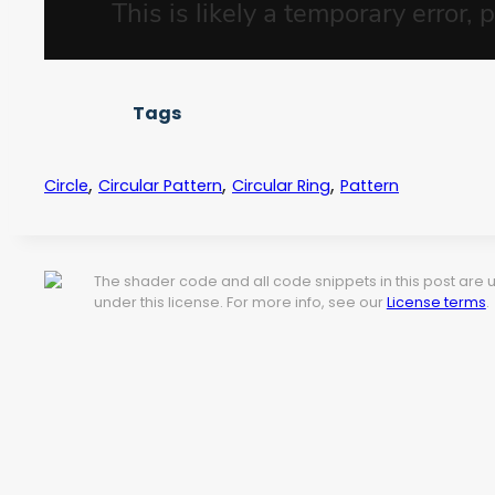
Tags
,
,
,
Circle
Circular Pattern
Circular Ring
Pattern
The shader code and all code snippets in this post are
under this license. For more info, see our
License terms
.