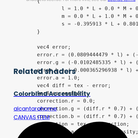
	{

		l = 1.0 * L + 0.0 * M + 0.0 * S;

		m = 0.0 * L + 1.0 * M + 0.0 * S;

		s = -0.395913 * L + 0.801109 * M + 0.0 * S;

	}

	vec4 error;

	error.r = (0.0809444479 * l) + (-0.130504409 * m) + (0.116721066 * s);

	error.g = (-0.0102485335 * l) + (0.0540193266 * m) + (-0.113614708 * s);

Related shaders
	error.b = (-0.000365296938 * l) + (-0.00412161469 * m) + (0.693511405 * s);

	error.a = 1.0;

	vec4 diff = tex - error;

Colorblind Accessibility
	vec4 correction;

	correction.r = 0.0;

alcantarahome
	correction.g = (diff.r * 0.7) + (diff.g * 1.0);

	correction.b = (diff.r * 0.7) + (diff.b * 1.0);

CANVAS ITEM
	correction = tex + correction;

	correction.a = tex.a * intensity;
