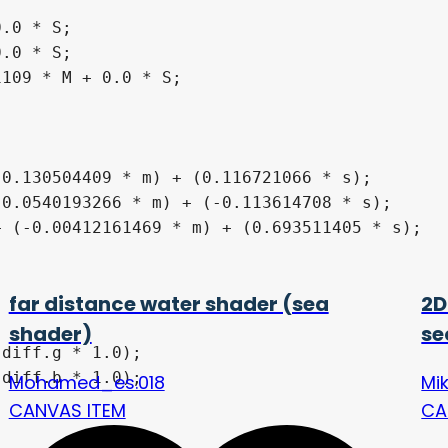
far distance water shader (sea
2D
shader)
se
Mohamed_es.018
Mi
CANVAS ITEM
CA