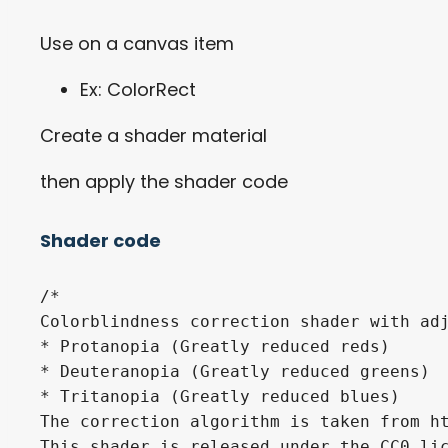
Use on a canvas item
Ex: ColorRect
Create a shader material
then apply the shader code
Shader code
/*

Colorblindness correction shader with adj
* Protanopia (Greatly reduced reds)

* Deuteranopia (Greatly reduced greens)

* Tritanopia (Greatly reduced blues)

The correction algorithm is taken from ht
This shader is released under the CC0 lic