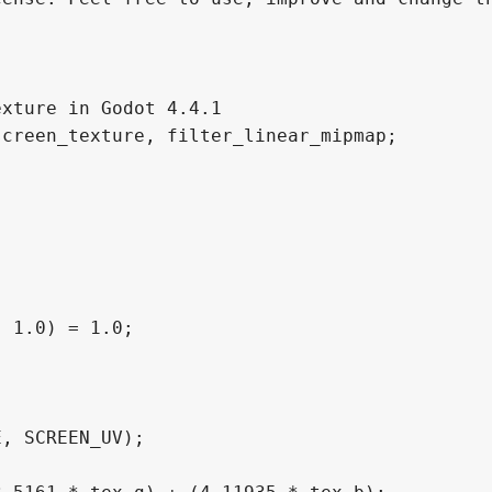
xture in Godot 4.4.1

creen_texture, filter_linear_mipmap;

 1.0) = 1.0;
