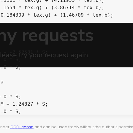
 under
CC0 license
and can be used freely without the author's permiss