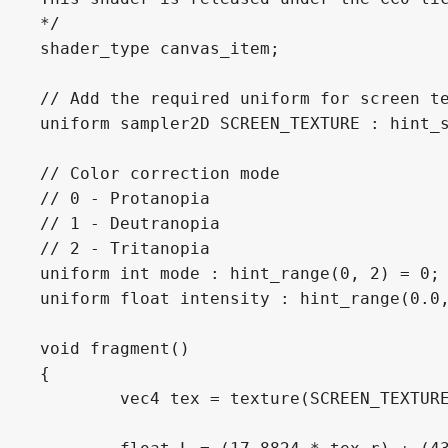
*/

shader_type canvas_item;

// Add the required uniform for screen te
uniform sampler2D SCREEN_TEXTURE : hint_s
// Color correction mode

// 0 - Protanopia

// 1 - Deutranopia

// 2 - Tritanopia

uniform int mode : hint_range(0, 2) = 0;

uniform float intensity : hint_range(0.0,
void fragment()

{

	vec4 tex = texture(SCREEN_TEXTURE, SCREEN_UV);
