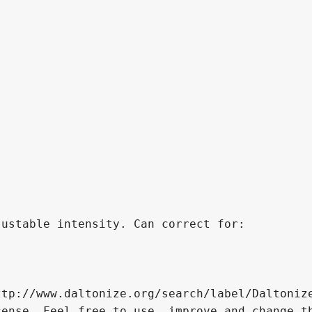
ustable intensity. Can correct for:

tp://www.daltonize.org/search/label/Daltonize
ense. Feel free to use, improve and change th