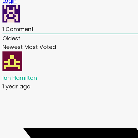
Login
1
Comment
Oldest
Newest
Most Voted
Ian Hamilton
1 year ago