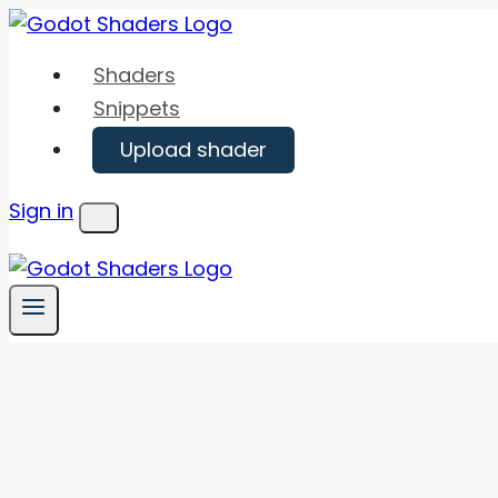
Skip
to
Shaders
content
Snippets
Upload shader
Sign in
Menu