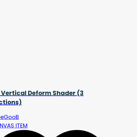
 Vertical Deform Shader (3
ctions)
keGooB
NVAS ITEM