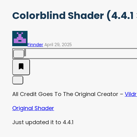
Colorblind Shader (4.4.1 
Finnder
April 29, 2025
All Credit Goes To The Original Creator –
Vild
Original Shader
Just updated it to 4.4.1