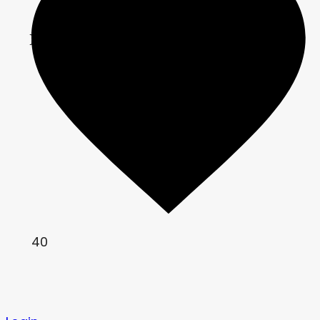
	COLOR = correction;

}
40