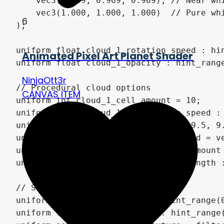
6
Animated Pixel Art Planet Shader
NinjaOtt3r
CANVAS ITEM