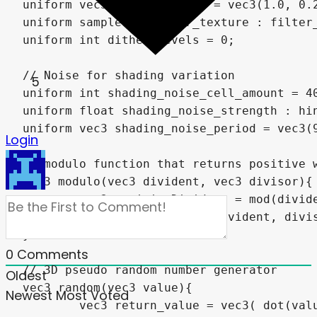
5
Login
0
Comments
Oldest
Newest
Most Voted