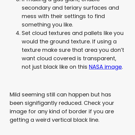
secondary and teriary surfaces and
mess with their settings to find
something you like.
Set cloud textures and pallets like you
would the ground texture. If using a
texture make sure that area you don’t
want cloud covered is transparent,
not just black like on this
NASA image
.
Mild seeming still can happen but has
been signifigantly reduced. Check your
image for any kind of border if you are
getting a weird vertical black line.