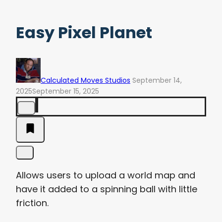
Easy Pixel Planet
Calculated Moves Studios
September 14,
2025
September 15, 2025
Allows users to upload a world map and
have it added to a spinning ball with little
friction.