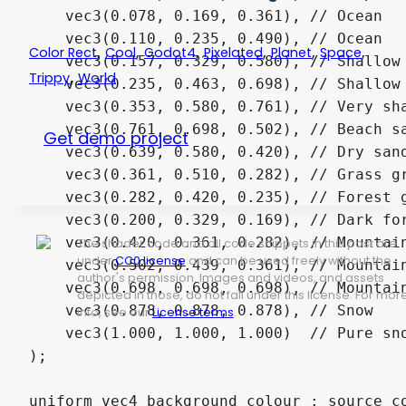
,
,
,
,
,
,
Color Rect
Cool
Godot4
Pixelated
Planet
Space
,
Trippy
World
Get demo project
The shader code and all code snippets in this post are
under
CC0 license
and can be used freely without the
author's permission. Images and videos, and assets
depicted in those, do not fall under this license. For mor
info, see our
License terms
.