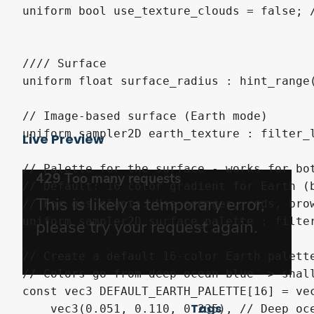
Live Preview
Tags