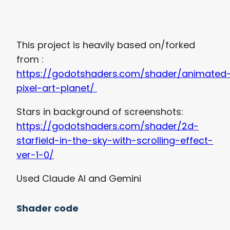
This project is heavily based on/forked
from :
https://godotshaders.com/shader/animated
pixel-art-planet/
Stars in background of screenshots:
https://godotshaders.com/shader/2d-
starfield-in-the-sky-with-scrolling-effect-
ver-1-0/
Used Claude AI and Gemini
Shader code