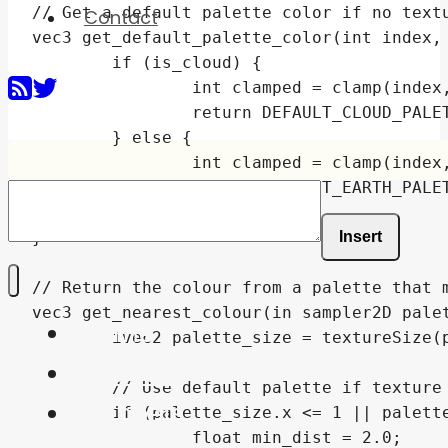
Contact
Insert
Home
Shaders
Snippets