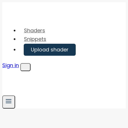
Skip
to
content
Shaders
Snippets
Upload shader
Sign in
Menu