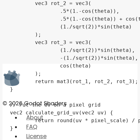
© 2026 Godot Shaders
About
FAQ
License