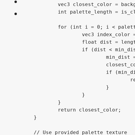
FAQ
About