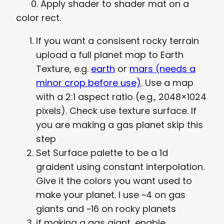
0. Apply shader to shader mat on a
color rect.
If you want a consisent rocky terrain
upload a full planet map to Earth
Texture, e.g.
earth
or
mars (needs a
minor crop before use)
. Use a map
with a 2:1 aspect ratio (e.g., 2048×1024
pixels). Check use texture surface. If
you are making a gas planet skip this
step
Set Surface palette to be a 1d
graident using constant interpolation.
Give it the colors you want used to
make your planet. I use ~4 on gas
giants and ~16 on rocky planets
if making a gas giant, enable