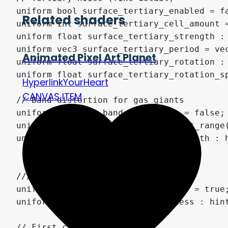
Related shaders
Animated Pixel Art Planet
HyperlinkYourHeart
CANVAS ITEM