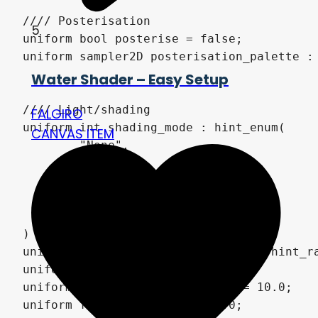
5
Water Shader – Easy Setup
FALGIRO
CANVAS ITEM