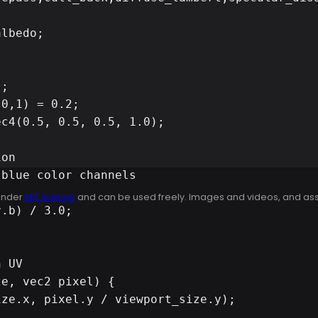
lbedo;

;

0,1) = 0.2;

c4(0.5, 0.5, 0.5, 1.0);

on

blue color channels

 under
MIT license
and can be used freely. Images and videos, and assets
 UV

e, vec2 pixel) {
