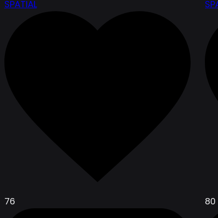
SPATIAL
SP
76
80