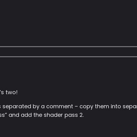
’s two!
 separated by a comment – copy them into separa
pass” and add the shader pass 2.