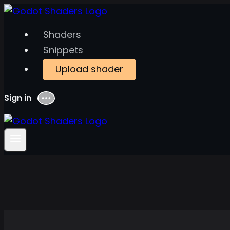
Skip
to
Shaders
content
Snippets
Upload shader
Sign in
Menu