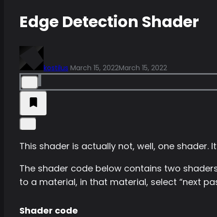
Edge Detection Shader
kostilus
March 15, 2022
March 15, 2022
This shader is actually not, well, one shader. It
The shader code below contains two shaders
to a material, in that material, select “next 
Shader code