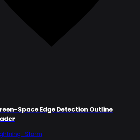
reen-Space Edge Detection Outline
ader
ightning_Storm