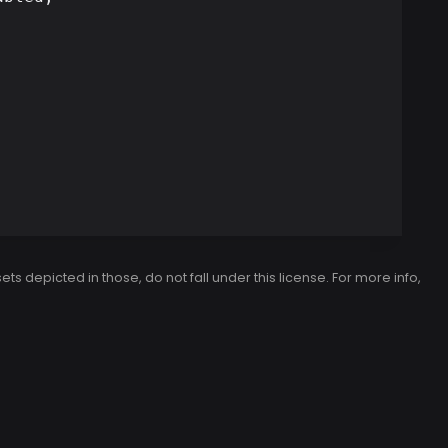
 depicted in those, do not fall under this license. For more info,