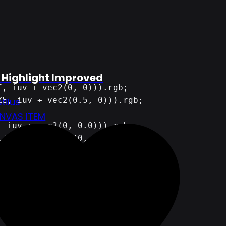
 Highlight Improved
tilus
NVAS ITEM