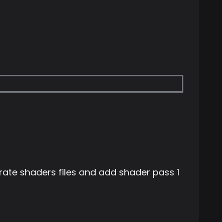
te shaders files and add shader pass 1