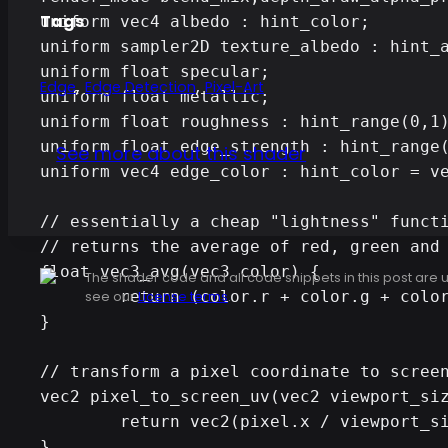
Tags
uniform vec4 albedo : hint_color;

uniform sampler2D texture_albedo : hint_a
uniform float specular;

,
,
Edge
Edge Detection
Pixel-Art
uniform float metallic;

uniform float roughness : hint_range(0,1)
uniform float edge_strength : hint_range(
See more about this shader
uniform vec4 edge_color : hint_color = ve
// essentially a cheap "lightness" functi
// returns the average of red, green and 
float vec3_avg(vec3 color) {

The shader code and all code snippets in this post are
	return (color.r + color.g + color.b) / 3.0;

see our
License terms
.
} 

// transform a pixel coordinate to screen
vec2 pixel_to_screen_uv(vec2 viewport_siz
	return vec2(pixel.x / viewport_size.x, pixel.y / viewport_size.y);

}
