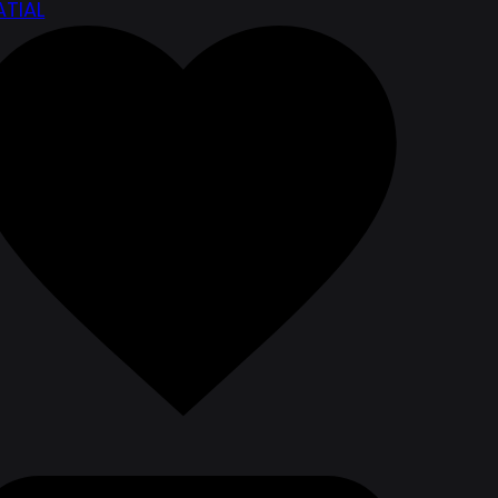
ATIAL