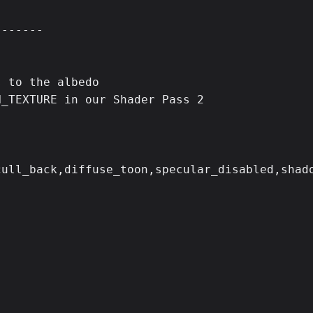
------

 to the albedo

_TEXTURE in our Shader Pass 2

ull_back,diffuse_toon,specular_disabled,shado