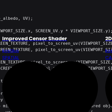
Improved Censor Shader
2D
kostilus
kos
SPATIAL
CA