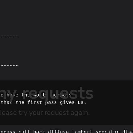
------

------



o have the world normals

that the first pass gives us.

epass,cull_back,diffuse_lambert,specular_disa