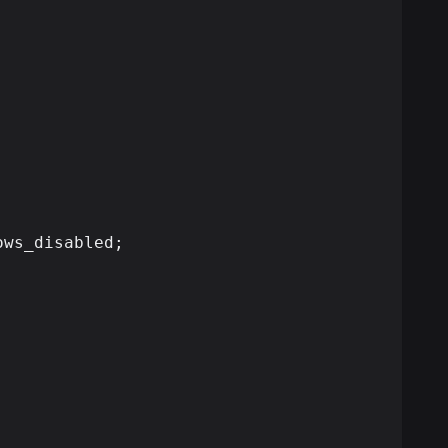
ws_disabled;
