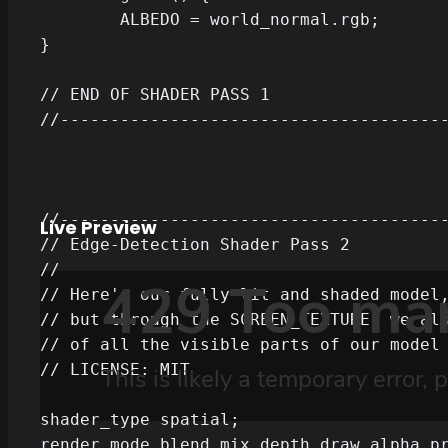
	ALBEDO = world_normal.rgb;

}

// END OF SHADER PASS 1

//---------------------------------------
//---------------------------------------
Live Preview
// Edge-Detection Shader Pass 2

//

// Here's our fully lit and shaded model,
// but through the SCREEN_TEXTURE, we als
// of all the visible parts of our model 
// LICENSE: MIT

shader_type spatial;

render_mode blend_mix,depth_draw_alpha_pr