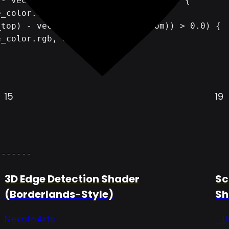
15
19
-------
3D Edge Detection Shader
Sc
(Borderlands-Style)
Sh
NekotoArts
_L