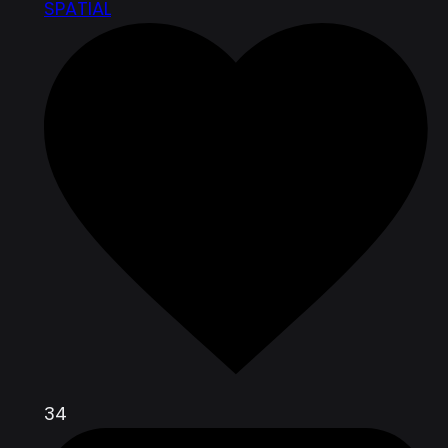
SPATIAL
34