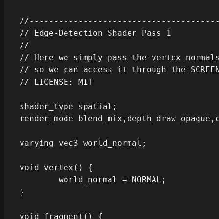
//---------------------------------------
// Edge-Detection Shader Pass 1

//

// Here we simply pass the vertex normals
// so we can access it through the SCREEN
// LICENSE: MIT

shader_type spatial;

render_mode blend_mix,depth_draw_opaque,c
varying vec3 world_normal;

void vertex() {

	world_normal = NORMAL;

}

void fragment() {
