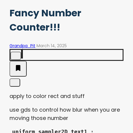
Fancy Number
Counter!!!
Grandpa_Pit
March 14, 2025
apply to color rect and stuff
use gds to control how blur when you are
moving those number
uniform sampler2D text1 :