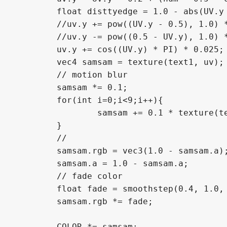
	float disttyedge = 1.0 - abs(UV.y - 0.5);

	//uv.y += pow((UV.y - 0.5), 1.0) * step(0.5, UV.y) * 0.05;

	//uv.y -= pow((0.5 - UV.y), 1.0) * step(UV.y, 0.5) * 0.05;

	uv.y += cos((UV.y) * PI) * 0.025; 

	vec4 samsam = texture(text1, uv);

	// motion blur

	samsam *= 0.1;

	for(int i=0;i<9;i++){

		samsam += 0.1 * texture(text1, uv + vec2(0.0, float(i-4)*0.005*motion_blur));

	}

	//

	samsam.rgb = vec3(1.0 - samsam.a);

	samsam.a = 1.0 - samsam.a; 

	// fade color 

	float fade = smoothstep(0.4, 1.0, disttyedge);

	samsam.rgb *= fade;

	COLOR *= samsam;
