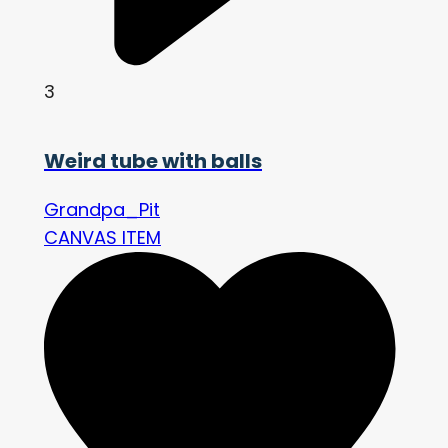
3
Weird tube with balls
Grandpa_Pit
CANVAS ITEM