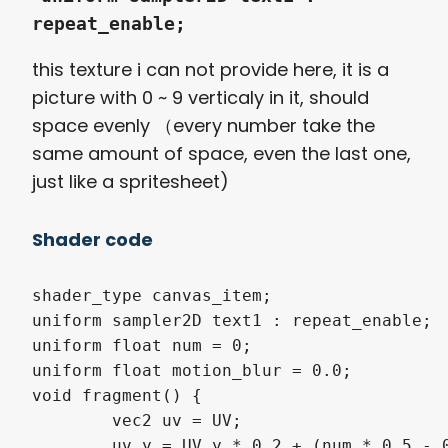
repeat_enable;
this texture i can not provide here, it is a
picture with 0 ~ 9 verticaly in it, should
space evenly （every number take the
same amount of space, even the last one,
just like a spritesheet)
Shader code
shader_type canvas_item; 

uniform sampler2D text1 : repeat_enable;

uniform float num = 0; 

uniform float motion_blur = 0.0; 

void fragment() {

	vec2 uv = UV;

	uv.y = UV.y * 0.2 + (num * 0.5 - 0.25) * 0.2;
