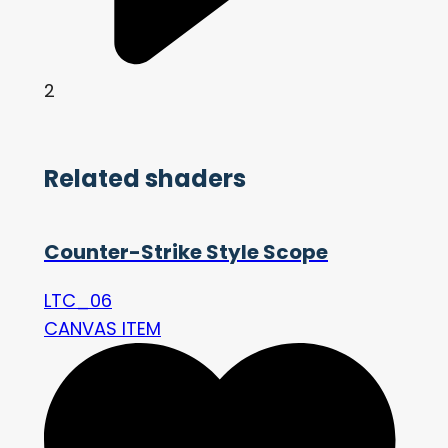
2
Related shaders
Counter-Strike Style Scope
LTC_06
CANVAS ITEM