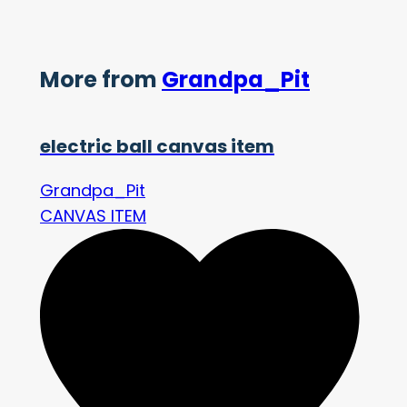
More from
Grandpa_Pit
electric ball canvas item
Grandpa_Pit
CANVAS ITEM