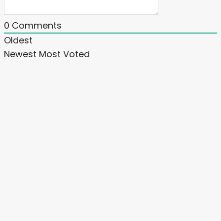
0
Comments
Oldest
Newest
Most Voted