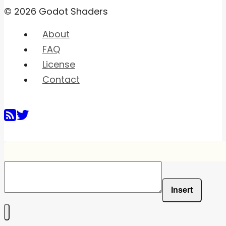
© 2026 Godot Shaders
About
FAQ
License
Contact
Insert