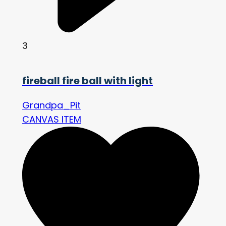
3
fireball fire ball with light
Grandpa_Pit
CANVAS ITEM