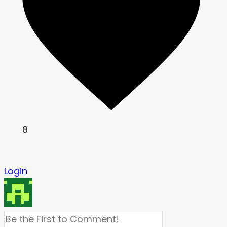
8
Login