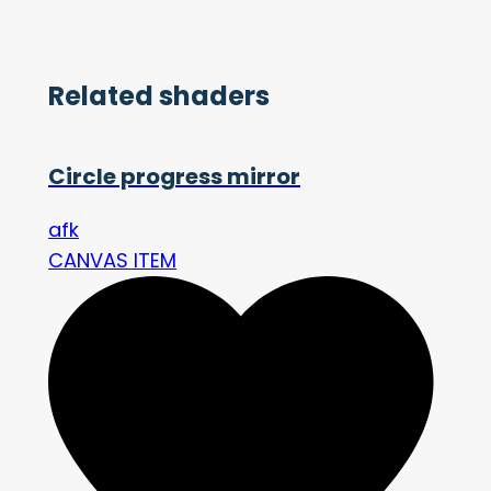
Related shaders
Circle progress mirror
afk
CANVAS ITEM