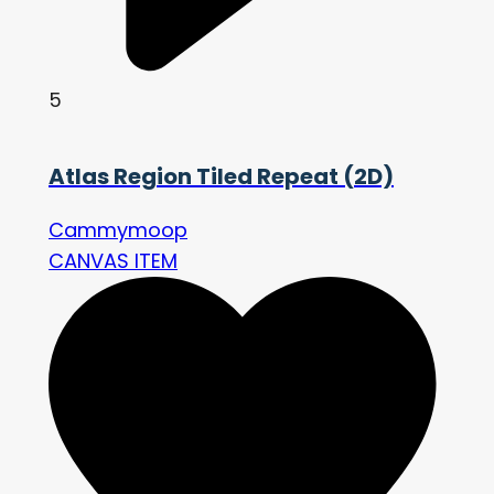
5
Atlas Region Tiled Repeat (2D)
Cammymoop
CANVAS ITEM