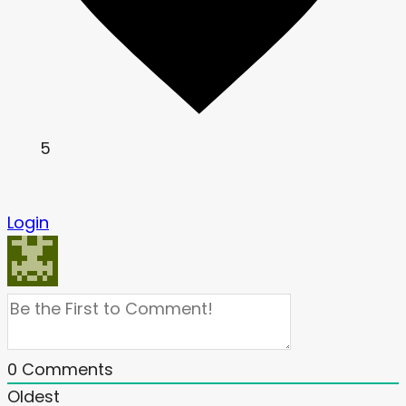
5
Login
0
Comments
Oldest