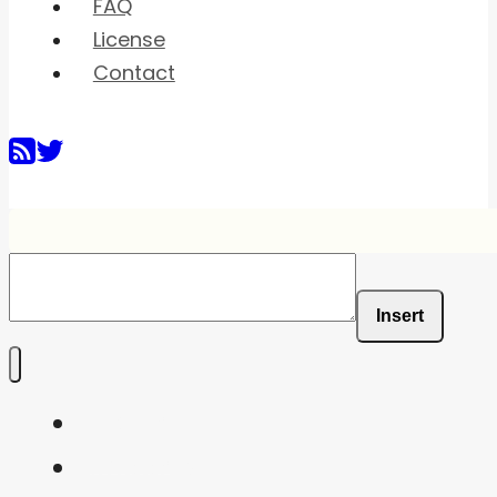
FAQ
License
Contact
Insert
Home
Shaders