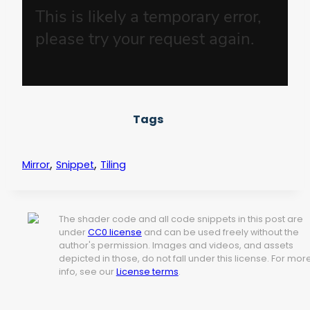
Tags
,
,
Mirror
Snippet
Tiling
The shader code and all code snippets in this post are
under
CC0 license
and can be used freely without the
author's permission. Images and videos, and assets
depicted in those, do not fall under this license. For mor
info, see our
License terms
.