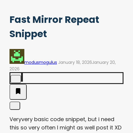
Fast Mirror Repeat
Snippet
modusmogulus
January 18, 2026
January 20,
2026
Veryvery basic code snippet, but i need
this so very often I might as well post it XD