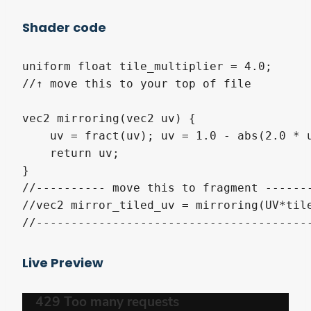
Shader code
uniform float tile_multiplier = 4.0;

//↑ move this to your top of file

vec2 mirroring(vec2 uv) {

    uv = fract(uv); uv = 1.0 - abs(2.0 * u
    return uv;

}

//---------- move this to fragment -------
//vec2 mirror_tiled_uv = mirroring(UV*tile
//---------------------------------------
Live Preview