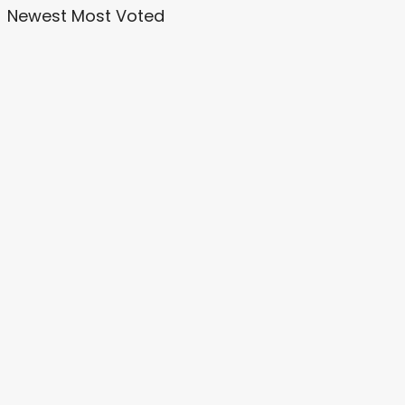
Newest
Most Voted