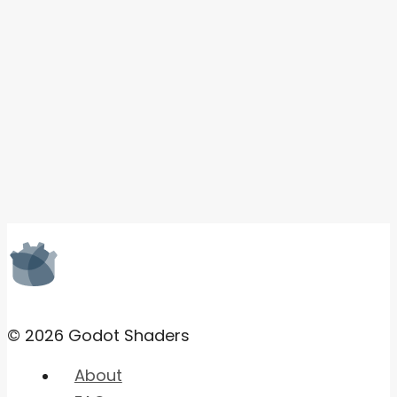
© 2026 Godot Shaders
About