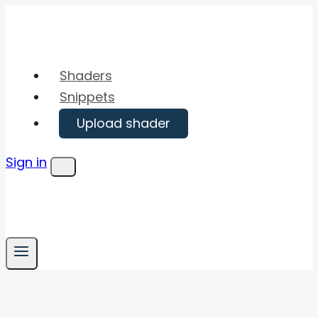
Skip
to
content
Shaders
Snippets
Upload shader
Sign in
Menu