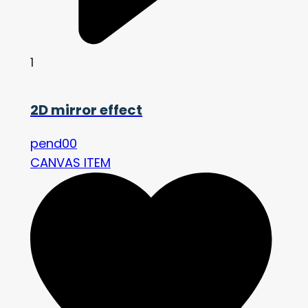
1
2D mirror effect
pend00
CANVAS ITEM