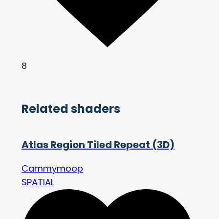
8
Related shaders
Atlas Region Tiled Repeat (3D)
Cammymoop
SPATIAL