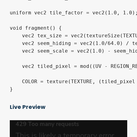
uniform vec2 tile_factor = vec2(1.0, 1.0);
void fragment() {

    vec2 tex_size = vec2(textureSize(TEXTU
    vec2 seem_hiding = vec2(1.0/64.0) / te
    vec2 seem_scale = vec2(1.0) - seem_hid
    vec2 tiled_pixel = mod((UV - REGION_R
    COLOR = texture(TEXTURE, (tiled_pixel 
}
Live Preview