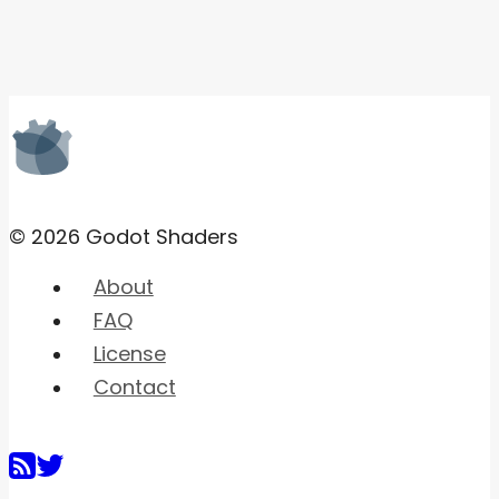
© 2026 Godot Shaders
About
FAQ
License
Contact