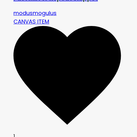
modusmogulus
CANVAS ITEM
1