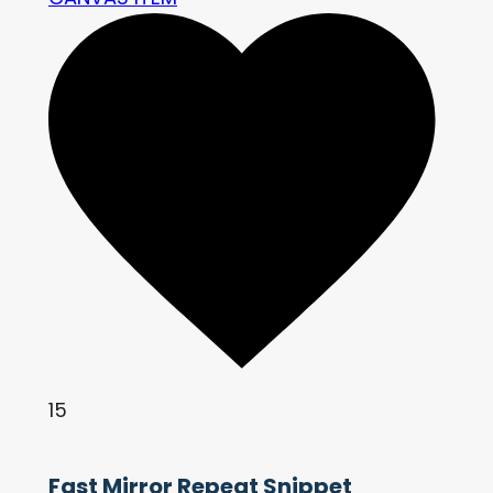
15
Fast Mirror Repeat Snippet