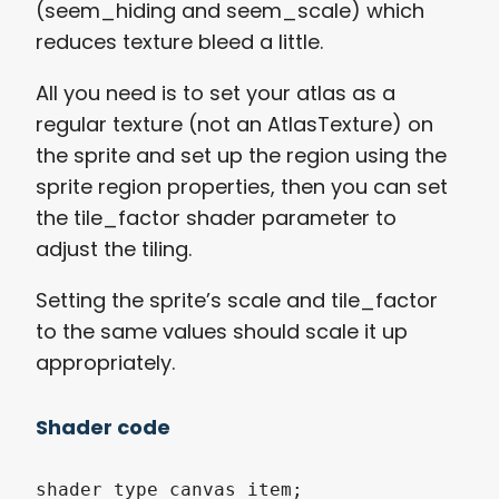
(seem_hiding and seem_scale) which
reduces texture bleed a little.
All you need is to set your atlas as a
regular texture (not an AtlasTexture) on
the sprite and set up the region using the
sprite region properties, then you can set
the tile_factor shader parameter to
adjust the tiling.
Setting the sprite’s scale and tile_factor
to the same values should scale it up
appropriately.
Shader code
shader_type canvas_item;
