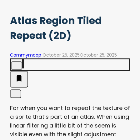
Atlas Region Tiled
Repeat (2D)
Cammymoop
October 25, 2025
October 25, 2025
For when you want to repeat the texture of
a sprite that’s part of an atlas. When using
linear filtering a little bit of the seem is
visible even with the slight adjustment