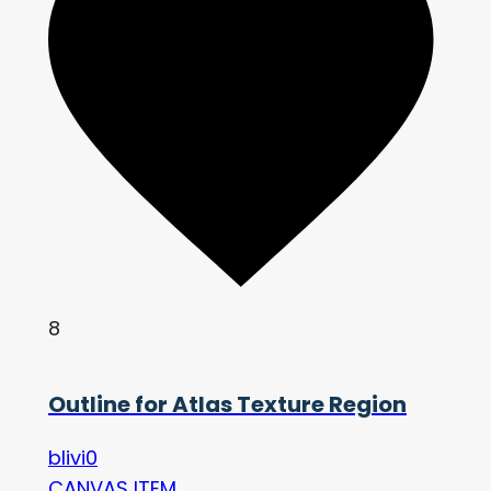
8
Outline for Atlas Texture Region
blivi0
CANVAS ITEM