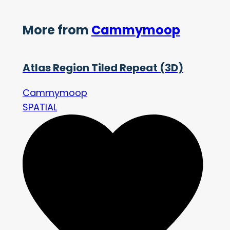
More from
Cammymoop
Atlas Region Tiled Repeat (3D)
Cammymoop
SPATIAL