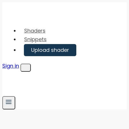
Skip
to
content
Shaders
Snippets
Upload shader
Sign in
Menu