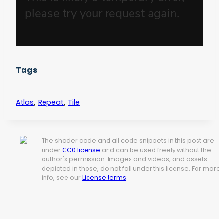
Tags
,
,
Atlas
Repeat
Tile
The shader code and all code snippets in this post are
under
CC0 license
and can be used freely without the
author's permission. Images and videos, and assets
depicted in those, do not fall under this license. For mor
info, see our
License terms
.