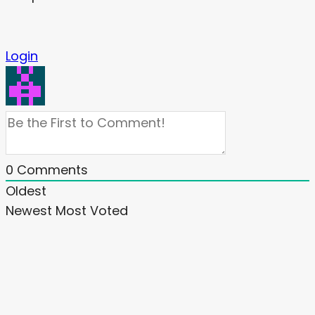
Login
0
Comments
Oldest
Newest
Most Voted