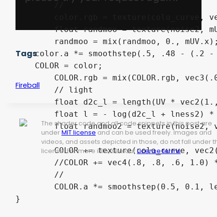
	//

	color.rgb = texture(colo_curve, vec2(color.a,0.)).rgb;

	float randmoo = texture(noise2, mUV + vec2(time, -time)).a;

	randmoo = mix(randmoo, 0., mUV.x);

Tags
    color.a *= smoothstep(.5, .48 - (.2 - 
    COLOR = color;

	COLOR.rgb = mix(COLOR.rgb, vec3(.0), smoothstep(0.00001, 0.0, color.a));

Fireball
	// light

	float d2c_l = length(UV * vec2(1., l_s_scale_y) - vec2(.58, .5*l_s_scale_y));

	float l = - log(d2c_l + lness2) * lness;

The shader code and all code snippets in this post are
	float randmoo2 = texture(noise2, vec2(time, -time)).a;

under
MIT license
and can be used freely. Images and
videos, and assets depicted in those, do not fall under t
	COLOR += texture(colo_curve, vec2(1.0-d2c_l - .1*randmoo2, 0.0)) * l;

license. For more info, see our
License terms
.
	//COLOR += vec4(.8, .8, .6, 1.0) * l;

	//

	COLOR.a *= smoothstep(0.5, 0.1, length(UV - vec2(.5)));
