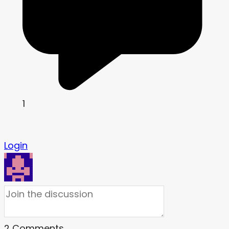
1
Login
2
Comments