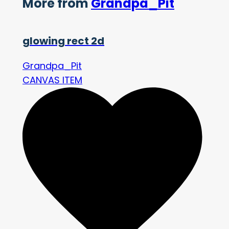
More from
Grandpa_Pit
glowing rect 2d
Grandpa_Pit
CANVAS ITEM