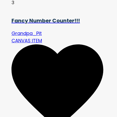
3
Fancy Number Counter!!!
Grandpa_Pit
CANVAS ITEM