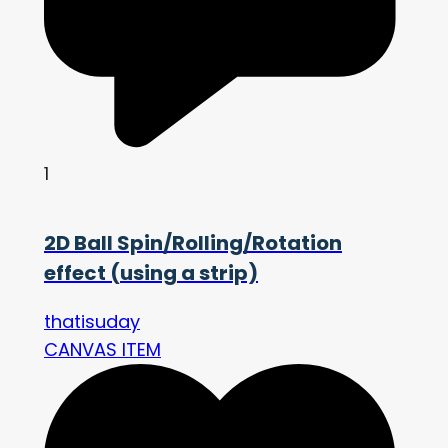
1
2D Ball Spin/Rolling/Rotation
effect (using a strip)
thatisuday
CANVAS ITEM