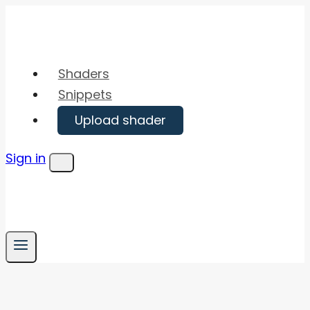
Skip
to
content
Shaders
Snippets
Upload shader
Sign in
Menu