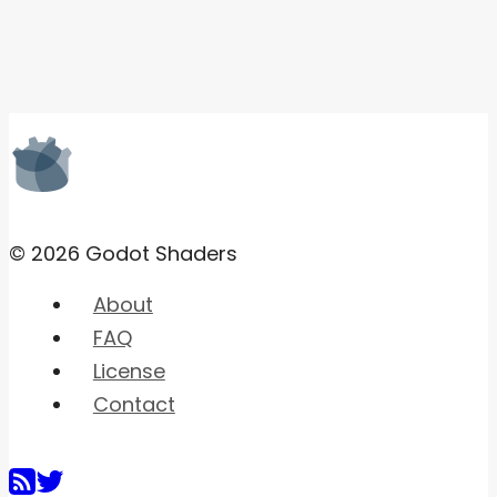
© 2026 Godot Shaders
About
FAQ
License
Contact