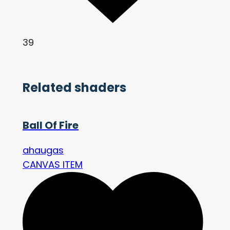
39
Related shaders
Ball Of Fire
ahaugas
CANVAS ITEM