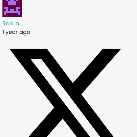
Rakun
1 year ago