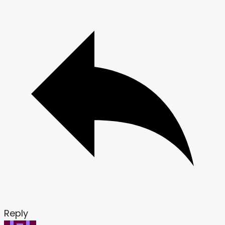
Reply