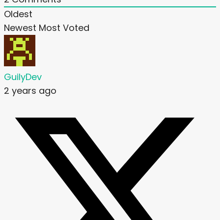
Oldest
Newest
Most Voted
GuilyDev
2 years ago