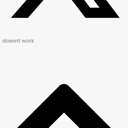
doesnt work