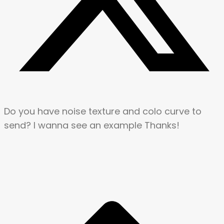
Do you have noise texture and colo curve to
send? I wanna see an example Thanks!