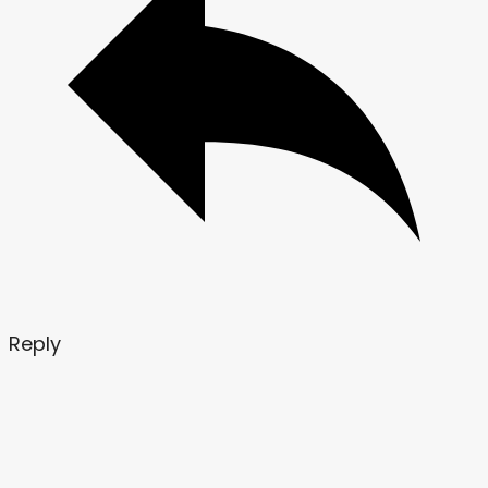
Reply