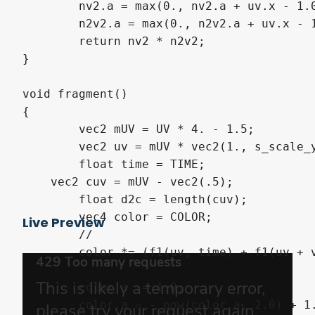
	nv2.a = max(0., nv2.a + uv.x - 1.0);

	n2v2.a = max(0., n2v2.a + uv.x - 1.0); 

	return nv2 * n2v2;

}

void fragment()

{ 	

	vec2 mUV = UV * 4. - 1.5;

	vec2 uv = mUV * vec2(1., s_scale_y); 

	float time = TIME;

    vec2 cuv = mUV - vec2(.5); 

	float d2c = length(cuv);

	vec4 color = COLOR;

Live Preview
	// 

	color *= (f1(uv, time) + f1(uv + vec2(.1,0.), time+11.514) + f1(uv+vec2(.05,0.), time+14.14));

	color.a -= 1.0;

	color.a = - pow(color.a, 2.0) + 1.0;
