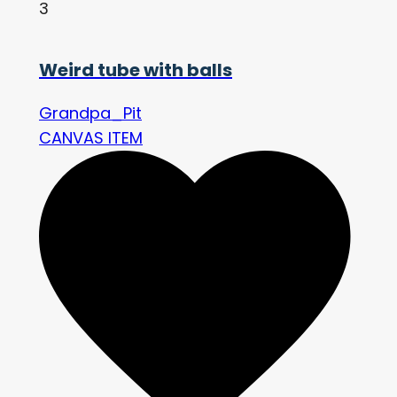
3
Weird tube with balls
Grandpa_Pit
CANVAS ITEM