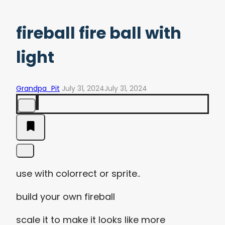
fireball fire ball with
light
Grandpa_Pit
July 31, 2024
July 31, 2024
use with colorrect or sprite..
build your own fireball
scale it to make it looks like more