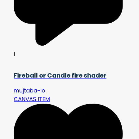
1
Fireball or Candle fire shader
mujtaba-io
CANVAS ITEM