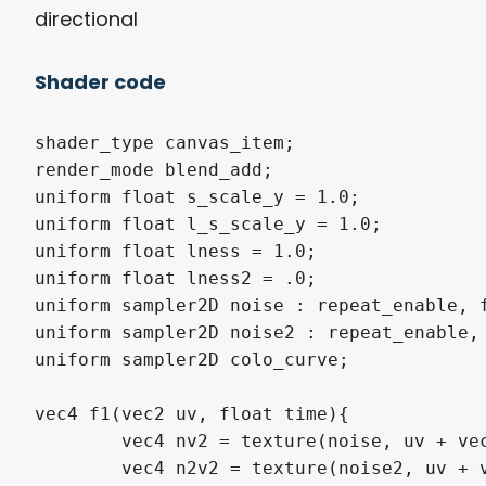
directional
Shader code
shader_type canvas_item; 

render_mode blend_add;

uniform float s_scale_y = 1.0;

uniform float l_s_scale_y = 1.0;

uniform float lness = 1.0;

uniform float lness2 = .0;

uniform sampler2D noise : repeat_enable, f
uniform sampler2D noise2 : repeat_enable, 
uniform sampler2D colo_curve; 

vec4 f1(vec2 uv, float time){

	vec4 nv2 = texture(noise, uv + vec2(time, 0.0));

	vec4 n2v2 = texture(noise2, uv + vec2(time*.8, 0.0));
