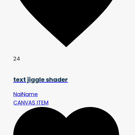
24
text jiggle shader
NaiName
CANVAS ITEM