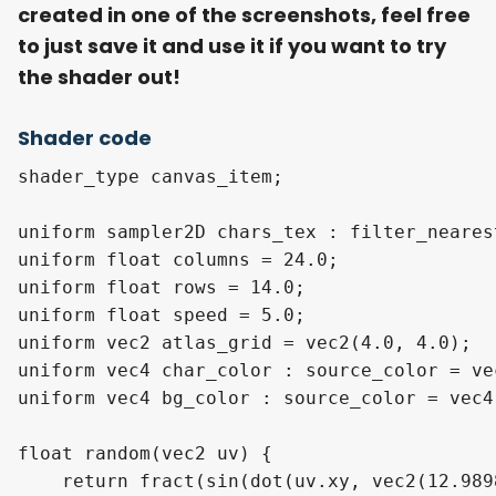
created in one of the screenshots, feel free
to just save it and use it if you want to try
the shader out!
Shader code
shader_type canvas_item;

uniform sampler2D chars_tex : filter_nearest
uniform float columns = 24.0;              
uniform float rows = 14.0;                 
uniform float speed = 5.0;                 
uniform vec2 atlas_grid = vec2(4.0, 4.0);  
uniform vec4 char_color : source_color = ve
uniform vec4 bg_color : source_color = vec4
float random(vec2 uv) {

    return fract(sin(dot(uv.xy, vec2(12.989