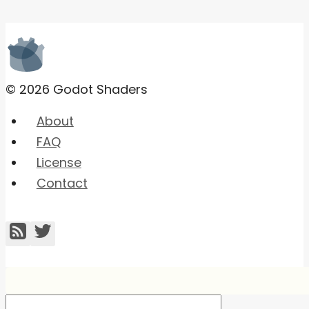
© 2026 Godot Shaders
About
FAQ
License
Contact