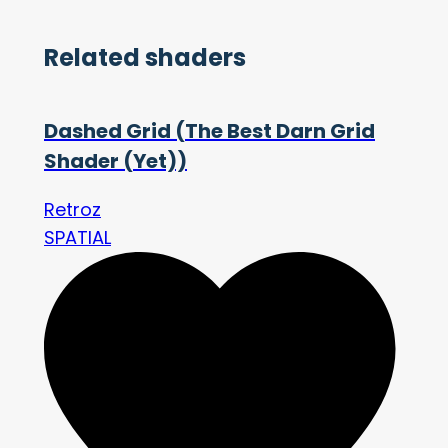
Related shaders
Dashed Grid (The Best Darn Grid
Shader (Yet))
Retroz
SPATIAL