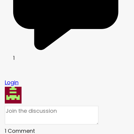
1
Login
1
Comment