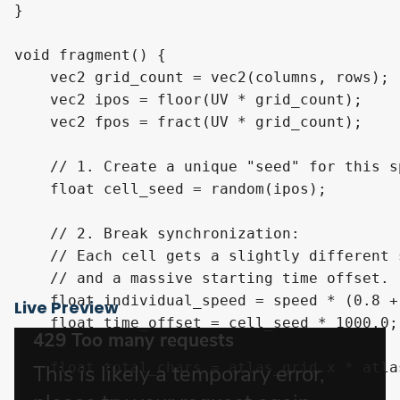
}

void fragment() {

    vec2 grid_count = vec2(columns, rows);

    vec2 ipos = floor(UV * grid_count); 

    vec2 fpos = fract(UV * grid_count); 

    // 1. Create a unique "seed" for this s
    float cell_seed = random(ipos);

    // 2. Break synchronization: 

    // Each cell gets a slightly different 
    // and a massive starting time offset.

    float individual_speed = speed * (0.8 +
Live Preview
    float time_offset = cell_seed * 1000.0;

    float total_chars = atlas_grid.x * atlas