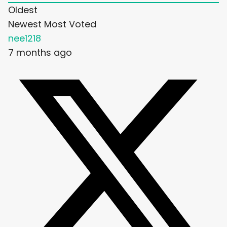
Oldest
Newest
Most Voted
nee1218
7 months ago