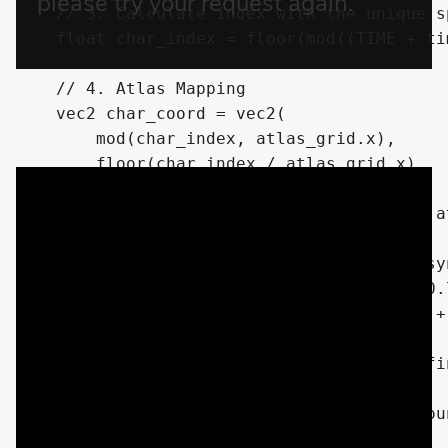
    // 3. Calculate index with the unique sp
    float char_index = floor(mod((TIME + ti
    // 4. Atlas Mapping

    vec2 char_coord = vec2(

        mod(char_index, atlas_grid.x),

        floor(char_index / atlas_grid.x)

    );

    vec2 final_uv = (char_coord + fpos) / at
    // 5. Flicker/Blanking logic (also desyn
    float flicker_speed = speed * 0.5 * (0.
    float flicker = step(0.3, random(ipos +
    vec4 tex_sample = texture(chars_tex, fin
    // Use the Red channel if your backgrou
    // or Alpha (.a) if transparent.
