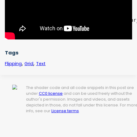
    float mask = tex_sample.a * flicker; 

    vec3 final_rgb = mix(bg_color.rgb, char
    COLOR = vec4(final_rgb, 1.0);

}
Tags
,
,
Flipping
Grid
Text
The shader code and all code snippets in this post are
under
CC0 license
and can be used freely without the
author's permission. Images and videos, and assets
depicted in those, do not fall under this license. For mor
info, see our
License terms
.