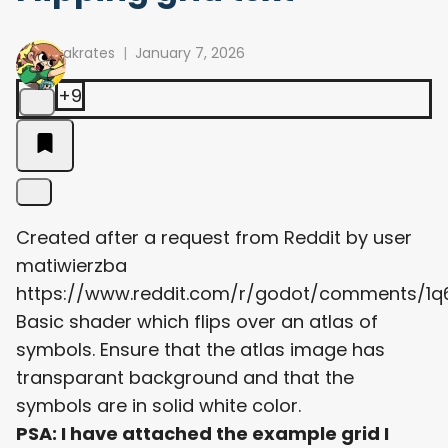
arakrates
January 7, 2026
+9
Created after a request from Reddit by user
matiwierzba
https://www.reddit.com/r/godot/comments/1
Basic shader which flips over an atlas of
symbols. Ensure that the atlas image has
transparant background and that the
symbols are in solid white color.
PSA: I have attached the example grid I