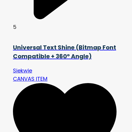
5
Universal Text Shine (Bitmap Font
Compatible + 360° Angle)
Siekwie
CANVAS ITEM