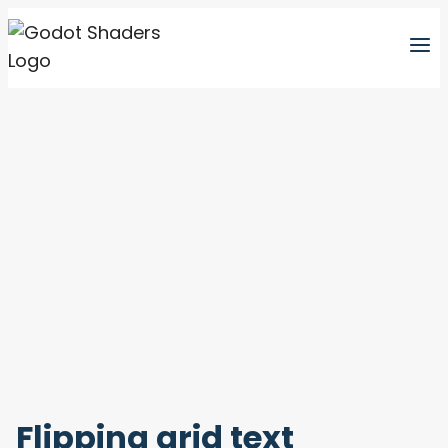
Skip
to
content
Flipping grid text