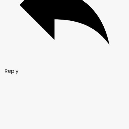
Reply