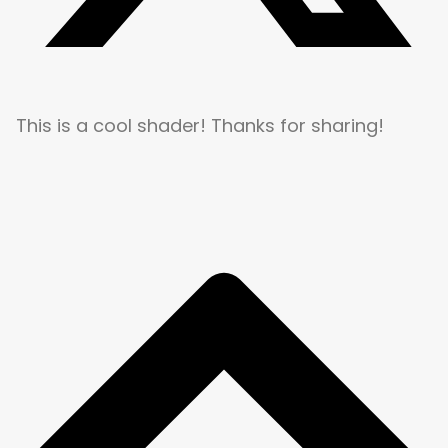
This is a cool shader! Thanks for sharing!