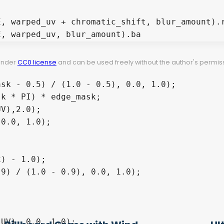
 under
CC0 license
and can be used freely without the author's permiss