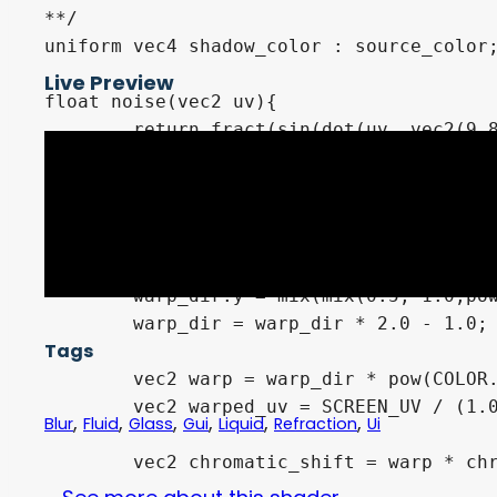
**/

uniform vec4 shadow_color : source_color;
Live Preview
float noise(vec2 uv){

	return fract(sin(dot(uv, vec2(9.82131, 58.234))) * 45312.1324);

}

void fragment() {

	vec2 warp_dir = UV;

	warp_dir.x = 1.0 - mix(mix(0.5, 1.0,pow(warp_dir.x, 8.0)), 0.0, pow(1.0 - warp_dir.x, 8.0));

	warp_dir.y = mix(mix(0.5, 1.0,pow(warp_dir.y, 8.0)), 0.0, pow(1.0 - warp_dir.y, 8.0));

	warp_dir = warp_dir * 2.0 - 1.0;

Tags
	vec2 warp = warp_dir * pow(COLOR.a - 0.1, 2.0)*bend_amount;

	vec2 warped_uv = SCREEN_UV / (1.0 - warp);

,
,
,
,
,
,
Blur
Fluid
Glass
Gui
Liquid
Refraction
Ui
	vec2 chromatic_shift = warp * chromatic_shift_amount;
