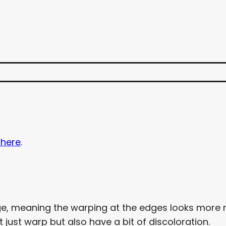
 here
.
e, meaning the warping at the edges looks more re
just warp but also have a bit of discoloration.