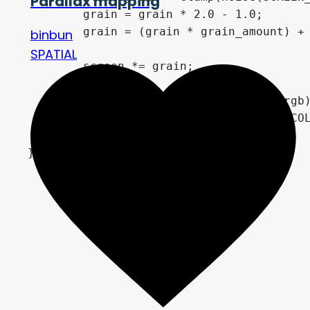
Parallax mapping
	grain = grain * 2.0 - 1.0;

	grain = (grain * grain_amount) + 1.0;

binbun
SPATIAL
	screen *= grain;

	if(COLOR.rgb != shadow_color.rgb){

		COLOR = screen * vec4(COLOR.rgb, 1.0) + rim + curve_light + brightness;

	}
