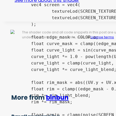
See more about this shader
	vec4 screen = vec4(

		textureLod(SCREEN_TEXTURE, warped_uv + chromatic_shift, blur_amount).rg,

		textureLod(SCREEN_TEXTURE, warped_uv, blur_amount).ba

	);

The shader code and all code snippets in this post are
	float edge_mask = COLOR.a;

under this license. For more info, see our
License terms
.
	float curve_mask = clamp((edge_mask - 0.5) / (1.0 - 0.5), 0.0, 1.0);

	float curve_light = sin(curve_mask * PI) * edge_mask;

	curve_light *= 1.0 - pow(length(UV),2.0);

	curve_light = clamp(curve_light, 0.0, 1.0);

	curve_light *= curve_light_blend;

	float rim_mask = abs((UV.y + UV.x) - 1.0);

	float rim = clamp((edge_mask - 0.9) / (1.0 - 0.9), 0.0, 1.0);

	rim *= rim_light_blend;

More from
binbun
	rim *= rim_mask;

	float grain = clamp(noise(SCREEN_UV), 0.0, 1.0);
