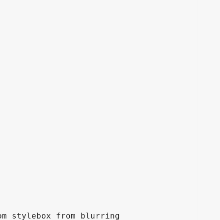
m stylebox from blurring
