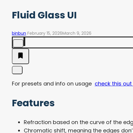
Fluid Glass UI
binbun
February 15, 2026
March 9, 2026
For presets and info on usage
check this out
Features
Refraction based on the curve of the edg
Chromatic shift, meaning the edges don’t 