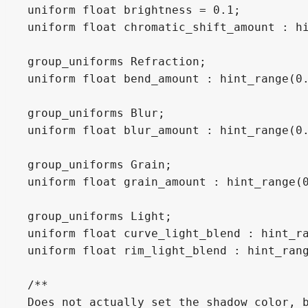
uniform float brightness = 0.1;

uniform float chromatic_shift_amount : hi
group_uniforms Refraction;

uniform float bend_amount : hint_range(0.
group_uniforms Blur;

uniform float blur_amount : hint_range(0.
group_uniforms Grain;

uniform float grain_amount : hint_range(0
group_uniforms Light;

uniform float curve_light_blend : hint_ra
uniform float rim_light_blend : hint_rang
/**

Does not actually set the shadow color, b