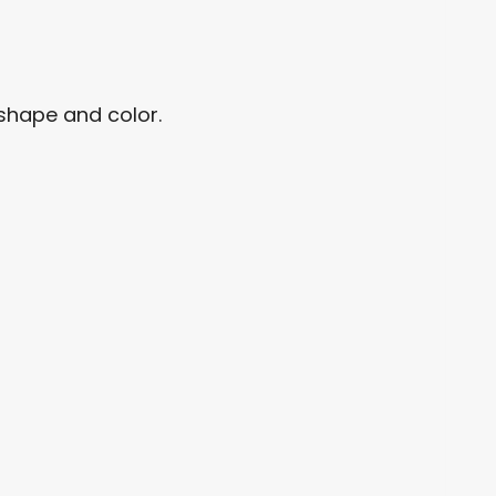
e shape and color.