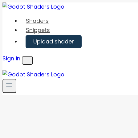
Skip
to
Shaders
content
Snippets
Upload shader
Sign in
Menu