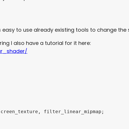
t’s easy to use already existing tools to change th
ing I also have a tutorial for it here:
ur_shader/
creen_texture, filter_linear_mipmap;
