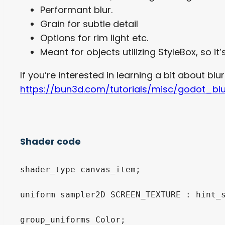
Performant blur.
Grain for subtle detail
Options for rim light etc.
Meant for objects utilizing StyleBox, so i
If you’re interested in learning a bit about blurr
https://bun3d.com/tutorials/misc/godot_bl
Shader code
shader_type canvas_item;

uniform sampler2D SCREEN_TEXTURE : hint_s
group_uniforms Color;
