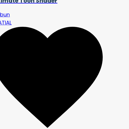
timate Toon Shader
nbun
ATIAL