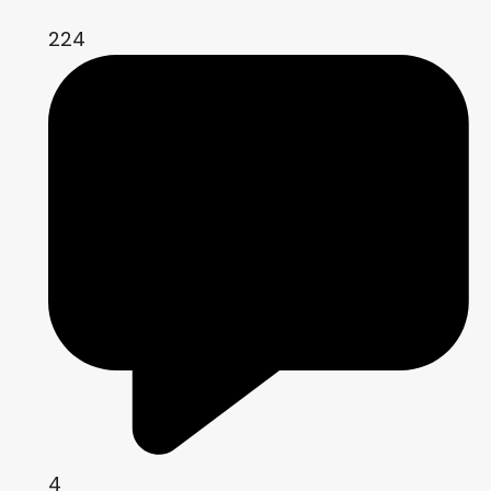
224
4