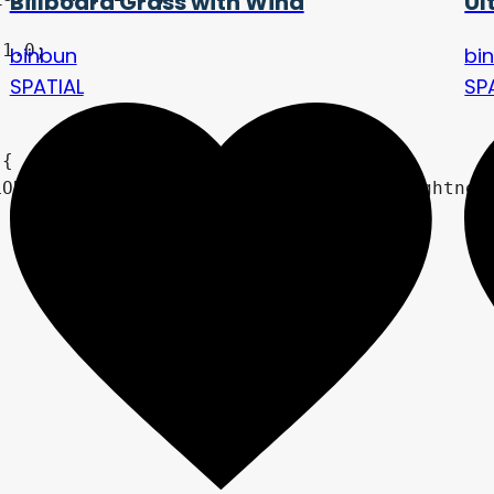
Billboard Grass with Wind
Ul
binbun
bi
SPATIAL
SP