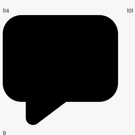
114
101
9