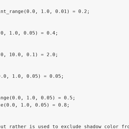
nt_range(0.0, 1.0, 0.01) = 0.2;

0, 1.0, 0.05) = 0.4;

0, 10.0, 0.1) = 2.0;

.0, 1.0, 0.05) = 0.05;

nge(0.0, 1.0, 0.05) = 0.5;

e(0.0, 1.0, 0.05) = 0.8;

ut rather is used to exclude shadow color fro