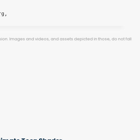
ion. Images and videos, and assets depicted in those, do not fall