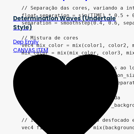
    // Separação das cores, variando a int
    float separation = sin(TIME) * 0.5 + 0
Determination Waves (Undertale
    separation = smoothstep(0.4, 0.6, sepa
Style)
    // Mistura de cores

Dep Emily
    vec4 mix_color = mix(color1, color2, m
CANVAS ITEM
    mix_color = mix(mix_color, color3, mix
    // Máscara para separar as cores ao lo
    float mask = sin(uv.x * distortion_siz
    mask = smoothstep(-separation, separat
    // Obtém a cor do fundo desfocada

    vec4 blurred_background = blur_backgro
    // Interpola entre o fundo desfocado e
    vec4 final_background = mix(background