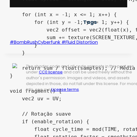
    for (int x = -1; x <= 1; x++) {

Tags
        for (int y = -1; y <= 1; y++) {

            vec2 offset = vec2(float(x), f
            sum += texture(SCREEN_TEXTURE,
#BombRushCyberfunk #fluid Distortion
        }

    }

The shader code and all code snippets in this post are
    return sum / float(samples); // Média 
under
CC0 license
and can be used freely without the
}

author's permission. Images and videos, and assets
depicted in those, do not fall under this license. For mor
info, see our
License terms
.
void fragment() {

    vec2 uv = UV;

    // Rotação suave

    if (enable_rotation) {

        float cycle_time = mod(TIME, rotat
        float rotation_factor = smoothstep