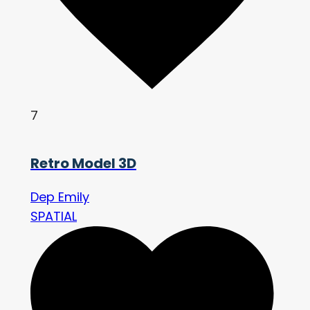
7
Retro Model 3D
Dep Emily
SPATIAL