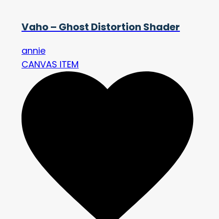
Vaho – Ghost Distortion Shader
annie
CANVAS ITEM