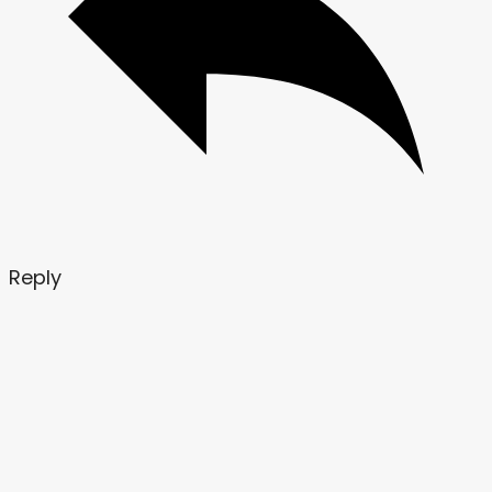
Reply