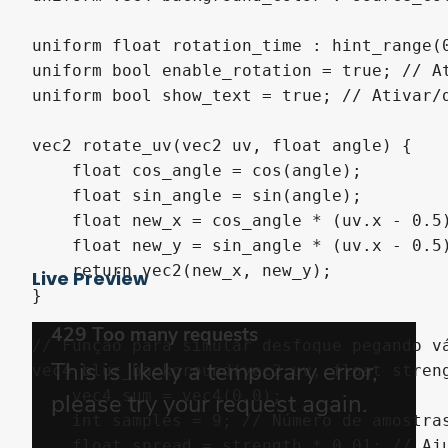
uniform float rotation_time : hint_range(0
uniform bool enable_rotation = true; // At
uniform bool show_text = true; // Ativar/d
vec2 rotate_uv(vec2 uv, float angle) {

    float cos_angle = cos(angle);

    float sin_angle = sin(angle);

    float new_x = cos_angle * (uv.x - 0.5)
    float new_y = sin_angle * (uv.x - 0.5)
    return vec2(new_x, new_y);

Live Preview
}

// Função para simular desfoque pegando vá
vec4 blur_background(vec2 uv, float streng
    vec4 sum = vec4(0.0);

    int samples = 9; // Número de amostras
    float spread = strength * 0.01; // Aju