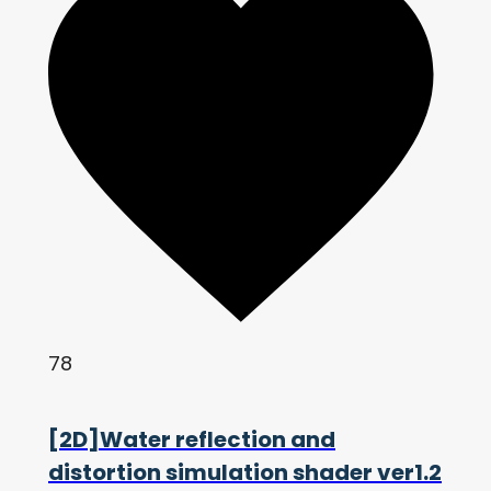
78
[2D]Water reflection and
distortion simulation shader ver1.2