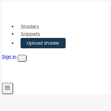
Skip
to
content
Shaders
Snippets
Upload shader
Sign in
Menu