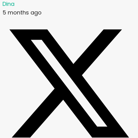
Dina
5 months ago