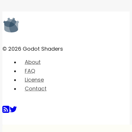
© 2026 Godot Shaders
About
FAQ
License
Contact