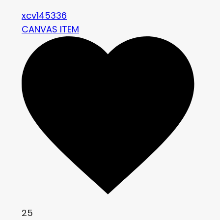
xcv145336
CANVAS ITEM
25