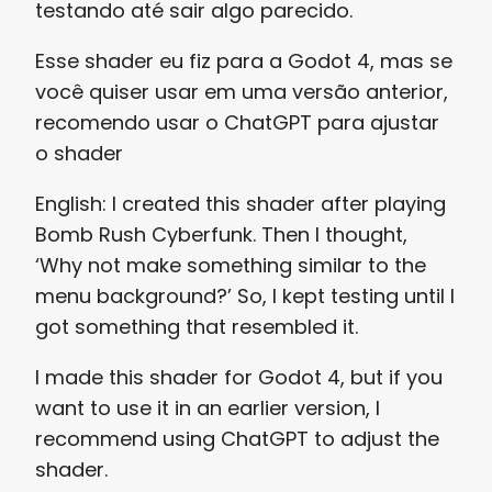
testando até sair algo parecido.
Esse shader eu fiz para a Godot 4, mas se
você quiser usar em uma versão anterior,
recomendo usar o ChatGPT para ajustar
o shader
English: I created this shader after playing
Bomb Rush Cyberfunk. Then I thought,
‘Why not make something similar to the
menu background?’ So, I kept testing until I
got something that resembled it.
I made this shader for Godot 4, but if you
want to use it in an earlier version, I
recommend using ChatGPT to adjust the
shader.