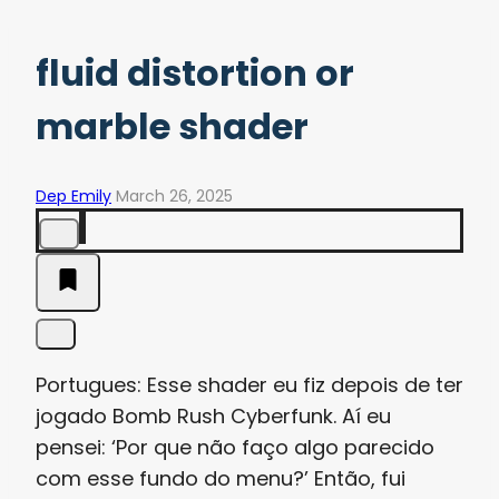
fluid distortion or
marble shader
Dep Emily
March 26, 2025
Portugues: Esse shader eu fiz depois de ter
jogado Bomb Rush Cyberfunk. Aí eu
pensei: ‘Por que não faço algo parecido
com esse fundo do menu?’ Então, fui