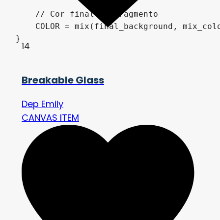
    // Cor final do fragmento

    COLOR = mix(final_background, mix_colo
}
14
Breakable Glass
Dep Emily
CANVAS ITEM