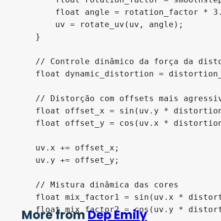
        float angle = rotation_factor * 3.
        uv = rotate_uv(uv, angle);

    }

    // Controle dinâmico da força da disto
    float dynamic_distortion = distortion
    // Distorção com offsets mais agressiv
    float offset_x = sin(uv.y * distortion
    float offset_y = cos(uv.x * distortion
    uv.x += offset_x;

    uv.y += offset_y;

    // Mistura dinâmica das cores

    float mix_factor1 = sin(uv.x * distort
    float mix_factor2 = cos(uv.y * distort
More from
Dep Emily