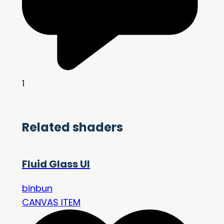
1
Related shaders
Fluid Glass UI
binbun
CANVAS ITEM