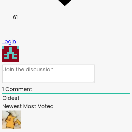
61
Login
1
Comment
Oldest
Newest
Most Voted