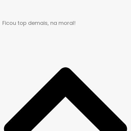
Ficou top demais, na moral!