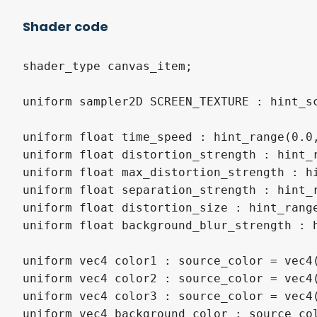
Shader code
shader_type canvas_item;

uniform sampler2D SCREEN_TEXTURE : hint_s
uniform float time_speed : hint_range(0.0,
uniform float distortion_strength : hint_r
uniform float max_distortion_strength : hi
uniform float separation_strength : hint_r
uniform float distortion_size : hint_range
uniform float background_blur_strength : h
uniform vec4 color1 : source_color = vec4(
uniform vec4 color2 : source_color = vec4(
uniform vec4 color3 : source_color = vec4(
uniform vec4 background_color : source_col